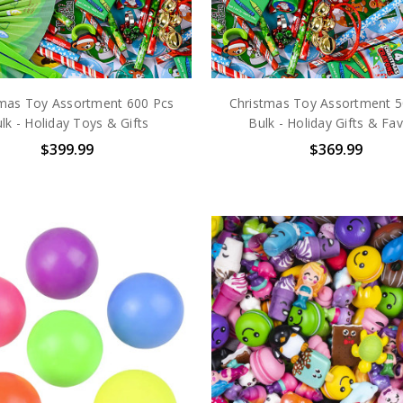
tmas Toy Assortment 600 Pcs
Christmas Toy Assortment 5
lk - Holiday Toys & Gifts
Bulk - Holiday Gifts & Fa
$399.99
$369.99