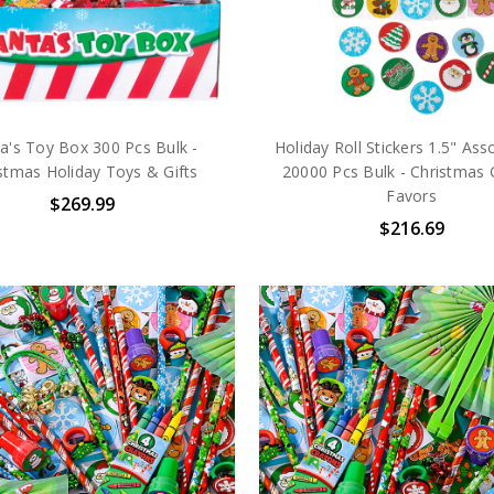
a's Toy Box 300 Pcs Bulk -
Holiday Roll Stickers 1.5" As
stmas Holiday Toys & Gifts
20000 Pcs Bulk - Christmas 
Favors
$269.99
$216.69