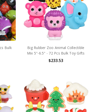
cs Bulk
Big Rubber Zoo Animal Collectible
Mix 5"-6.5" - 72 Pcs Bulk Toy Gifts
$233.53