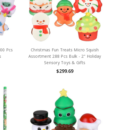
500 Pcs
Christmas Fun Treats Micro Squish
s
Assortment 288 Pcs Bulk - 2" Holiday
Sensory Toys & Gifts
$299.69