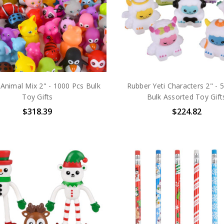
Animal Mix 2" - 1000 Pcs Bulk
Rubber Yeti Characters 2" - 
Toy Gifts
Bulk Assorted Toy Gift
$318.39
$224.82