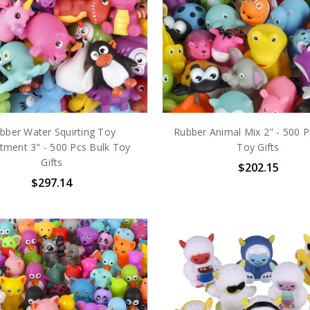
bber Water Squirting Toy
Rubber Animal Mix 2" - 500 P
tment 3" - 500 Pcs Bulk Toy
Toy Gifts
Gifts
$202.15
$297.14