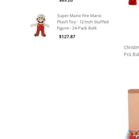
Super Mario Fire Mario
Plush Toy - 12 Inch Stuffed
Figure - 24-Pack Bulk
$127.87
Christ
Pcs Bul