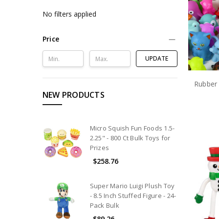
No filters applied
Price
UPDATE
Rubber 
NEW PRODUCTS
Micro Squish Fun Foods 1.5-
2.25" - 800 Ct Bulk Toys for
Prizes
$258.76
Super Mario Luigi Plush Toy
- 8.5 Inch Stuffed Figure - 24-
Pack Bulk
$89.26