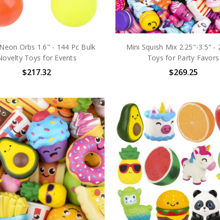
 Neon Orbs 1.6" - 144 Pc Bulk
Mini Squish Mix 2.25"-3.5" -
Novelty Toys for Events
Toys for Party Favors
$217.32
$269.25