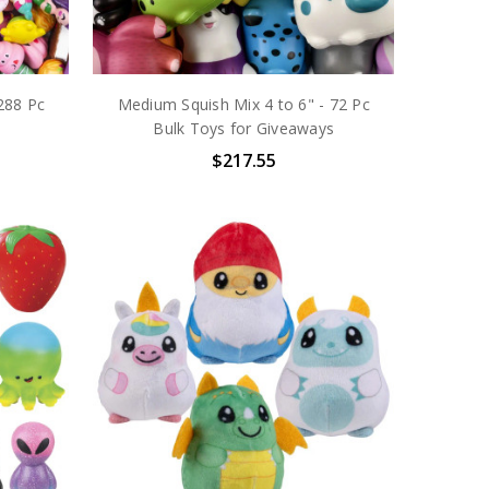
 288 Pc
Medium Squish Mix 4 to 6" - 72 Pc
Bulk Toys for Giveaways
$217.55