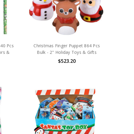
440 Pcs
Christmas Finger Puppet 864 Pcs
ors &
Bulk - 2" Holiday Toys & Gifts
$523.20