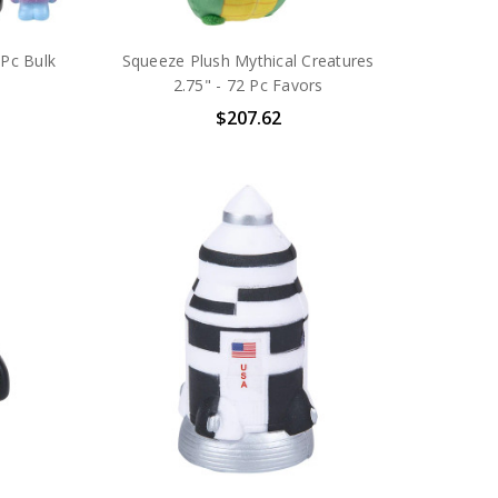
 Pc Bulk
Squeeze Plush Mythical Creatures
2.75" - 72 Pc Favors
$207.62