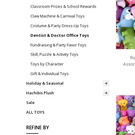
Classroom Prizes & School Rewards
Claw Machine & Carnival Toys
Costume & Party Dress-Up Toys
Dentist & Doctor Office Toys
Fundraising & Party Favor Toys
Skill, Puzzle & Activity Toys
Ru
Assor
Toys by Character
Gift & Individual Toys
Holiday & Seasonal
Hachibis Plush
Sale
ALL TOYS
REFINE BY