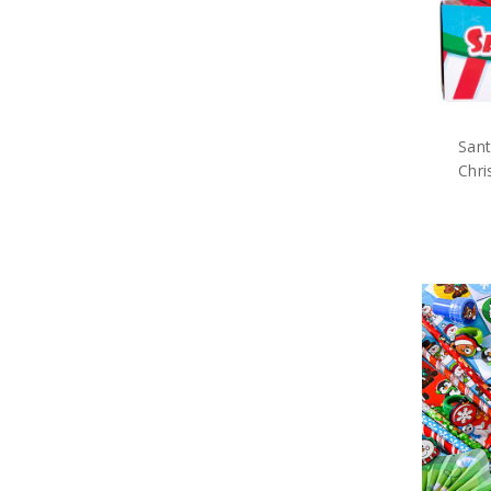
Sant
Chri