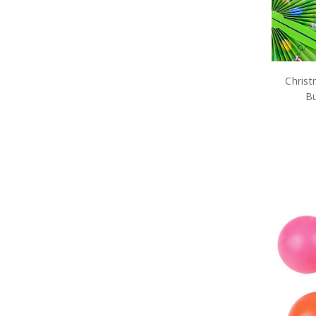
Chris
Bu