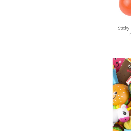
Sticky