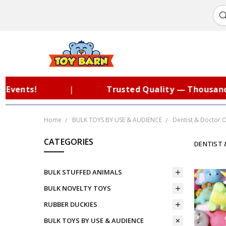
|
Trusted Quality — Thousands of Happy
Home
BULK TOYS BY USE & AUDIENCE
Dentist & Doctor O
CATEGORIES
DENTIST 
BULK STUFFED ANIMALS
BULK NOVELTY TOYS
RUBBER DUCKIES
BULK TOYS BY USE & AUDIENCE