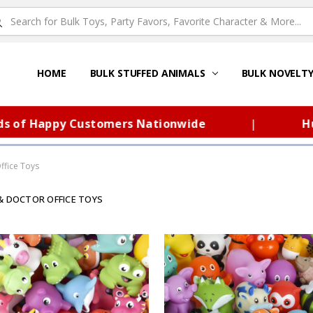
HOME
ABOUT US
FAQS – TOY BARN®
SITEMAP
PRIVACY POLICY
SHIPPING & RETURNS
CONTACT US
TOY BARN'S BLOG
BULK STUFFED ANIMALS
BULK NOVELT
 Customers Nationwide
|
Huge Selection
ffice Toys
& DOCTOR OFFICE TOYS