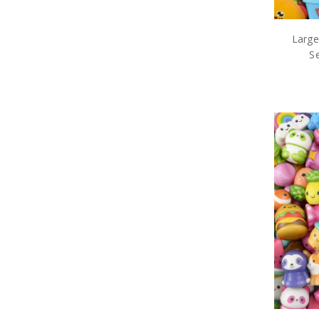
Large
S