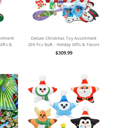
sortment
Deluxe Christmas Toy Assortment
Gifts &
200 Pcs Bulk - Holiday Gifts & Favors
$309.99