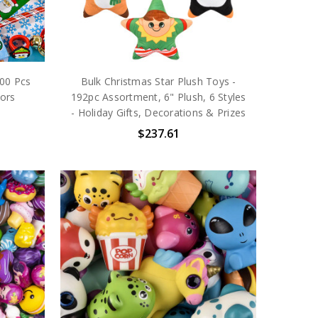
00 Pcs
Bulk Christmas Star Plush Toys -
vors
192pc Assortment, 6" Plush, 6 Styles
- Holiday Gifts, Decorations & Prizes
$237.61