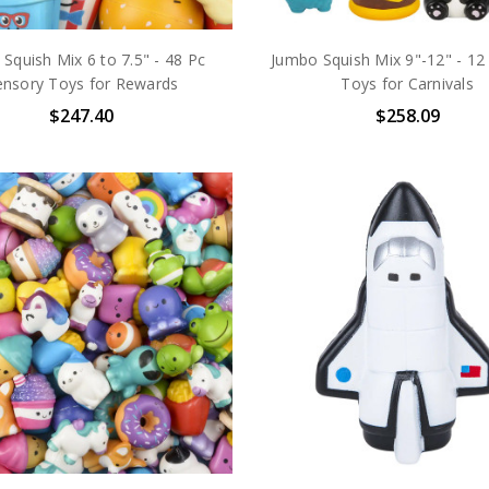
 Squish Mix 6 to 7.5" - 48 Pc
Jumbo Squish Mix 9"-12" - 12
ensory Toys for Rewards
Toys for Carnivals
$247.40
$258.09