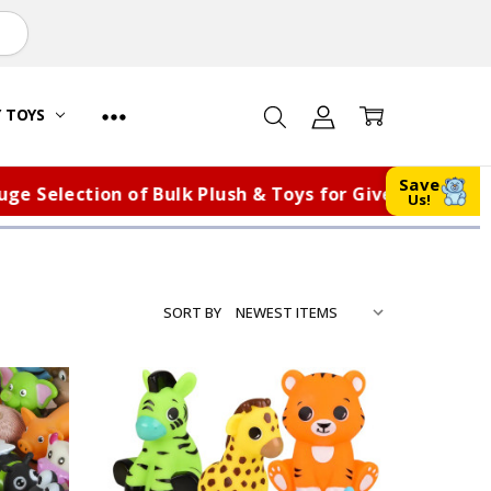
Y TOYS
Save
 of Bulk Plush & Toys for Giveaways, Fundraisers, a
Us!
SORT BY