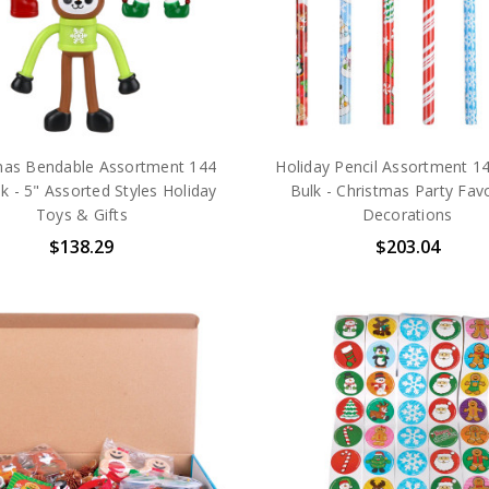
mas Bendable Assortment 144
Holiday Pencil Assortment 1
k - 5" Assorted Styles Holiday
Bulk - Christmas Party Fav
Toys & Gifts
Decorations
$138.29
$203.04