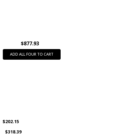
INTENDED USE:
Party Favors
CASE PACK:
500
PRODUCT SIZE:
2"
AGE GROUP:
All Ages (3+)
COLOR:
Assorted Colors
$877.93
THEME:
Animals
ADD ALL FOUR TO CART
$202.15
s
$318.39