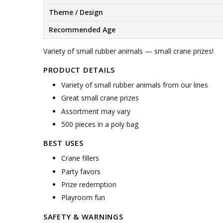
Theme / Design
Recommended Age
Variety of small rubber animals — small crane prizes!
PRODUCT DETAILS
Variety of small rubber animals from our lines
Great small crane prizes
Assortment may vary
500 pieces in a poly bag
BEST USES
Crane fillers
Party favors
Prize redemption
Playroom fun
SAFETY & WARNINGS