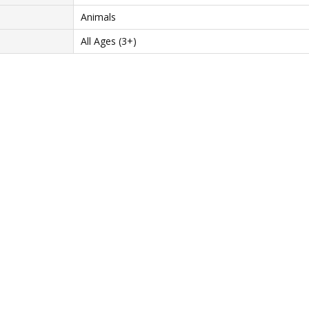
Animals
All Ages (3+)