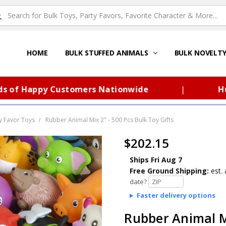
HOME
ABOUT US
FAQS – TOY BARN®
SITEMAP
PRIVACY POLICY
SHIPPING & RETURNS
CONTACT US
TOY BARN'S BLOG
BULK STUFFED ANIMALS
BULK NOVELT
 Happy Customers Nationwide
|
Huge S
y Favor Toys
Rubber Animal Mix 2" - 500 Pcs Bulk Toy Gifts
$202.15
Ships Fri Aug 7
Free Ground Shipping:
est. 
date?
Faster delivery options
Rubber Animal Mi