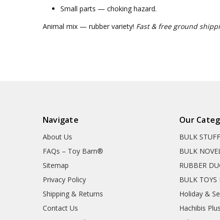
Small parts — choking hazard.
Animal mix — rubber variety!
Fast & free ground shippi
Navigate
Our Categ
About Us
BULK STUF
FAQs – Toy Barn®
BULK NOVE
Sitemap
RUBBER DU
Privacy Policy
BULK TOYS 
Shipping & Returns
Holiday & S
Contact Us
Hachibis Plu