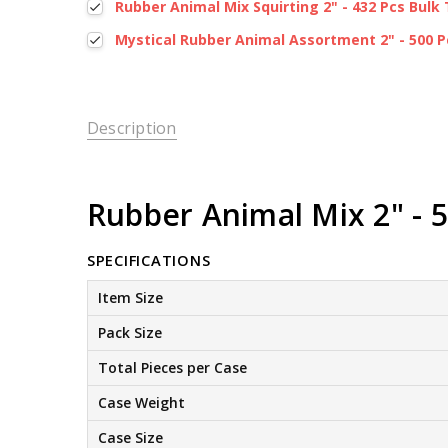
Rubber Animal Mix Squirting 2" - 432 Pcs Bulk 
Mystical Rubber Animal Assortment 2" - 500 P
Description
Rubber Animal Mix 2" - 5
SPECIFICATIONS
Item Size
Pack Size
Total Pieces per Case
Case Weight
Case Size