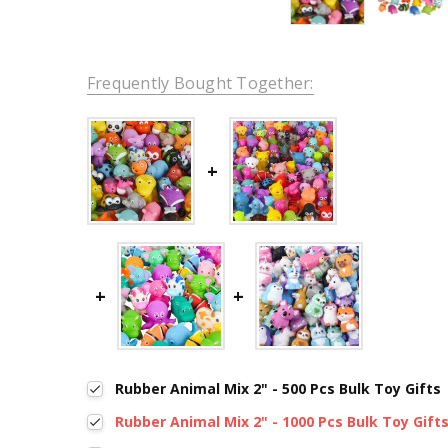
Frequently Bought Together:
Rubber Animal Mix 2" - 500 Pcs Bulk Toy Gifts
Rubber Animal Mix 2" - 1000 Pcs Bulk Toy Gift