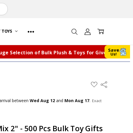
Y TOYS
Save
election of Bulk Plush & Toys for Giveaways, Fundrai
Us!
ADD
Share
TO
WISH
LIST
arrival
between
Wed Aug 12
and
Mon Aug 17
.
Exact
x 2" - 500 Pcs Bulk Toy Gifts