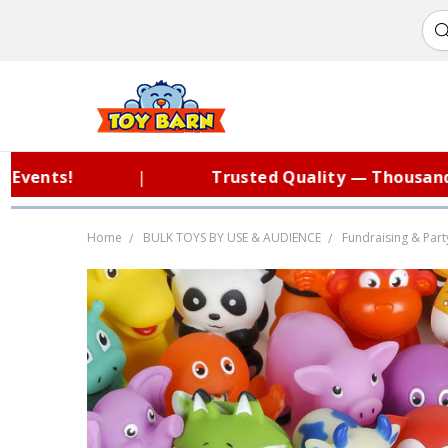
nts!
|
Trusted Quality — Thousands of
Home
BULK TOYS BY USE & AUDIENCE
Fundraising & Part