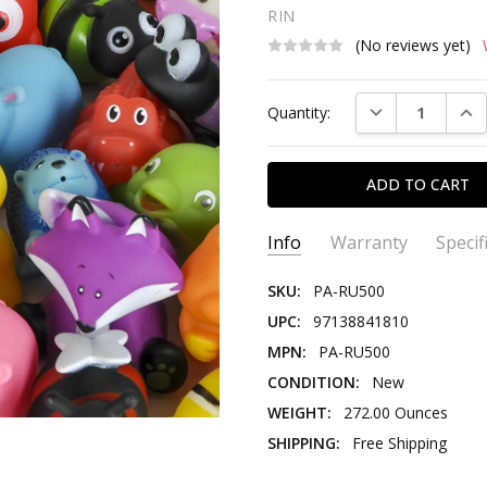
RIN
(No reviews yet)
Current
DECREASE QUAN
INC
Quantity:
Stock:
Info
Warranty
Specif
SKU:
PA-RU500
UPC:
97138841810
MPN:
PA-RU500
CONDITION:
New
WEIGHT:
272.00 Ounces
SHIPPING:
Free Shipping
PRODUCT TYPE:
Novelty Toy