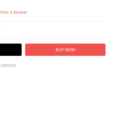
Write a Review
TITY:
REASE QUANTITY:
ications
s