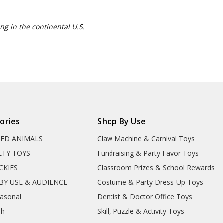
ng in the continental U.S.
ories
Shop By Use
FED ANIMALS
Claw Machine & Carnival Toys
LTY TOYS
Fundraising & Party Favor Toys
CKIES
Classroom Prizes & School Rewards
BY USE & AUDIENCE
Costume & Party Dress-Up Toys
easonal
Dentist & Doctor Office Toys
sh
Skill, Puzzle & Activity Toys