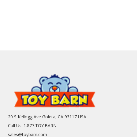
20 S Kellogg Ave Goleta, CA 93117 USA
Call Us: 1.877.TOY.BARN
sales@toybarn.com