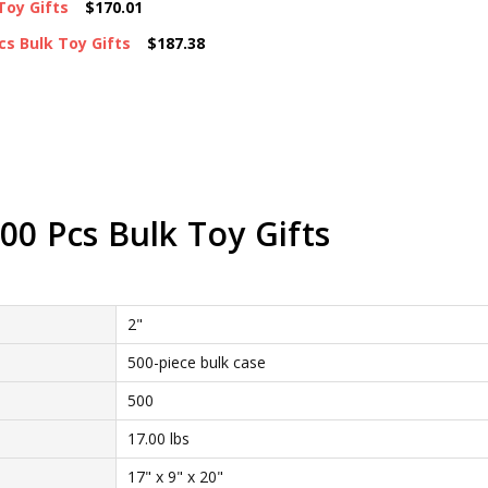
Toy Gifts
$170.01
cs Bulk Toy Gifts
$187.38
00 Pcs Bulk Toy Gifts
2"
500-piece bulk case
500
17.00 lbs
17" x 9" x 20"