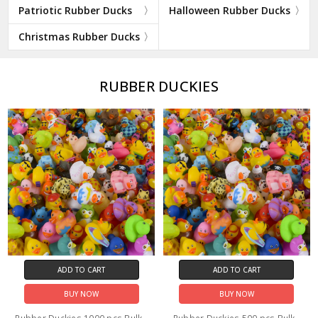
Patriotic Rubber Ducks
Halloween Rubber Ducks
Christmas Rubber Ducks
RUBBER DUCKIES
ADD TO CART
ADD TO CART
BUY NOW
BUY NOW