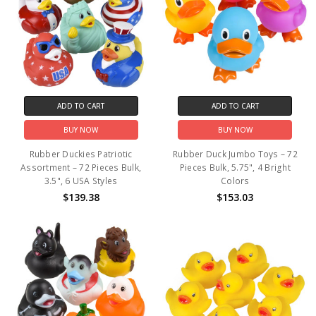
ADD TO CART
ADD TO CART
BUY NOW
BUY NOW
Rubber Duckies Patriotic
Rubber Duck Jumbo Toys – 72
Assortment – 72 Pieces Bulk,
Pieces Bulk, 5.75", 4 Bright
3.5", 6 USA Styles
Colors
$139.38
$153.03