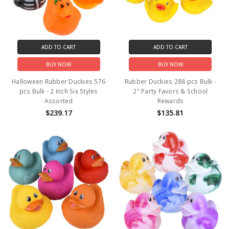
ADD TO CART
ADD TO CART
BUY NOW
BUY NOW
Halloween Rubber Duckies 576
Rubber Duckies 288 pcs Bulk -
pcs Bulk - 2 Inch Six Styles
2" Party Favors & School
Assorted
Rewards
$239.17
$135.81