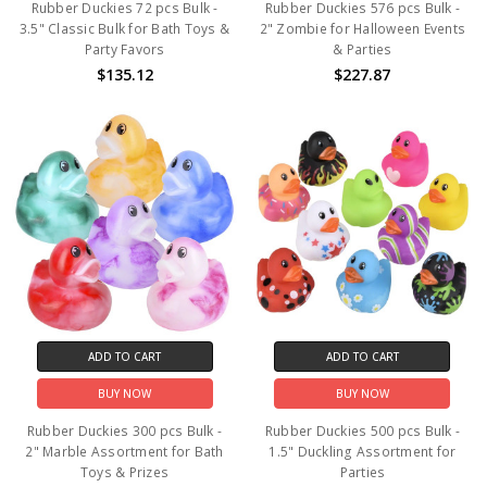
Rubber Duckies 72 pcs Bulk -
Rubber Duckies 576 pcs Bulk -
3.5" Classic Bulk for Bath Toys &
2" Zombie for Halloween Events
Party Favors
& Parties
$135.12
$227.87
ADD TO CART
ADD TO CART
BUY NOW
BUY NOW
Rubber Duckies 300 pcs Bulk -
Rubber Duckies 500 pcs Bulk -
2" Marble Assortment for Bath
1.5" Duckling Assortment for
Toys & Prizes
Parties