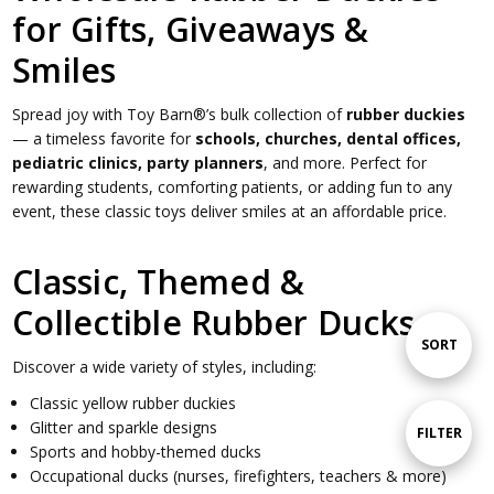
for Gifts, Giveaways &
Smiles
Spread joy with Toy Barn®’s bulk collection of
rubber duckies
— a timeless favorite for
schools, churches, dental offices,
pediatric clinics, party planners
, and more. Perfect for
rewarding students, comforting patients, or adding fun to any
event, these classic toys deliver smiles at an affordable price.
Classic, Themed &
Collectible Rubber Ducks
Sort
SORT
Discover a wide variety of styles, including:
Classic yellow rubber duckies
By
Glitter and sparkle designs
Show
FILTER
Sports and hobby-themed ducks
Occupational ducks (nurses, firefighters, teachers & more)