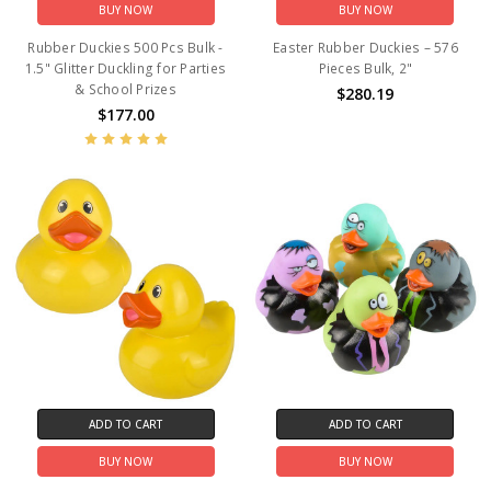
BUY NOW
BUY NOW
Rubber Duckies 500 Pcs Bulk -
Easter Rubber Duckies – 576
1.5" Glitter Duckling for Parties
Pieces Bulk, 2"
& School Prizes
$280.19
$177.00
ADD TO CART
ADD TO CART
BUY NOW
BUY NOW