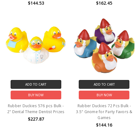
$144.53
$162.45
ADD TO CART
ADD TO CART
BUY NOW
BUY NOW
Rubber Duckies 576 pcs Bulk -
Rubber Duckies 72 Pcs Bulk -
2" Dental Theme Dentist Prizes
3.5" Gnome for Party Favors &
Games
$227.87
$144.16