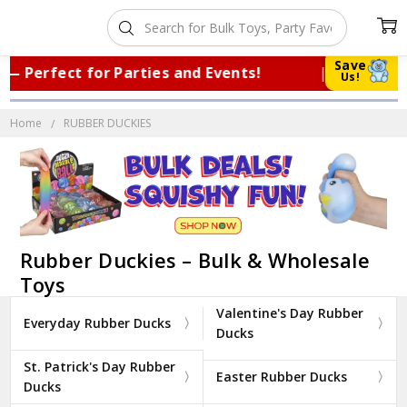
Save
fect for Parties and Events!
|
Trusted
Us!
Home
RUBBER DUCKIES
Rubber Duckies – Bulk & Wholesale
Toys
Valentine's Day Rubber
Everyday Rubber Ducks
Ducks
St. Patrick's Day Rubber
Easter Rubber Ducks
Ducks