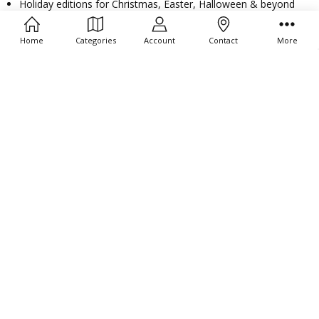
Filters
Holiday editions for Christmas, Easter, Halloween & beyond
Mini and jumbo ducks for any occasion
Home
Categories
Account
Contact
More
All Toy Barn® vinyl duckies are
safe, durable, and perfect for
imaginative play
or themed giveaways.
Perfect for Prizes, Party
Favors & Rewards
Rubber duckies are a proven favorite for:
Dentist office treasure chests
Pediatric patient comfort gifts
Church fundraisers and giveaways
Classroom incentives and student rewards
Birthday party favors and event decorations
Bathtub toys and carnival prizes
Bulk Pricing & Fast Shipping