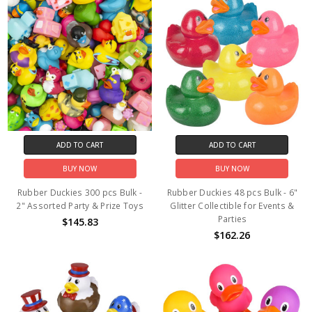
ADD TO CART
ADD TO CART
BUY NOW
BUY NOW
Rubber Duckies 300 pcs Bulk -
Rubber Duckies 48 pcs Bulk - 6"
2" Assorted Party & Prize Toys
Glitter Collectible for Events &
Parties
$145.83
$162.26