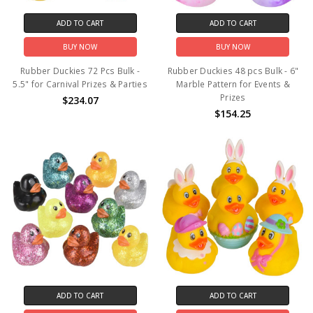
ADD TO CART
ADD TO CART
BUY NOW
BUY NOW
Rubber Duckies 72 Pcs Bulk -
Rubber Duckies 48 pcs Bulk - 6"
5.5" for Carnival Prizes & Parties
Marble Pattern for Events &
Prizes
$234.07
$154.25
ADD TO CART
ADD TO CART