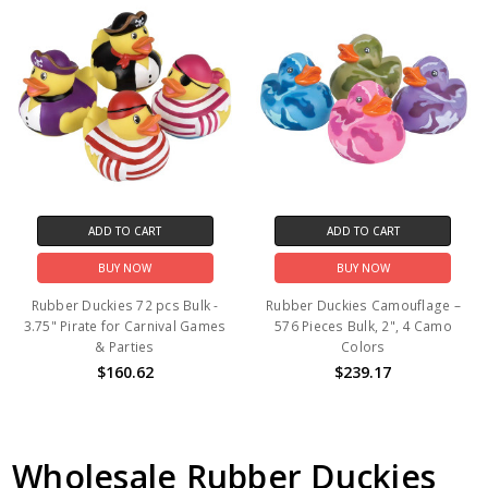
ADD TO CART
ADD TO CART
BUY NOW
BUY NOW
Rubber Duckies 72 pcs Bulk -
Rubber Duckies Camouflage –
3.75" Pirate for Carnival Games
576 Pieces Bulk, 2", 4 Camo
& Parties
Colors
$160.62
$239.17
Wholesale Rubber Duckies