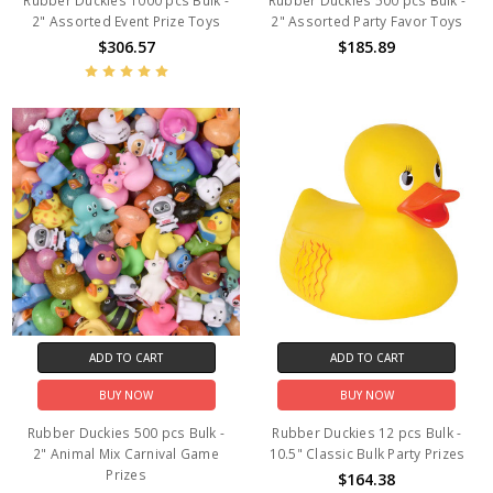
Rubber Duckies 1000 pcs Bulk -
Rubber Duckies 500 pcs Bulk -
2" Assorted Event Prize Toys
2" Assorted Party Favor Toys
$306.57
$185.89
ADD TO CART
ADD TO CART
BUY NOW
BUY NOW
Rubber Duckies 500 pcs Bulk -
Rubber Duckies 12 pcs Bulk -
2" Animal Mix Carnival Game
10.5" Classic Bulk Party Prizes
Prizes
$164.38