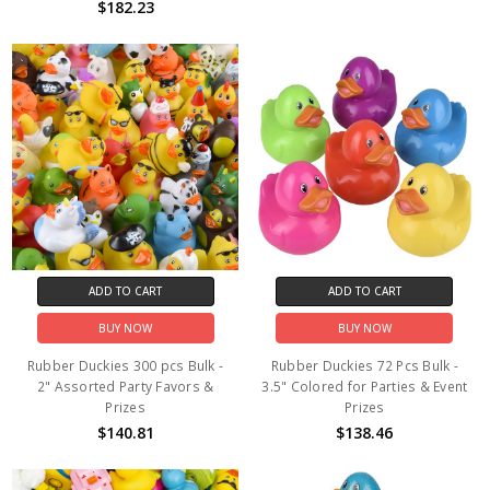
$182.23
ADD TO CART
ADD TO CART
BUY NOW
BUY NOW
Rubber Duckies 300 pcs Bulk -
Rubber Duckies 72 Pcs Bulk -
2" Assorted Party Favors &
3.5" Colored for Parties & Event
Prizes
Prizes
$140.81
$138.46