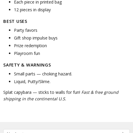
Each piece in printed bag
12 pieces in display
BEST USES
Party favors
Gift shop impulse buys
Prize redemption
Playroom fun
SAFETY & WARNINGS
Small parts — choking hazard.
Liquid, Putty/Slime.
Splat capybara — sticks to walls for fun!
Fast & free ground
shipping in the continental U.S.