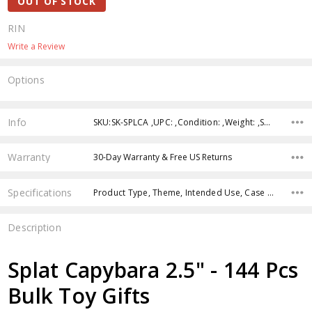
OUT OF STOCK
RIN
Write a Review
Options
Current
Stock:
Info
SKU:SK-SPLCA ,UPC: ,Condition: ,Weight: ,Shipping:
Warranty
30-Day Warranty & Free US Returns
Specifications
Product Type, Theme, Intended Use, Case Pack, Product Size, Character, Age Group, Color, Feature,
Description
Splat Capybara 2.5" - 144 Pcs
Bulk Toy Gifts