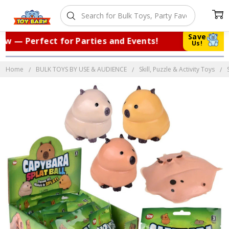
Save
 — Perfect for Parties and Events!
|
T
Us!
Home
BULK TOYS BY USE & AUDIENCE
Skill, Puzzle & Activity Toys
Frequently
Bought
Together: