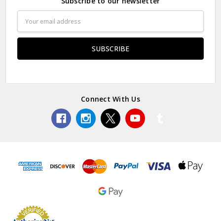
Subscribe to our newsletter
Email
Address
Connect With Us