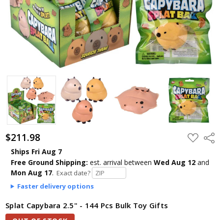
$211.98
ADD
Shar
TO
WISH
Ships Fri Aug 7
LIST
Free Ground Shipping:
est. arrival
between
Wed Aug 12
and
Mon Aug 17
.
Exact date?
Faster delivery options
Splat Capybara 2.5" - 144 Pcs Bulk Toy Gifts