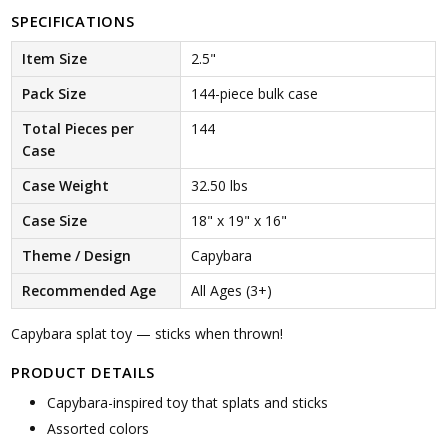
SPECIFICATIONS
Item Size
2.5"
Pack Size
144-piece bulk case
Total Pieces per
144
Case
Case Weight
32.50 lbs
Case Size
18" x 19" x 16"
Theme / Design
Capybara
Recommended Age
All Ages (3+)
Capybara splat toy — sticks when thrown!
PRODUCT DETAILS
Capybara-inspired toy that splats and sticks
Assorted colors