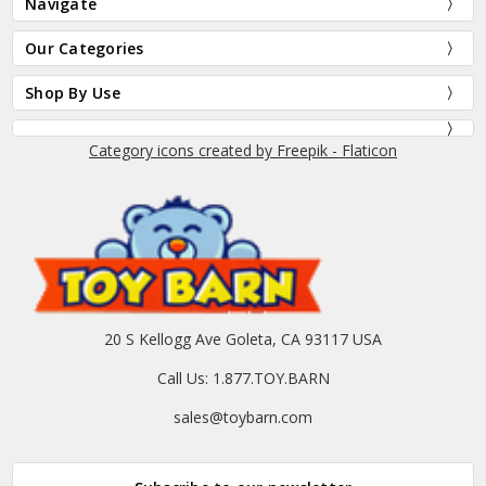
Navigate
Our Categories
Shop By Use
Category icons created by Freepik - Flaticon
20 S Kellogg Ave Goleta, CA 93117 USA
Call Us: 1.877.TOY.BARN
sales@toybarn.com