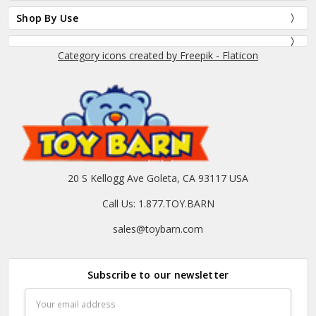
Shop By Use
Category icons created by Freepik - Flaticon
20 S Kellogg Ave Goleta, CA 93117 USA
Call Us: 1.877.TOY.BARN
sales@toybarn.com
Subscribe to our newsletter
Email
Address