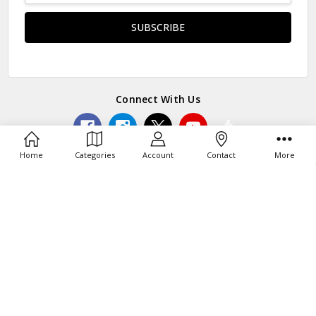
Connect With Us
Home
Categories
Account
Contact
More
© 2026 Toy Barn®.