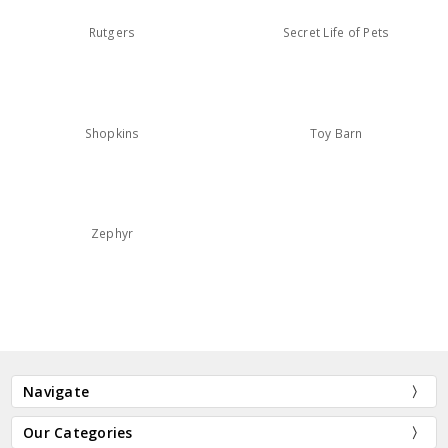
Rutgers
Secret Life of Pets
Shopkins
Toy Barn
Zephyr
Navigate
Our Categories