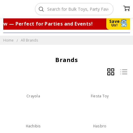
Save
w — Perfect for Parties and Events!
|
Us!
Home
All Brands
Brands
GRID
LIST
Crayola
Fiesta Toy
Hachibis
Hasbro