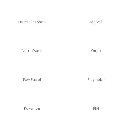
Littlest Pet Shop
Marvel
Notre Dame
Ongo
Paw Patrol
Playmobil
Pokemon
RIN