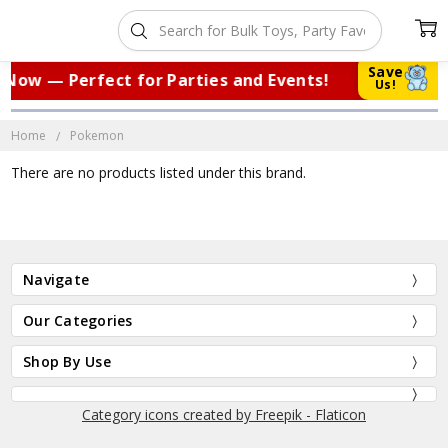
Save
 Now — Perfect for Parties and Events!
|
Us!
Home
Pokemon
There are no products listed under this brand.
Navigate
Our Categories
Shop By Use
Category icons created by Freepik - Flaticon