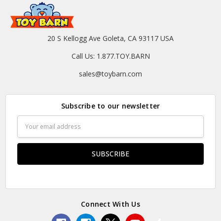
20 S Kellogg Ave Goleta, CA 93117 USA
Call Us: 1.877.TOY.BARN
sales@toybarn.com
Subscribe to our newsletter
Email
Address
Connect With Us