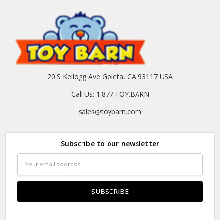
20 S Kellogg Ave Goleta, CA 93117 USA
Call Us: 1.877.TOY.BARN
sales@toybarn.com
Subscribe to our newsletter
Email
Address