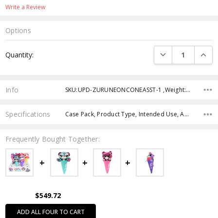
Write a Review
Options
Current
DECREASE QUANTI
INCRE
Quantity:
Stock:
Info
SKU:UPD-ZURUNEONCONEASST-1 ,Weight: ,Shipping:
Specifications
Case Pack, Product Type, Intended Use, Age Group,
Frequently Bought Together:
$549.72
ADD ALL FOUR TO CART