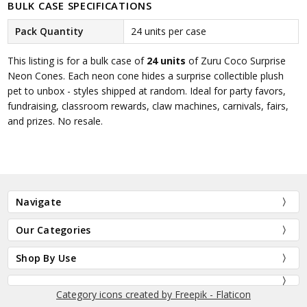
BULK CASE SPECIFICATIONS
Pack Quantity
24 units per case
This listing is for a bulk case of
24 units
of Zuru Coco Surprise
Neon Cones. Each neon cone hides a surprise collectible plush
pet to unbox - styles shipped at random. Ideal for party favors,
fundraising, classroom rewards, claw machines, carnivals, fairs,
and prizes. No resale.
Navigate
Our Categories
Shop By Use
Category icons created by Freepik - Flaticon