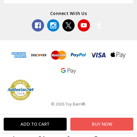
Connect With Us
© 2026 Toy Barn®.