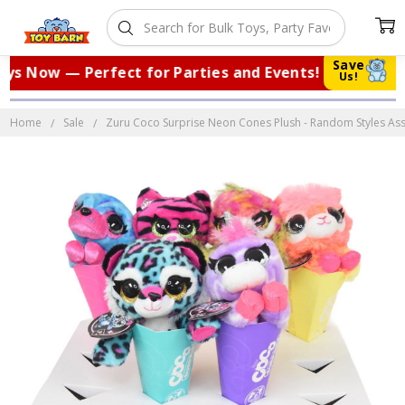
Save
s Now — Perfect for Parties and Events!
|
Us!
Home
Sale
Zuru Coco Surprise Neon Cones Plush - Random Styles Ass