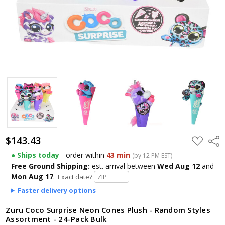
$143.43
ADD
Shar
TO
WISH
● Ships today
- order within
43 min
(by 12 PM EST)
LIST
Free Ground Shipping:
est. arrival
between
Wed Aug 12
and
Mon Aug 17
.
Exact date?
Faster delivery options
Zuru Coco Surprise Neon Cones Plush - Random Styles
Assortment - 24-Pack Bulk