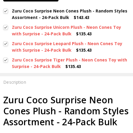
Zuru Coco Surprise Neon Cones Plush - Random Styles
Assortment - 24-Pack Bulk
$143.43
Zuru Coco Surprise Unicorn Plush - Neon Cones Toy
with Surprise - 24-Pack Bulk
$135.43
Zuru Coco Surprise Leopard Plush - Neon Cones Toy
with Surprise - 24-Pack Bulk
$135.43
Zuru Coco Surprise Tiger Plush - Neon Cones Toy with
Surprise - 24-Pack Bulk
$135.43
Description
Zuru Coco Surprise Neon
Cones Plush - Random Styles
Assortment - 24-Pack Bulk