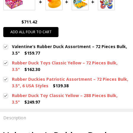
$711.42
ADD ALL FOUR TO CART
Valentine’s Rubber Duck Assortment – 72 Pieces Bulk,
3.5"
$159.77
Rubber Duck Toys Classic Yellow – 72 Pieces Bulk,
3.5"
$162.30
Rubber Duckies Patriotic Assortment – 72 Pieces Bulk,
3.5", 6 USA Styles
$139.38
Rubber Duck Toy Classic Yellow – 288 Pieces Bulk,
3.5"
$249.97
Description