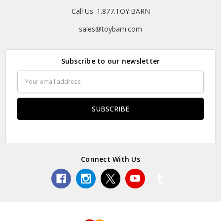
Call Us: 1.877.TOY.BARN
sales@toybarn.com
Subscribe to our newsletter
Email
Address
Connect With Us