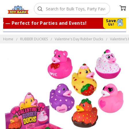
Save
— Perfect for Parties and Events!
|
Tr
Us!
Home
RUBBER DUCKIES
Valentine's Day Rubber Ducks
Valentine’s