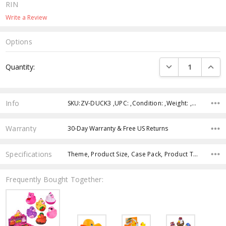
RIN
Write a Review
Options
Current
DECREASE QUANTI
INCRE
Quantity:
Stock:
Info
SKU:ZV-DUCK3 ,UPC: ,Condition: ,Weight: ,Shipping:
Warranty
30-Day Warranty & Free US Returns
Specifications
Theme, Product Size, Case Pack, Product Type, Intended Use, Age Group, Color, Character,
Frequently Bought Together: