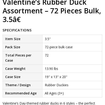
Valentine’s Rubber Duck
Assortment – 72 Pieces Bulk,
3.5â€
SPECIFICATIONS
Item Size
3.5"
Pack Size
72-piece bulk case
Total Pieces per
72
Case
Case Weight
13.90 lbs
Case Size
19" x 13" x 20"
Theme / Design
Rubber Duckies
Recommended Age
All Ages (3+)
Valentine’s Day-themed rubber ducks in 6 styles – the perfect