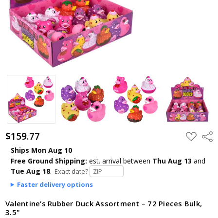
$159.77
ADD
Shar
TO
WISH
Ships Mon Aug 10
LIST
Free Ground Shipping:
est. arrival
between
Thu Aug 13
and
Tue Aug 18
.
Exact date?
Faster delivery options
Valentine’s Rubber Duck Assortment – 72 Pieces Bulk,
3.5"