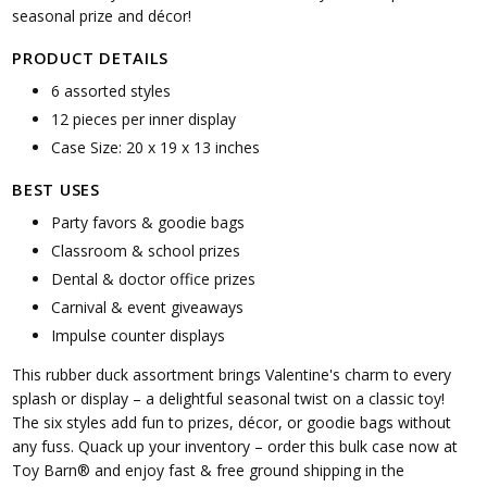
seasonal prize and décor!
PRODUCT DETAILS
6 assorted styles
12 pieces per inner display
Case Size: 20 x 19 x 13 inches
BEST USES
Party favors & goodie bags
Classroom & school prizes
Dental & doctor office prizes
Carnival & event giveaways
Impulse counter displays
This rubber duck assortment brings Valentine's charm to every
splash or display – a delightful seasonal twist on a classic toy!
The six styles add fun to prizes, décor, or goodie bags without
any fuss. Quack up your inventory – order this bulk case now at
Toy Barn® and enjoy fast & free ground shipping in the