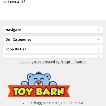
continental U.S.
Navigate
Our Categories
Shop By Use
Category icons created by Freepik - Flaticon
20 S Kellogg Ave Goleta, CA 93117 USA