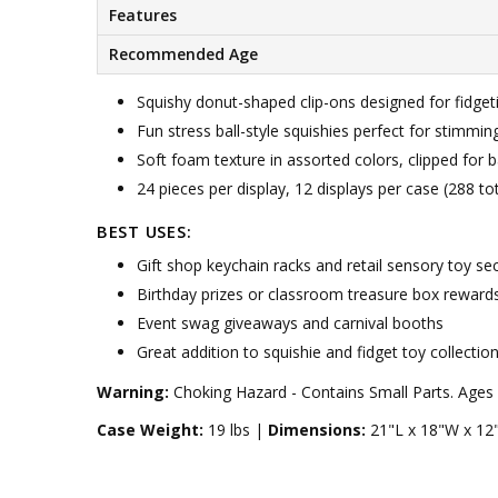
Features
Recommended Age
Squishy donut-shaped clip-ons designed for fidgeti
Fun stress ball-style squishies perfect for stimmin
Soft foam texture in assorted colors, clipped for
24 pieces per display, 12 displays per case (288 tot
BEST USES:
Gift shop keychain racks and retail sensory toy se
Birthday prizes or classroom treasure box reward
Event swag giveaways and carnival booths
Great addition to squishie and fidget toy collectio
Warning:
Choking Hazard - Contains Small Parts. Ages 
Case Weight:
19 lbs |
Dimensions:
21"L x 18"W x 12