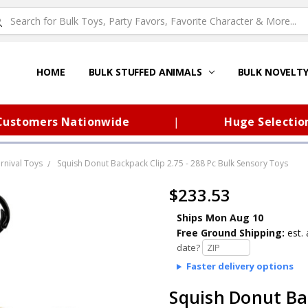
HOME
ABOUT US
FAQS – TOY BARN®
SITEMAP
PRIVACY POLICY
SHIPPING & RETURNS
CONTACT US
TOY BARN'S BLOG
BULK STUFFED ANIMALS
BULK NOVELT
omers Nationwide
|
Huge Selection of 
rnival Toys
Squish Donut Backpack Clip 2.75 - 288 Pc Bulk Sensory Toys
$233.53
Ships Mon Aug 10
Free Ground Shipping:
est. 
date?
Faster delivery options
Squish Donut Bac