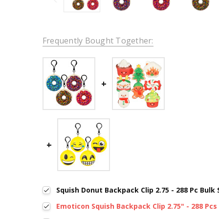
Frequently Bought Together:
Squish Donut Backpack Clip 2.75 - 288 Pc Bulk
Emoticon Squish Backpack Clip 2.75" - 288 Pcs