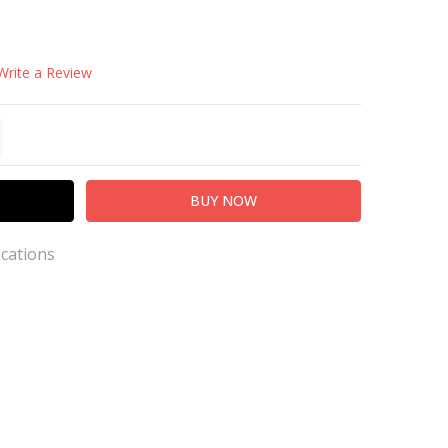
Write a Review
TITY:
REASE QUANTITY:
ications