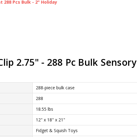
 288 Pcs Bulk - 2" Holiday
ip 2.75" - 288 Pc Bulk Sensory
288-piece bulk case
288
18.55 lbs
12" x 18" x 21"
Fidget & Squish Toys