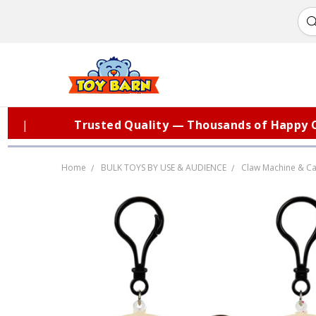
Trusted Quality — Thousands of Happy Cust
Home
BULK TOYS BY USE & AUDIENCE
Claw Machine & Ca