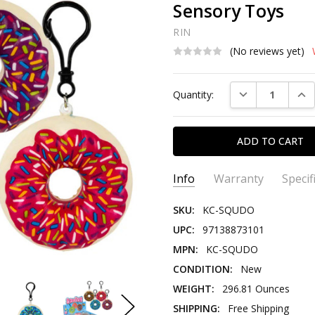
Sensory Toys
RIN
(No reviews yet)
Current
DECREASE QUAN
INC
Quantity:
Stock:
Info
Warranty
Specif
SKU:
KC-SQUDO
UPC:
97138873101
MPN:
KC-SQUDO
CONDITION:
New
WEIGHT:
296.81 Ounces
SHIPPING:
Free Shipping