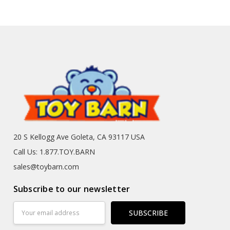
20 S Kellogg Ave Goleta, CA 93117 USA
Call Us: 1.877.TOY.BARN
sales@toybarn.com
Subscribe to our newsletter
Email
Address