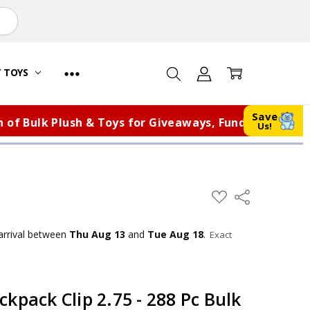
Y TOYS
Save
Bulk Plush & Toys for Giveaways, Fundraisers, and Mo
Us!
ADD
Share
TO
WISH
LIST
arrival
between
Thu Aug 13
and
Tue Aug 18
.
Exact
kpack Clip 2.75 - 288 Pc Bulk