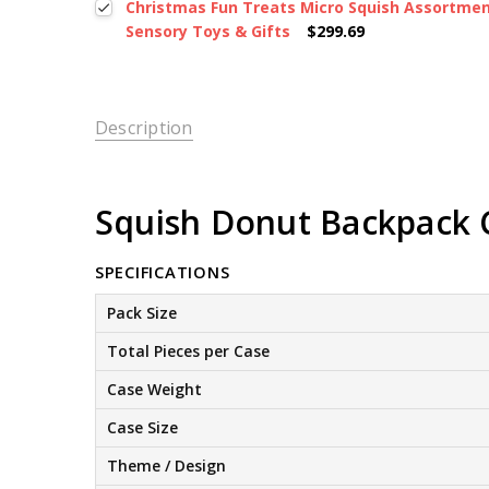
Christmas Fun Treats Micro Squish Assortment
Sensory Toys & Gifts
$299.69
Description
Squish Donut Backpack Cl
SPECIFICATIONS
Pack Size
Total Pieces per Case
Case Weight
Case Size
Theme / Design