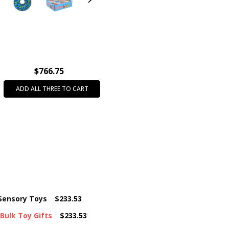
PRODUCT TYPE:
Fidget & Se
INTENDED USE:
Party Favors
CASE PACK:
288
AGE GROUP:
All Ages (3+)
THEME:
Fidget & Squish Toys
$766.75
FEATURE:
Squishy
ADD ALL THREE TO CART
COLOR:
Assorted Colors
 Sensory Toys
$233.53
 Bulk Toy Gifts
$233.53