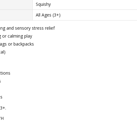
Squishy
All Ages (3+)
ng and sensory stress relief
g or calming play
 bags or backpacks
al)
ctions
s
ns
3+.
"H