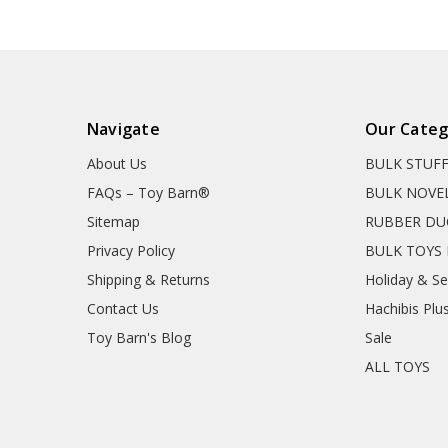
Navigate
Our Categ
About Us
BULK STUF
FAQs – Toy Barn®
BULK NOVE
Sitemap
RUBBER DU
Privacy Policy
BULK TOYS 
Shipping & Returns
Holiday & S
Contact Us
Hachibis Plu
Toy Barn's Blog
Sale
ALL TOYS