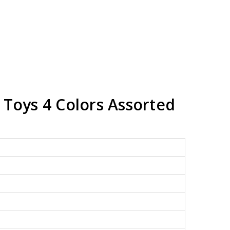
 Toys 4 Colors Assorted