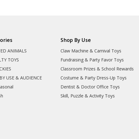
ories
Shop By Use
FED ANIMALS
Claw Machine & Carnival Toys
LTY TOYS
Fundraising & Party Favor Toys
CKIES
Classroom Prizes & School Rewards
BY USE & AUDIENCE
Costume & Party Dress-Up Toys
easonal
Dentist & Doctor Office Toys
sh
Skill, Puzzle & Activity Toys