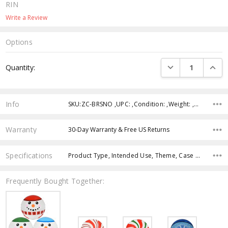
RIN
Write a Review
Options
Current
DECREASE QUANTI
INCRE
Quantity:
Stock:
Info
SKU:ZC-BRSNO ,UPC: ,Condition: ,Weight: ,Shipping:
Warranty
30-Day Warranty & Free US Returns
Specifications
Product Type, Intended Use, Theme, Case Pack, Product Size, Character, Color, Age Group,
Frequently Bought Together: