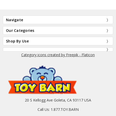
Navigate
Our Categories
Shop By Use
Category icons created by Freepik - Flaticon
20 S Kellogg Ave Goleta, CA 93117 USA
Call Us: 1.877.TOY.BARN