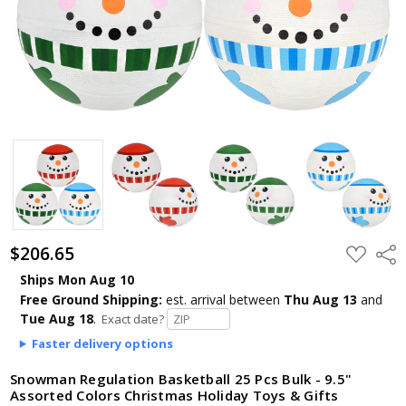
$206.65
ADD
Shar
TO
WISH
Ships Mon Aug 10
LIST
Free Ground Shipping:
est. arrival
between
Thu Aug 13
and
Tue Aug 18
.
Exact date?
Faster delivery options
Snowman Regulation Basketball 25 Pcs Bulk - 9.5"
Assorted Colors Christmas Holiday Toys & Gifts