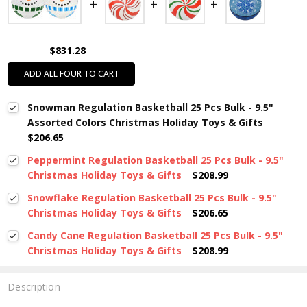
$831.28
ADD ALL FOUR TO CART
Snowman Regulation Basketball 25 Pcs Bulk - 9.5"
Assorted Colors Christmas Holiday Toys & Gifts
$206.65
Peppermint Regulation Basketball 25 Pcs Bulk - 9.5"
Christmas Holiday Toys & Gifts
$208.99
Snowflake Regulation Basketball 25 Pcs Bulk - 9.5"
Christmas Holiday Toys & Gifts
$206.65
Candy Cane Regulation Basketball 25 Pcs Bulk - 9.5"
Christmas Holiday Toys & Gifts
$208.99
Description