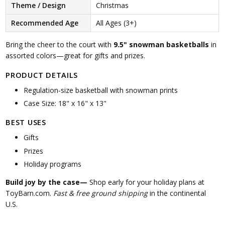
Theme / Design
Christmas
Recommended Age
All Ages (3+)
Bring the cheer to the court with
9.5" snowman basketballs
in
assorted colors—great for gifts and prizes.
PRODUCT DETAILS
Regulation-size basketball with snowman prints
Case Size: 18" x 16" x 13"
BEST USES
Gifts
Prizes
Holiday programs
Build joy by the case—
Shop early for your holiday plans at
ToyBarn.com.
Fast & free ground shipping
in the continental
U.S.