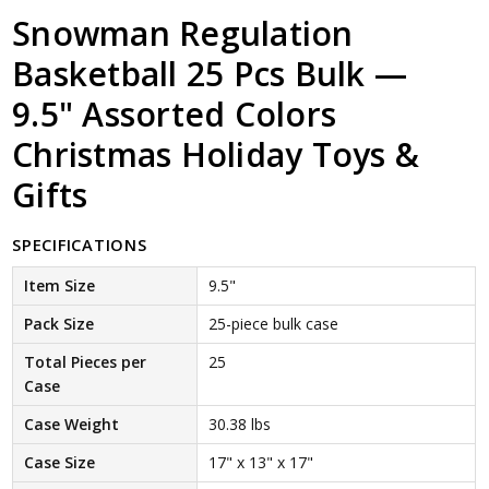
Snowman Regulation
Basketball 25 Pcs Bulk —
9.5" Assorted Colors
Christmas Holiday Toys &
Gifts
SPECIFICATIONS
Item Size
9.5"
Pack Size
25-piece bulk case
Total Pieces per
25
Case
Case Weight
30.38 lbs
Case Size
17" x 13" x 17"