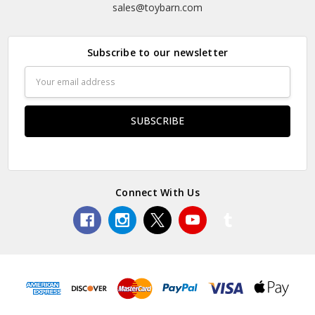
sales@toybarn.com
Subscribe to our newsletter
Email
Address
Connect With Us