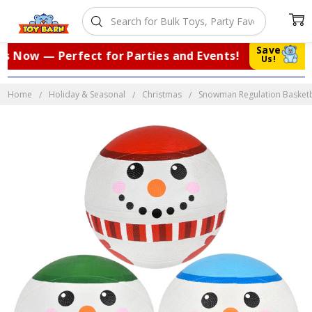
Save
 Now — Perfect for Parties and Events!
|
Us!
Home
Holiday & Seasonal
Christmas
Snowman Regulation Basketbal