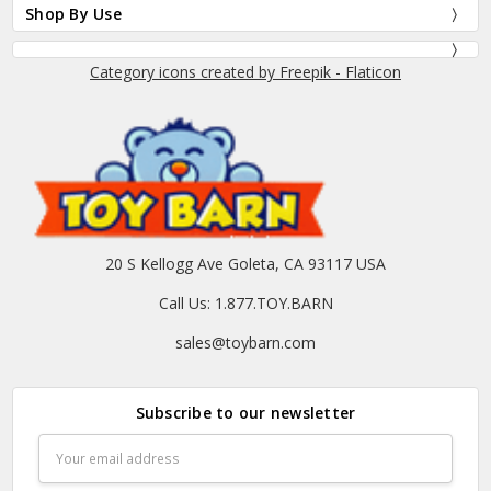
Shop By Use
Category icons created by Freepik - Flaticon
20 S Kellogg Ave Goleta, CA 93117 USA
Call Us: 1.877.TOY.BARN
sales@toybarn.com
Subscribe to our newsletter
Email
Address