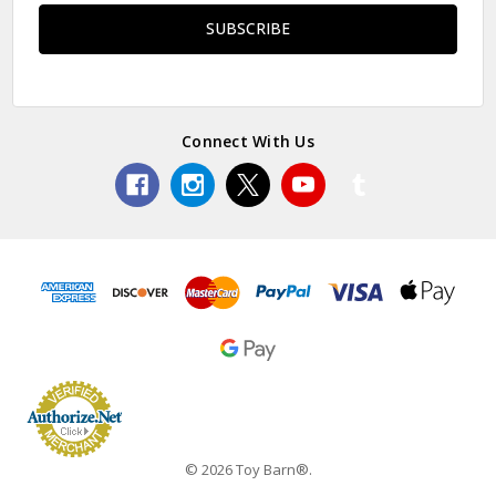
Connect With Us
© 2026 Toy Barn®.