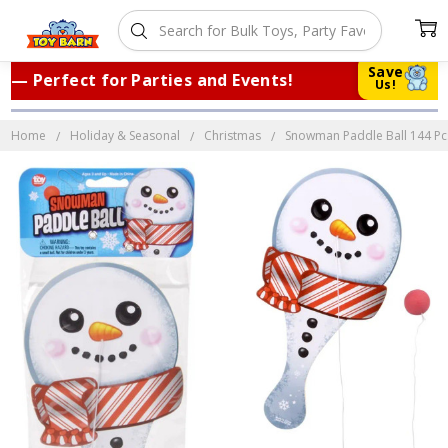
Save
 Perfect for Parties and Events!
|
Tru
Us!
Home
Holiday & Seasonal
Christmas
Snowman Paddle Ball 144 Pcs