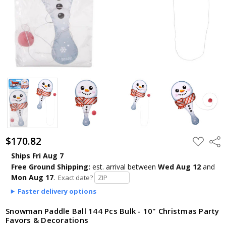
$170.82
ADD
Shar
TO
WISH
Ships Fri Aug 7
LIST
Free Ground Shipping:
est. arrival
between
Wed Aug 12
and
Mon Aug 17
.
Exact date?
Faster delivery options
Snowman Paddle Ball 144 Pcs Bulk - 10" Christmas Party
Favors & Decorations