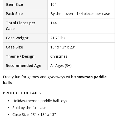
Item Size
10"
Pack Size
By the dozen - 144 pieces per case
Total Pieces per
144
Case
Case Weight
21.70 lbs
Case Size
13" x 13" x 23"
Theme / Design
Christmas
Recommended Age
All Ages (3+)
Frosty fun for games and giveaways with
snowman paddle
balls
.
PRODUCT DETAILS
Holiday-themed paddle ball toys
Sold by the full case
Case Size: 23" x 13" x 13"