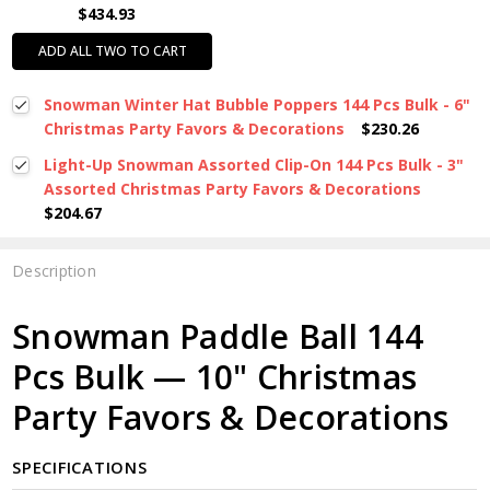
$434.93
ADD ALL TWO TO CART
Snowman Winter Hat Bubble Poppers 144 Pcs Bulk - 6"
Christmas Party Favors & Decorations
$230.26
Light-Up Snowman Assorted Clip-On 144 Pcs Bulk - 3"
Assorted Christmas Party Favors & Decorations
$204.67
Description
Snowman Paddle Ball 144
Pcs Bulk — 10" Christmas
Party Favors & Decorations
SPECIFICATIONS