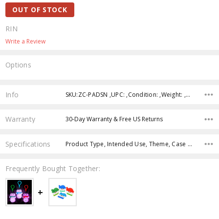
OUT OF STOCK
RIN
Write a Review
Options
Current
Stock:
Info
SKU:ZC-PADSN ,UPC: ,Condition: ,Weight: ,Shipping:
Warranty
30-Day Warranty & Free US Returns
Specifications
Product Type, Intended Use, Theme, Case Pack, Product Size, Character, Age Group, Color,
Frequently Bought Together: