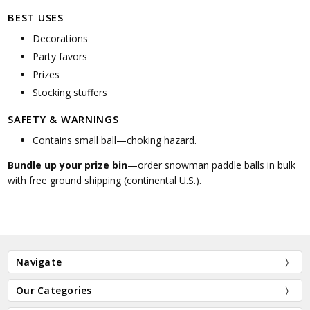
BEST USES
Decorations
Party favors
Prizes
Stocking stuffers
SAFETY & WARNINGS
Contains small ball—choking hazard.
Bundle up your prize bin
—order snowman paddle balls in bulk
with free ground shipping (continental U.S.).
Navigate
Our Categories