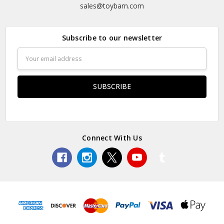
sales@toybarn.com
Subscribe to our newsletter
Email
Address
Connect With Us