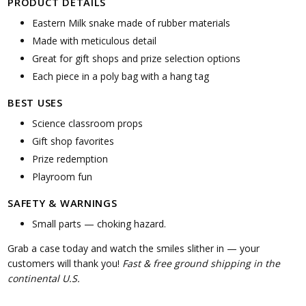
PRODUCT DETAILS
Eastern Milk snake made of rubber materials
Made with meticulous detail
Great for gift shops and prize selection options
Each piece in a poly bag with a hang tag
BEST USES
Science classroom props
Gift shop favorites
Prize redemption
Playroom fun
SAFETY & WARNINGS
Small parts — choking hazard.
Grab a case today and watch the smiles slither in — your
customers will thank you!
Fast & free ground shipping in the
continental U.S.