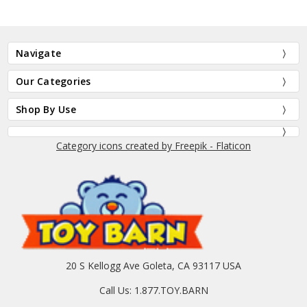
Navigate
Our Categories
Shop By Use
Category icons created by Freepik - Flaticon
20 S Kellogg Ave Goleta, CA 93117 USA
Call Us: 1.877.TOY.BARN