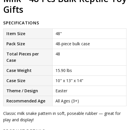
Gifts
SPECIFICATIONS
Item Size
48"
Pack Size
48-piece bulk case
Total Pieces per
48
Case
Case Weight
15.90 lbs
Case Size
10" x 13" x 14"
Theme / Design
Easter
Recommended Age
All Ages (3+)
Classic milk snake pattern in soft, poseable rubber — great for
play and display!