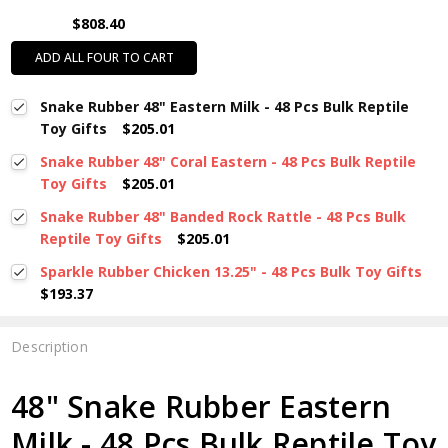
$808.40
ADD ALL FOUR TO CART
Snake Rubber 48" Eastern Milk - 48 Pcs Bulk Reptile
Toy Gifts
$205.01
Snake Rubber 48" Coral Eastern - 48 Pcs Bulk Reptile
Toy Gifts
$205.01
Snake Rubber 48" Banded Rock Rattle - 48 Pcs Bulk
Reptile Toy Gifts
$205.01
Sparkle Rubber Chicken 13.25" - 48 Pcs Bulk Toy Gifts
$193.37
Description
48" Snake Rubber Eastern
Milk - 48 Pcs Bulk Reptile Toy