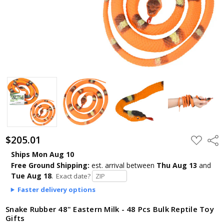
$205.01
ADD
Shar
TO
WISH
Ships Mon Aug 10
LIST
Free Ground Shipping:
est. arrival
between
Thu Aug 13
and
Tue Aug 18
.
Exact date?
Faster delivery options
Snake Rubber 48" Eastern Milk - 48 Pcs Bulk Reptile Toy
Gifts