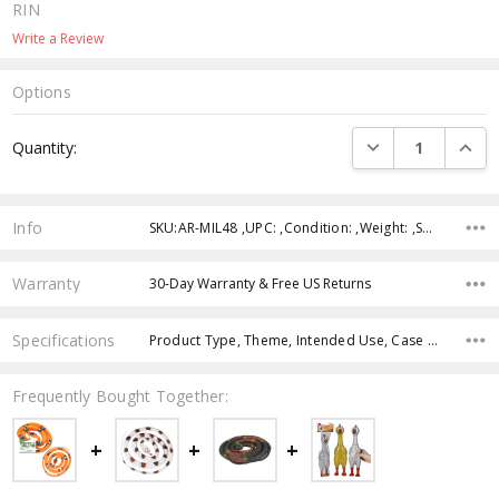
RIN
Write a Review
Options
Current
DECREASE QUANTI
INCRE
Quantity:
Stock:
Info
SKU:AR-MIL48 ,UPC: ,Condition: ,Weight: ,Shipping:
Warranty
30-Day Warranty & Free US Returns
Specifications
Product Type, Theme, Intended Use, Case Pack, Product Size, Age Group, Character, Color,
Frequently Bought Together: