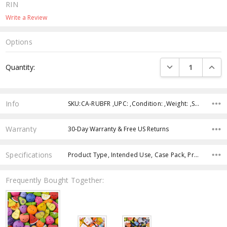
RIN
Write a Review
Options
Current
DECREASE QUANTI
INCRE
Quantity:
Stock:
Info
SKU:CA-RUBFR ,UPC: ,Condition: ,Weight: ,Shipping:
Warranty
30-Day Warranty & Free US Returns
Specifications
Product Type, Intended Use, Case Pack, Product Size, Color, Age Group, Theme,
Frequently Bought Together: