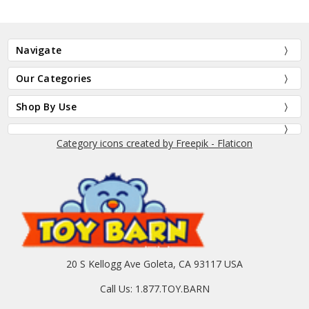
Navigate
Our Categories
Shop By Use
Category icons created by Freepik - Flaticon
20 S Kellogg Ave Goleta, CA 93117 USA
Call Us: 1.877.TOY.BARN