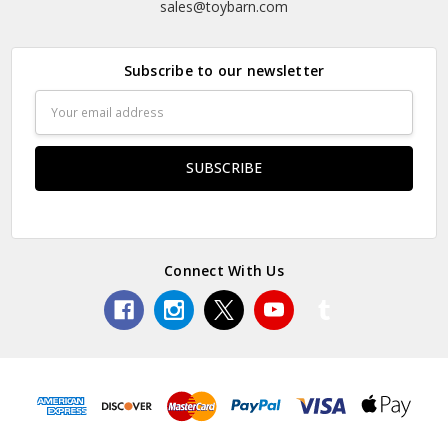
sales@toybarn.com
Subscribe to our newsletter
Email
Address
Connect With Us