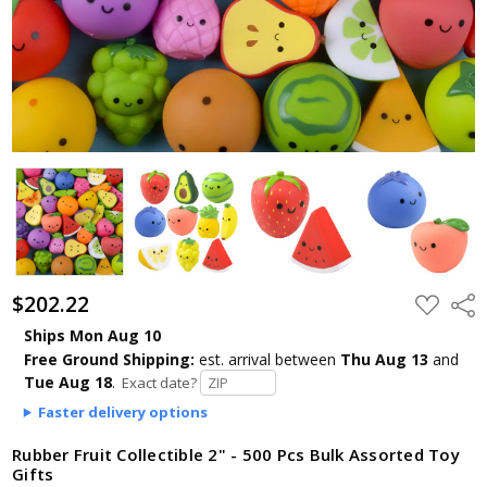
$202.22
ADD
Shar
TO
WISH
Ships Mon Aug 10
LIST
Free Ground Shipping:
est. arrival
between
Thu Aug 13
and
Tue Aug 18
.
Exact date?
Faster delivery options
Rubber Fruit Collectible 2" - 500 Pcs Bulk Assorted Toy
Gifts