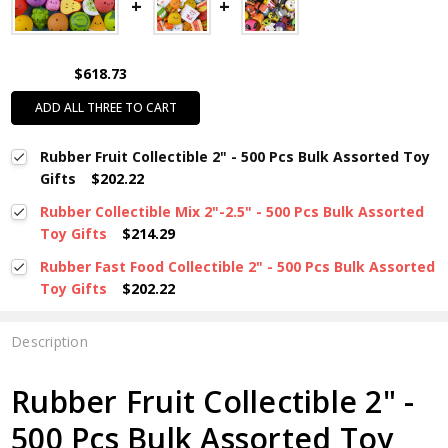
$618.73
ADD ALL THREE TO CART
Rubber Fruit Collectible 2" - 500 Pcs Bulk Assorted Toy
Gifts
$202.22
Rubber Collectible Mix 2"-2.5" - 500 Pcs Bulk Assorted
Toy Gifts
$214.29
Rubber Fast Food Collectible 2" - 500 Pcs Bulk Assorted
Toy Gifts
$202.22
Description
Rubber Fruit Collectible 2" -
500 Pcs Bulk Assorted Toy