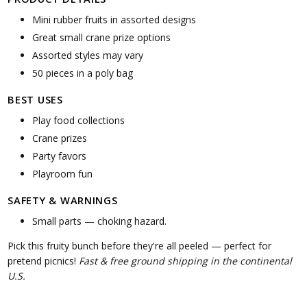
Mini rubber fruits in assorted designs
Great small crane prize options
Assorted styles may vary
50 pieces in a poly bag
BEST USES
Play food collections
Crane prizes
Party favors
Playroom fun
SAFETY & WARNINGS
Small parts — choking hazard.
Pick this fruity bunch before they're all peeled — perfect for
pretend picnics!
Fast & free ground shipping in the continental
U.S.