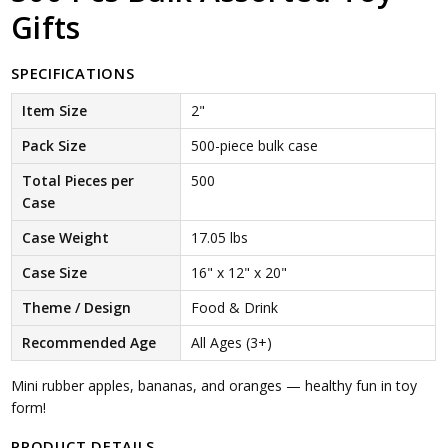
Gifts
SPECIFICATIONS
Item Size
2"
Pack Size
500-piece bulk case
Total Pieces per
500
Case
Case Weight
17.05 lbs
Case Size
16" x 12" x 20"
Theme / Design
Food & Drink
Recommended Age
All Ages (3+)
Mini rubber apples, bananas, and oranges — healthy fun in toy
form!
PRODUCT DETAILS