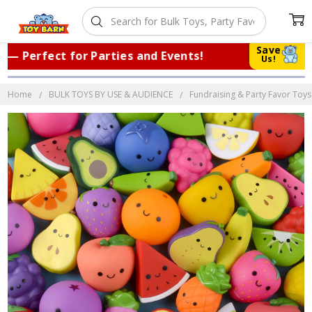
Save
Perfect for Parties and Events!
|
Trus
Us!
Home
BULK TOYS BY USE & AUDIENCE
Fundraising & Party Favor Toys