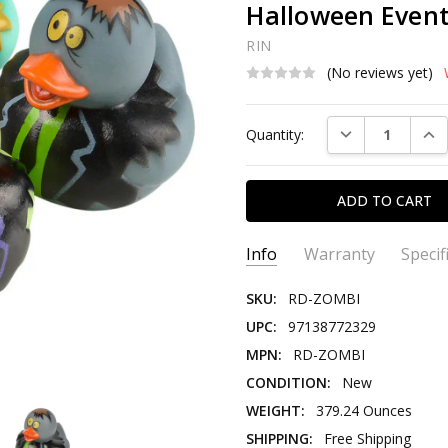
Halloween Event
RIN
(No reviews yet)
Current
DECREASE QUAN
INC
Quantity:
Stock:
Info
Warranty
Specif
SKU:
RD-ZOMBI
UPC:
97138772329
MPN:
RD-ZOMBI
CONDITION:
New
WEIGHT:
379.24 Ounces
SHIPPING:
Free Shipping