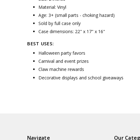
Material: Vinyl
Age: 3+ (small parts - choking hazard)
Sold by full case only
Case dimensions: 22" x 17" x 16"
BEST USES:
Halloween party favors
Carnival and event prizes
Claw machine rewards
Decorative displays and school giveaways
Navigate
Our Categ