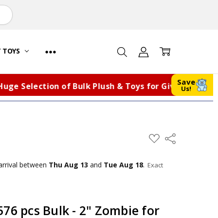
Y TOYS
Save
Selection of Bulk Plush & Toys for Giveaways, Fundra
Us!
ADD
Share
TO
WISH
LIST
arrival
between
Thu Aug 13
and
Tue Aug 18
.
Exact
76 pcs Bulk - 2" Zombie for