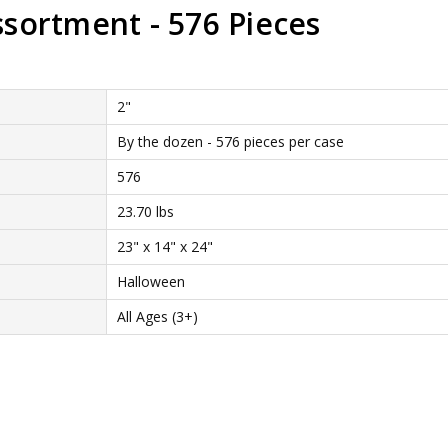
sortment - 576 Pieces
2"
By the dozen - 576 pieces per case
576
23.70 lbs
23" x 14" x 24"
Halloween
All Ages (3+)