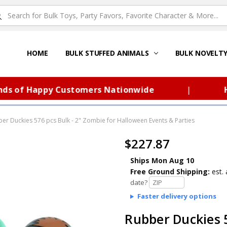
HOME
ABOUT US
FAQS – TOY BARN®
SITEMAP
PRIVACY POLICY
SHIPPING & RETURNS
CONTACT US
TOY BARN'S BLOG
BULK STUFFED ANIMALS
BULK NOVELT
f Happy Customers Nationwide
|
Huge 
er Duckies 576 pcs Bulk - 2" Zombie for Halloween Events & Parties
$227.87
Ships Mon Aug 10
Free Ground Shipping:
est. 
date?
Faster delivery options
Rubber Duckies 5