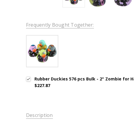
Frequently Bought Together:
Rubber Duckies 576 pcs Bulk - 2" Zombie for 
$227.87
Description