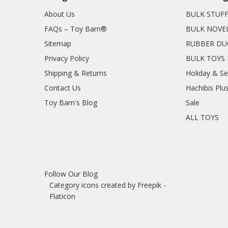
About Us
BULK STUF
FAQs – Toy Barn®
BULK NOVE
Sitemap
RUBBER DU
Privacy Policy
BULK TOYS 
Shipping & Returns
Holiday & S
Contact Us
Hachibis Plu
Toy Barn's Blog
Sale
ALL TOYS
Follow Our Blog
Category icons created by Freepik -
Flaticon