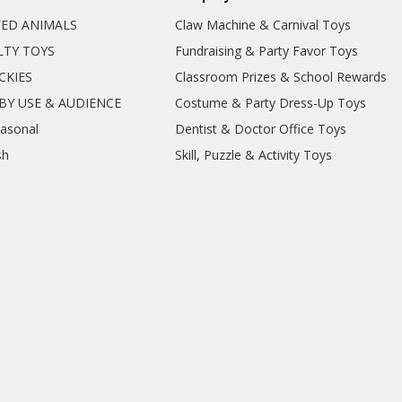
FED ANIMALS
Claw Machine & Carnival Toys
LTY TOYS
Fundraising & Party Favor Toys
CKIES
Classroom Prizes & School Rewards
BY USE & AUDIENCE
Costume & Party Dress-Up Toys
easonal
Dentist & Doctor Office Toys
sh
Skill, Puzzle & Activity Toys