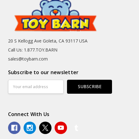
20 S Kellogg Ave Goleta, CA 93117 USA
Call Us: 1.877.TOY.BARN
sales@toybarn.com
Subscribe to our newsletter
Email
Address
Connect With Us