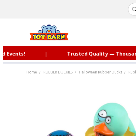
ents!
|
Trusted Quality — Thousands o
Home
RUBBER DUCKIES
Halloween Rubber Ducks
Rubb