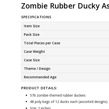
Zombie Rubber Ducky As
SPECIFICATIONS
Item Size
Pack Size
Total Pieces per Case
Case Weight
Case Size
Theme / Design
Recommended Age
PRODUCT DETAILS:
576 zombie-themed rubber duckies
48 poly bags of 12 ducks each (assorted designs)
Size: 2 inches