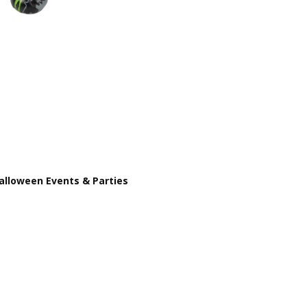
PRODUCT TYPE:
Rubber Duck
THEME:
Halloween
INTENDED USE:
Party Favors
CASE PACK:
576
PRODUCT SIZE:
2"
AGE GROUP:
All Ages (3+)
COLOR:
Green
CHARACTER:
Rubber Duck
Halloween Events & Parties