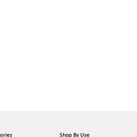
ories
Shop By Use