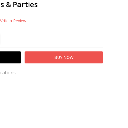
s & Parties
Write a Review
TITY:
REASE QUANTITY:
ications