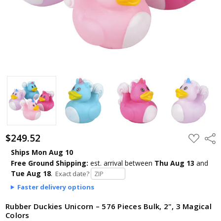
$249.52
ADD
Shar
TO
WISH
Ships Mon Aug 10
LIST
Free Ground Shipping:
est. arrival
between
Thu Aug 13
and
Tue Aug 18
.
Exact date?
Faster delivery options
Rubber Duckies Unicorn – 576 Pieces Bulk, 2", 3 Magical
Colors