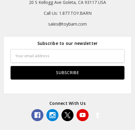
20 S Kellogg Ave Goleta, CA 93117 USA
Call Us: 1.877.TOY.BARN
sales@toybarn.com
Subscribe to our newsletter
Email
Address
Connect With Us