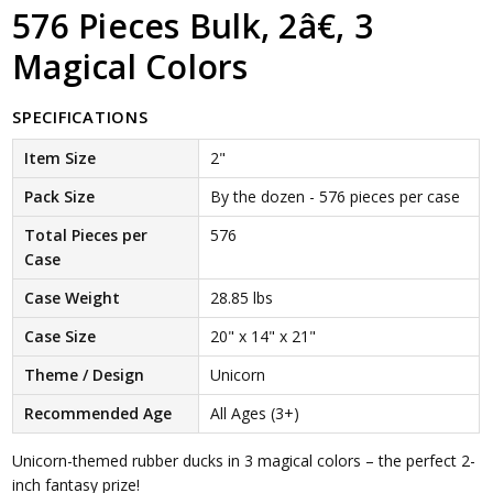
576 Pieces Bulk, 2â€, 3
Magical Colors
SPECIFICATIONS
Item Size
2"
Pack Size
By the dozen - 576 pieces per case
Total Pieces per
576
Case
Case Weight
28.85 lbs
Case Size
20" x 14" x 21"
Theme / Design
Unicorn
Recommended Age
All Ages (3+)
Unicorn-themed rubber ducks in 3 magical colors – the perfect 2-
inch fantasy prize!