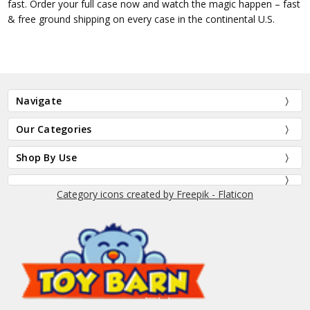
fast. Order your full case now and watch the magic happen – fast
& free ground shipping on every case in the continental U.S.
Navigate
Our Categories
Shop By Use
Category icons created by Freepik - Flaticon