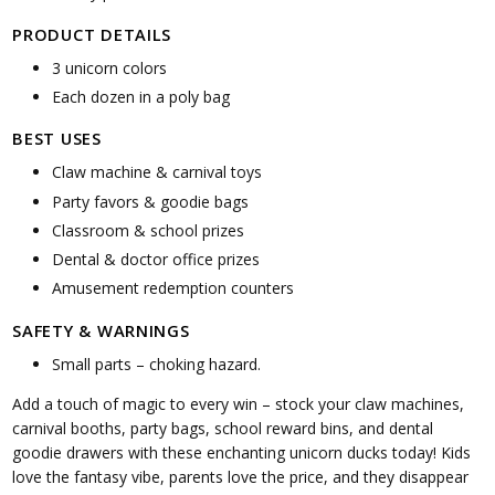
PRODUCT DETAILS
3 unicorn colors
Each dozen in a poly bag
BEST USES
Claw machine & carnival toys
Party favors & goodie bags
Classroom & school prizes
Dental & doctor office prizes
Amusement redemption counters
SAFETY & WARNINGS
Small parts – choking hazard.
Add a touch of magic to every win – stock your claw machines,
carnival booths, party bags, school reward bins, and dental
goodie drawers with these enchanting unicorn ducks today! Kids
love the fantasy vibe, parents love the price, and they disappear