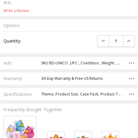
RIN
Write a Review
Options
Current
DECREASE QUANTI
INCRE
Quantity:
Stock:
Info
SKU:RD-UNICO ,UPC: ,Condition: ,Weight: ,Shipping:
Warranty
30-Day Warranty & Free US Returns
Specifications
Theme, Product Size, Case Pack, Product Type, Intended Use, Character, Age Group, Color,
Frequently Bought Together: