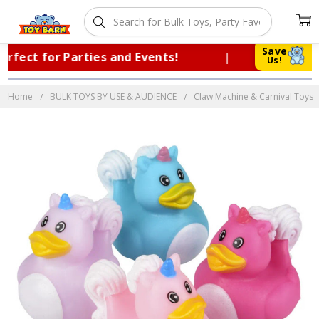
Save
ect for Parties and Events!
|
Trusted 
Us!
Home
BULK TOYS BY USE & AUDIENCE
Claw Machine & Carnival Toys