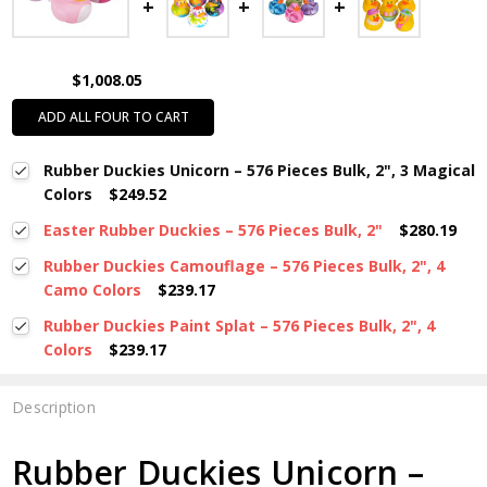
$1,008.05
ADD ALL FOUR TO CART
Rubber Duckies Unicorn – 576 Pieces Bulk, 2", 3 Magical
Colors
$249.52
Easter Rubber Duckies – 576 Pieces Bulk, 2"
$280.19
Rubber Duckies Camouflage – 576 Pieces Bulk, 2", 4
Camo Colors
$239.17
Rubber Duckies Paint Splat – 576 Pieces Bulk, 2", 4
Colors
$239.17
Description
Rubber Duckies Unicorn –