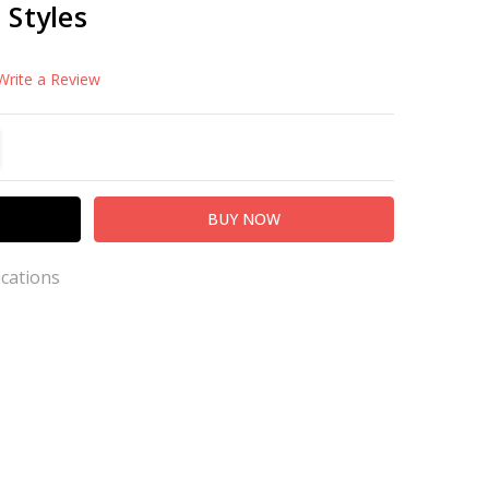
h Styles
Write a Review
TITY:
REASE QUANTITY:
ications