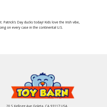
Patrick’s Day ducks today! Kids love the Irish vibe,
ping on every case in the continental U.S.
20 S Kellogg Ave Goleta, CA 93117 USA