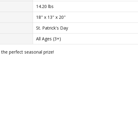
14.20 lbs
18" x 13" x 20"
St. Patrick's Day
All Ages (3+)
 the perfect seasonal prize!