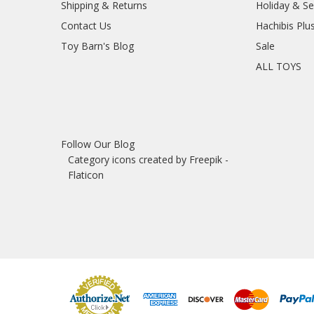
Shipping & Returns
Holiday & S
Contact Us
Hachibis Plu
Toy Barn's Blog
Sale
ALL TOYS
Follow Our Blog
Category icons created by Freepik -
Flaticon