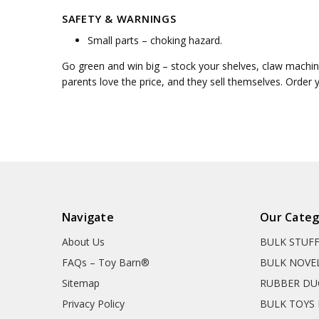
SAFETY & WARNINGS
Small parts – choking hazard.
Go green and win big – stock your shelves, claw machine
parents love the price, and they sell themselves. Order 
Navigate
Our Categ
About Us
BULK STUF
FAQs – Toy Barn®
BULK NOVE
Sitemap
RUBBER DU
Privacy Policy
BULK TOYS 