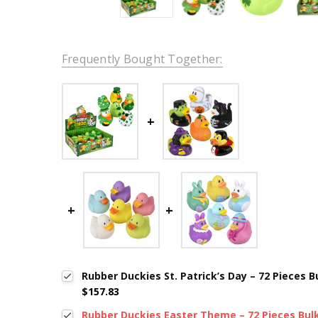
Frequently Bought Together:
Rubber Duckies St. Patrick’s Day – 72 Pieces Bul
$157.83
Rubber Duckies Easter Theme – 72 Pieces Bulk,