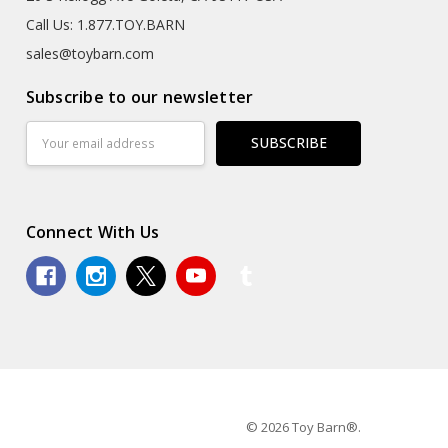
Call Us: 1.877.TOY.BARN
sales@toybarn.com
Subscribe to our newsletter
Email
Address
Connect With Us
© 2026 Toy Barn®.