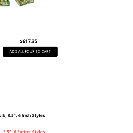
THEME:
St. Patrick's Day
PRODUCT SIZE:
3.5"
CASE PACK:
72
PRODUCT TYPE:
Rubber Duck
INTENDED USE:
Party Favors
$617.35
AGE GROUP:
All Ages (3+)
ADD ALL FOUR TO CART
COLOR:
Assorted Colors
CHARACTER:
Rubber Duck
k, 3.5", 6 Irish Styles
 3.5", 6 Spring Styles