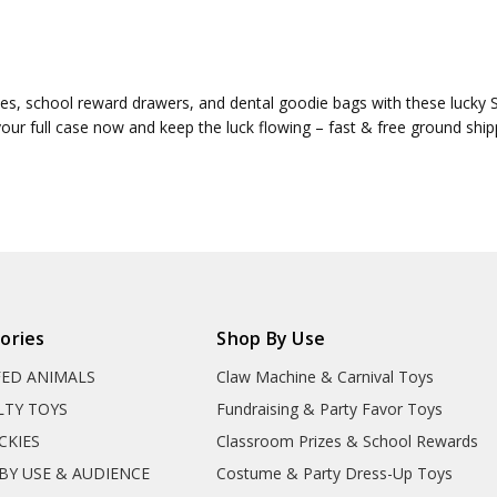
s, school reward drawers, and dental goodie bags with these lucky St. 
your full case now and keep the luck flowing – fast & free ground ship
ories
Shop By Use
FED ANIMALS
Claw Machine & Carnival Toys
LTY TOYS
Fundraising & Party Favor Toys
CKIES
Classroom Prizes & School Rewards
BY USE & AUDIENCE
Costume & Party Dress-Up Toys