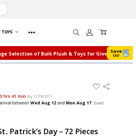
Y TOYS
Save
lection of Bulk Plush & Toys for Giveaways, Fundrai
Us!
ADD
Share
TO
WISH
3 hrs 41 min
(by 12 PM EST)
LIST
arrival
between
Wed Aug 12
and
Mon Aug 17
.
Exact
t. Patrick’s Day – 72 Pieces