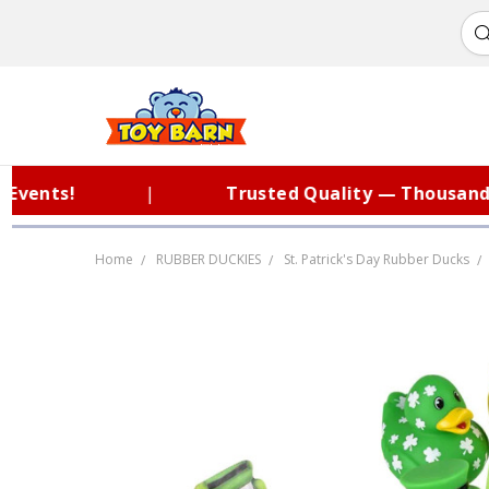
nts!
|
Trusted Quality — Thousands of
Home
RUBBER DUCKIES
St. Patrick's Day Rubber Ducks