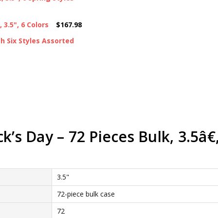
3.5", 6 Colors
$167.98
ch Six Styles Assorted
’s Day – 72 Pieces Bulk, 3.5â€,
3.5"
72-piece bulk case
72