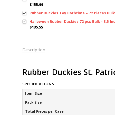
$155.99
Rubber Duckies Toy Bathtime – 72 Pieces Bulk, 
Halloween Rubber Duckies 72 pcs Bulk - 3.5 In
$135.55
Description
Rubber Duckies St. Patrick
SPECIFICATIONS
Item Size
Pack Size
Total Pieces per Case