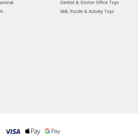
easonal
Dentist & Doctor Office Toys
sh
Skill, Puzzle & Activity Toys