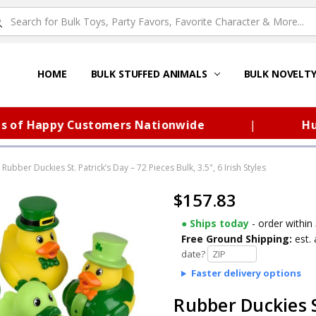
HOME
ABOUT US
FAQS – TOY BARN®
SITEMAP
PRIVACY POLICY
SHIPPING & RETURNS
CONTACT US
TOY BARN'S BLOG
BULK STUFFED ANIMALS
BULK NOVELT
 Happy Customers Nationwide
|
Huge Se
Rubber Duckies St. Patrick’s Day – 72 Pieces Bulk, 3.5", 6 Irish Styles
$157.83
● Ships today
- order within
Free Ground Shipping:
est. 
date?
Faster delivery options
Rubber Duckies S