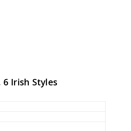
 6 Irish Styles