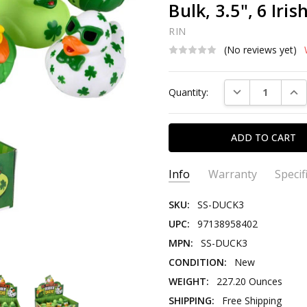
Bulk, 3.5", 6 Iris
RIN
(No reviews yet)
Current
DECREASE QUAN
INC
Quantity:
Stock:
Info
Warranty
Specif
SKU:
SS-DUCK3
UPC:
97138958402
MPN:
SS-DUCK3
CONDITION:
New
WEIGHT:
227.20 Ounces
SHIPPING:
Free Shipping