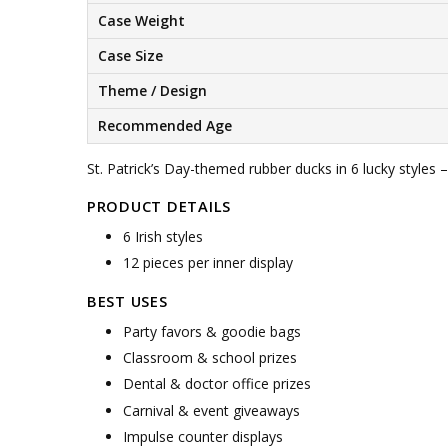
Case Weight
Case Size
Theme / Design
Recommended Age
St. Patrick’s Day-themed rubber ducks in 6 lucky styles –
PRODUCT DETAILS
6 Irish styles
12 pieces per inner display
BEST USES
Party favors & goodie bags
Classroom & school prizes
Dental & doctor office prizes
Carnival & event giveaways
Impulse counter displays