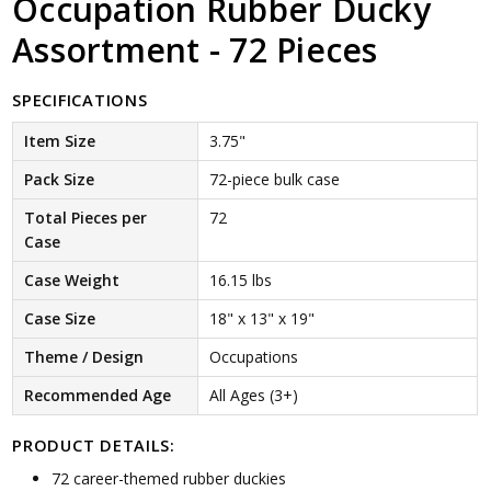
Occupation Rubber Ducky
Assortment - 72 Pieces
SPECIFICATIONS
Item Size
3.75"
Pack Size
72-piece bulk case
Total Pieces per
72
Case
Case Weight
16.15 lbs
Case Size
18" x 13" x 19"
Theme / Design
Occupations
Recommended Age
All Ages (3+)
PRODUCT DETAILS:
72 career-themed rubber duckies