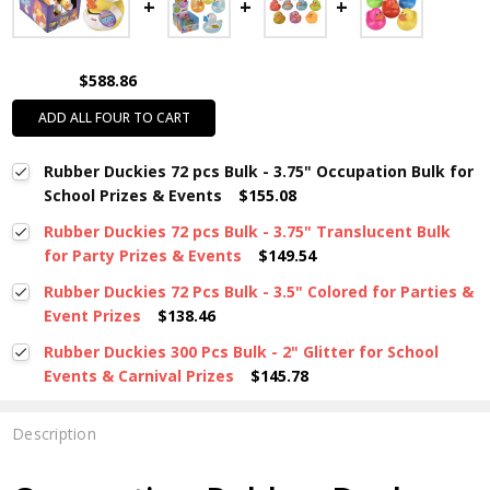
$588.86
ADD ALL FOUR TO CART
Rubber Duckies 72 pcs Bulk - 3.75" Occupation Bulk for
School Prizes & Events
$155.08
Rubber Duckies 72 pcs Bulk - 3.75" Translucent Bulk
for Party Prizes & Events
$149.54
Rubber Duckies 72 Pcs Bulk - 3.5" Colored for Parties &
Event Prizes
$138.46
Rubber Duckies 300 Pcs Bulk - 2" Glitter for School
Events & Carnival Prizes
$145.78
Description