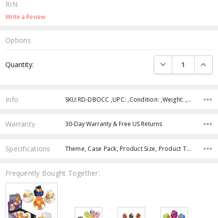
RIN
Write a Review
Options
Current
DECREASE QUANTI
INCRE
Quantity:
Stock:
Info
SKU:RD-DBOCC ,UPC: ,Condition: ,Weight: ,Shipping:
Warranty
30-Day Warranty & Free US Returns
Specifications
Theme, Case Pack, Product Size, Product Type, Intended Use, Age Group, Color, Character,
Frequently Bought Together: