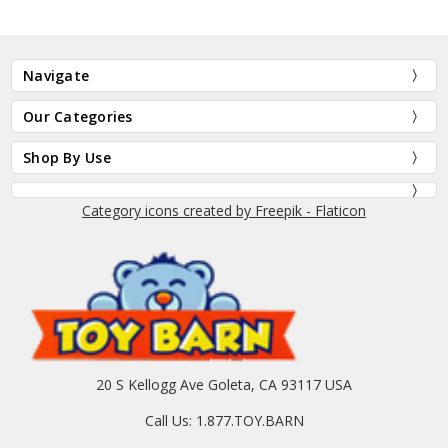
Navigate
Our Categories
Shop By Use
Category icons created by Freepik - Flaticon
20 S Kellogg Ave Goleta, CA 93117 USA
Call Us: 1.877.TOY.BARN