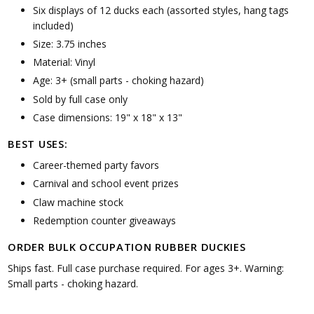
Six displays of 12 ducks each (assorted styles, hang tags
included)
Size: 3.75 inches
Material: Vinyl
Age: 3+ (small parts - choking hazard)
Sold by full case only
Case dimensions: 19" x 18" x 13"
BEST USES:
Career-themed party favors
Carnival and school event prizes
Claw machine stock
Redemption counter giveaways
ORDER BULK OCCUPATION RUBBER DUCKIES
Ships fast. Full case purchase required. For ages 3+. Warning:
Small parts - choking hazard.