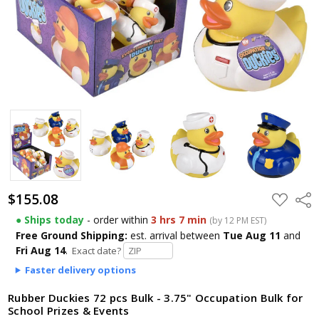
$155.08
ADD
Shar
TO
WISH
● Ships today
- order within
3 hrs 7 min
(by 12 PM EST)
LIST
Free Ground Shipping:
est. arrival
between
Tue Aug 11
and
Fri Aug 14
.
Exact date?
Faster delivery options
Rubber Duckies 72 pcs Bulk - 3.75" Occupation Bulk for
School Prizes & Events