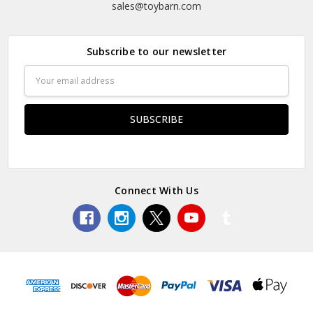
sales@toybarn.com
Subscribe to our newsletter
Email
Address
Connect With Us