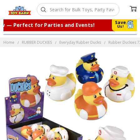
Save
— Perfect for Parties and Events!
|
Tr
Us!
Home
RUBBER DUCKIES
Everyday Rubber Ducks
Rubber Duckies 72