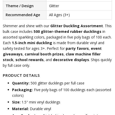
Theme / Design
Glitter
Recommended Age
All Ages (3+)
Shimmer and shine with our
Glitter Duckling Assortment
. This
bulk case includes
500 glitter-themed rubber ducklings
in
assorted sparkling colors, packaged in five poly bags of 100 each.
Each
1.5-inch mini duckling
is made from durable vinyl and
safety tested for ages 3+. Perfect for
party favors
,
event
giveaways
,
carnival booth prizes
,
claw machine filler
stock
,
school rewards
, and
decorative displays
. Ships quickly
by full case only.
PRODUCT DETAILS
Quantity:
500 glitter ducklings per full case
Packaging:
Five poly bags of 100 ducklings each (assorted
colors)
Size:
1.5" mini vinyl ducklings
Material:
Durable vinyl