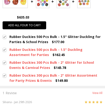
$635.03
ADD ALL FOUR TO CART
Rubber Duckies 500 Pcs Bulk - 1.5" Glitter Duckling for
Parties & School Prizes
$177.00
Rubber Duckies 500 pcs Bulk - 1.5" Duckling
Assortment for Parties
$162.45
Rubber Duckies 300 Pcs Bulk - 2" Glitter for School
Events & Carnival Prizes
$145.78
Rubber Duckies 300 pcs Bulk - 2" Glitter Assortment
for Party Prizes & Events
$149.80
1 Review
View All
5
Silvana
- Jan 29th 2026