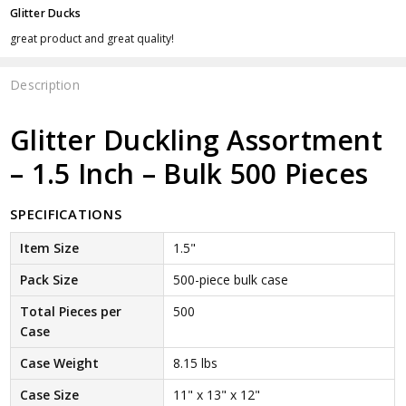
Glitter Ducks
great product and great quality!
Description
Glitter Duckling Assortment
– 1.5 Inch – Bulk 500 Pieces
SPECIFICATIONS
Item Size
1.5"
Pack Size
500-piece bulk case
Total Pieces per
500
Case
Case Weight
8.15 lbs
Case Size
11" x 13" x 12"