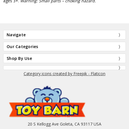
ages 3+.
Warning: Small parts – choking hazard.
Navigate
Our Categories
Shop By Use
Category icons created by Freepik - Flaticon
20 S Kellogg Ave Goleta, CA 93117 USA