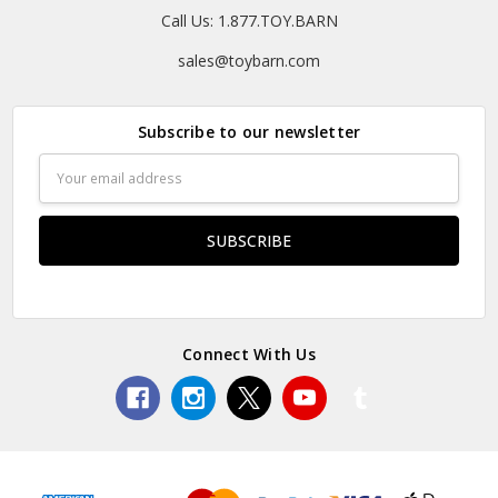
Call Us: 1.877.TOY.BARN
sales@toybarn.com
Subscribe to our newsletter
Email
Address
Connect With Us