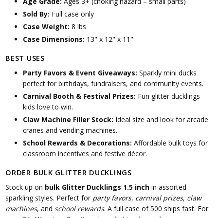
Age Grade:
Ages 3+ (choking hazard – small parts)
Sold By:
Full case only
Case Weight:
8 lbs
Case Dimensions:
13" x 12" x 11"
BEST USES
Party Favors & Event Giveaways:
Sparkly mini ducks
perfect for birthdays, fundraisers, and community events.
Carnival Booth & Festival Prizes:
Fun glitter ducklings
kids love to win.
Claw Machine Filler Stock:
Ideal size and look for arcade
cranes and vending machines.
School Rewards & Decorations:
Affordable bulk toys for
classroom incentives and festive décor.
ORDER BULK GLITTER DUCKLINGS
Stock up on
bulk Glitter Ducklings 1.5 inch
in assorted
sparkling styles. Perfect for
party favors
,
carnival prizes
,
claw
machines
, and
school rewards
. A full case of 500 ships fast. For