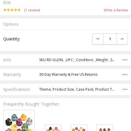
RIN
(1 review)
Write a Review
Options
Current
DECREASE QUANTI
INCRE
Quantity:
Stock:
Info
SKU:RD-GLDKL ,UPC: ,Condition: ,Weight: ,Shipping:
Warranty
30-Day Warranty & Free US Returns
Specifications
Theme, Product Size, Case Pack, Product Type, Intended Use, Age Group, Color, Character,
Frequently Bought Together: