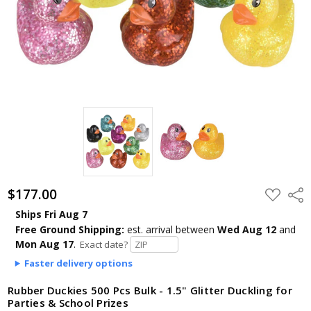
$177.00
ADD
Shar
TO
WISH
Ships Fri Aug 7
LIST
Free Ground Shipping:
est. arrival
between
Wed Aug 12
and
Mon Aug 17
.
Exact date?
Faster delivery options
Rubber Duckies 500 Pcs Bulk - 1.5" Glitter Duckling for
Parties & School Prizes