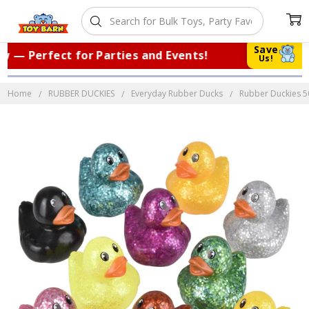
Save
— Perfect for Parties and Events!
|
Tr
Us!
Home
RUBBER DUCKIES
Everyday Rubber Ducks
Rubber Duckies 500