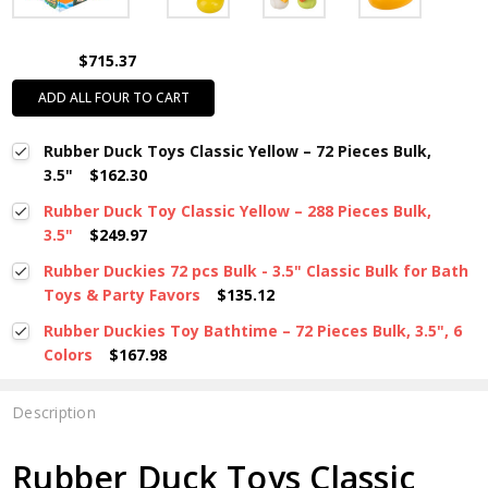
$715.37
ADD ALL FOUR TO CART
Rubber Duck Toys Classic Yellow – 72 Pieces Bulk,
3.5"
$162.30
Rubber Duck Toy Classic Yellow – 288 Pieces Bulk,
3.5"
$249.97
Rubber Duckies 72 pcs Bulk - 3.5" Classic Bulk for Bath
Toys & Party Favors
$135.12
Rubber Duckies Toy Bathtime – 72 Pieces Bulk, 3.5", 6
Colors
$167.98
Description
Rubber Duck Toys Classic