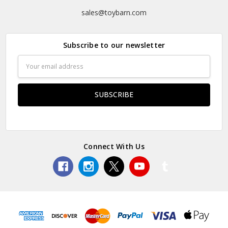
sales@toybarn.com
Subscribe to our newsletter
Email
Address
Connect With Us