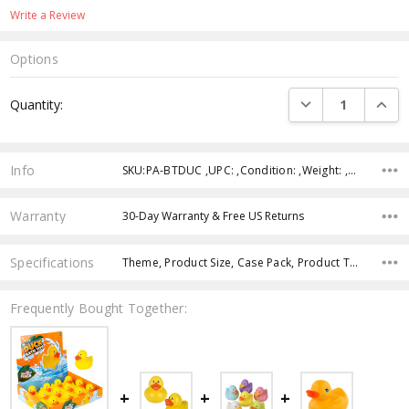
Write a Review
Options
Current
DECREASE QUANTI
INCRE
Quantity:
Stock:
Info
SKU:PA-BTDUC ,UPC: ,Condition: ,Weight: ,Shipping:
Warranty
30-Day Warranty & Free US Returns
Specifications
Theme, Product Size, Case Pack, Product Type, Intended Use, Color, Age Group, Character,
Frequently Bought Together: