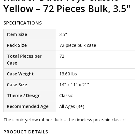
Yellow – 72 Pieces Bulk, 3.5"
SPECIFICATIONS
Item Size
3.5"
Pack Size
72-piece bulk case
Total Pieces per
72
Case
Case Weight
13.60 lbs
Case Size
14" x 11" x 21"
Theme / Design
Classic
Recommended Age
All Ages (3+)
The iconic yellow rubber duck – the timeless prize-bin classic!
PRODUCT DETAILS