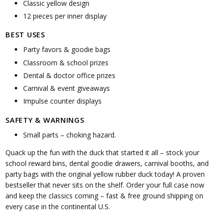
Classic yellow design
12 pieces per inner display
BEST USES
Party favors & goodie bags
Classroom & school prizes
Dental & doctor office prizes
Carnival & event giveaways
Impulse counter displays
SAFETY & WARNINGS
Small parts – choking hazard.
Quack up the fun with the duck that started it all – stock your
school reward bins, dental goodie drawers, carnival booths, and
party bags with the original yellow rubber duck today! A proven
bestseller that never sits on the shelf. Order your full case now
and keep the classics coming – fast & free ground shipping on
every case in the continental U.S.