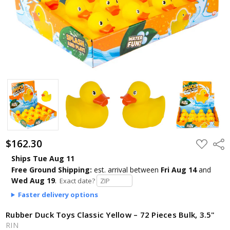
$162.30
ADD
Shar
TO
WISH
Ships Tue Aug 11
LIST
Free Ground Shipping:
est. arrival
between
Fri Aug 14
and
Wed Aug 19
.
Exact date?
Faster delivery options
Rubber Duck Toys Classic Yellow – 72 Pieces Bulk, 3.5"
RIN