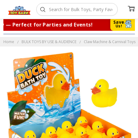
Save
— Perfect for Parties and Events!
|
Tr
Us!
Home
BULK TOYS BY USE & AUDIENCE
Claw Machine & Carnival Toys