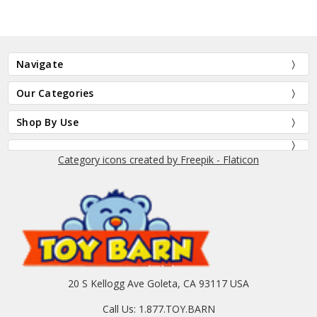
Navigate
Our Categories
Shop By Use
Category icons created by Freepik - Flaticon
20 S Kellogg Ave Goleta, CA 93117 USA
Call Us: 1.877.TOY.BARN