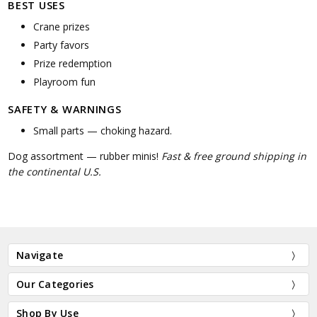
BEST USES
Crane prizes
Party favors
Prize redemption
Playroom fun
SAFETY & WARNINGS
Small parts — choking hazard.
Dog assortment — rubber minis!
Fast & free ground shipping in
the continental U.S.
Navigate
Our Categories
Shop By Use