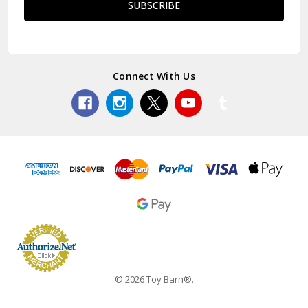
Connect With Us
© 2026 Toy Barn®.