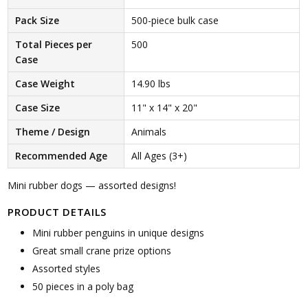
Pack Size
500-piece bulk case
Total Pieces per
500
Case
Case Weight
14.90 lbs
Case Size
11" x 14" x 20"
Theme / Design
Animals
Recommended Age
All Ages (3+)
Mini rubber dogs — assorted designs!
PRODUCT DETAILS
Mini rubber penguins in unique designs
Great small crane prize options
Assorted styles
50 pieces in a poly bag