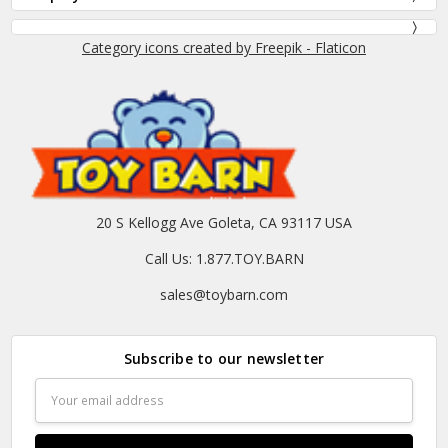
Category icons created by Freepik - Flaticon
20 S Kellogg Ave Goleta, CA 93117 USA
Call Us: 1.877.TOY.BARN
sales@toybarn.com
Subscribe to our newsletter
Email
Address