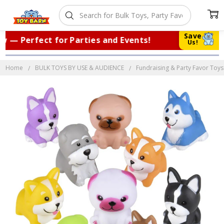
Save
— Perfect for Parties and Events!
|
Tr
Us!
Home
BULK TOYS BY USE & AUDIENCE
Fundraising & Party Favor Toys