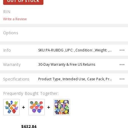
OUT OF STOCK
RIN
Write a Review
Options
Current
Stock:
Info
SKU:PA-RUBDG ,UPC: ,Condition: ,Weight: ,Shipping:
Warranty
30-Day Warranty & Free US Returns
Specifications
Product Type, Intended Use, Case Pack, Product Size, Age Group, Character, Theme, Color,
Frequently Bought Together:
$632.84