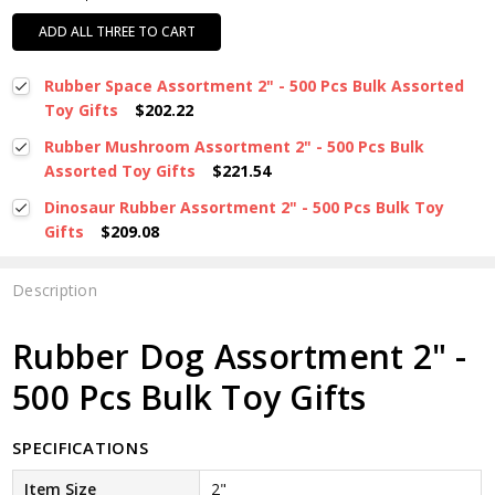
ADD ALL THREE TO CART
Rubber Space Assortment 2" - 500 Pcs Bulk Assorted
Toy Gifts
$202.22
Rubber Mushroom Assortment 2" - 500 Pcs Bulk
Assorted Toy Gifts
$221.54
Dinosaur Rubber Assortment 2" - 500 Pcs Bulk Toy
Gifts
$209.08
Description
Rubber Dog Assortment 2" -
500 Pcs Bulk Toy Gifts
SPECIFICATIONS
Item Size
2"