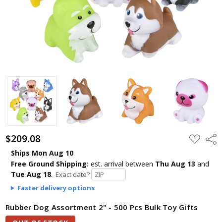
$209.08
ADD
Shar
TO
WISH
Ships Mon Aug 10
LIST
Free Ground Shipping:
est. arrival
between
Thu Aug 13
and
Tue Aug 18
.
Exact date?
Faster delivery options
Rubber Dog Assortment 2" - 500 Pcs Bulk Toy Gifts