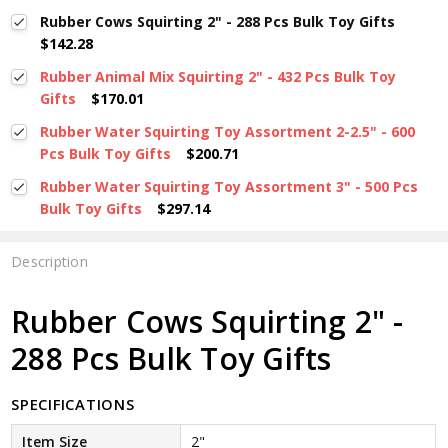
Rubber Cows Squirting 2" - 288 Pcs Bulk Toy Gifts
$142.28
Rubber Animal Mix Squirting 2" - 432 Pcs Bulk Toy
Gifts
$170.01
Rubber Water Squirting Toy Assortment 2-2.5" - 600
Pcs Bulk Toy Gifts
$200.71
Rubber Water Squirting Toy Assortment 3" - 500 Pcs
Bulk Toy Gifts
$297.14
Description
Rubber Cows Squirting 2" -
288 Pcs Bulk Toy Gifts
SPECIFICATIONS
Item Size
2"