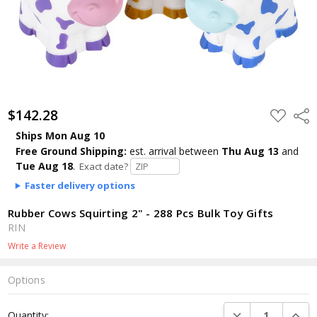
$142.28
ADD
Shar
TO
WISH
Ships Mon Aug 10
LIST
Free Ground Shipping:
est. arrival
between
Thu Aug 13
and
Tue Aug 18
.
Exact date?
Faster delivery options
Rubber Cows Squirting 2" - 288 Pcs Bulk Toy Gifts
RIN
Write a Review
Options
Current
DECREASE QUANTI
INCRE
Quantity:
Stock: