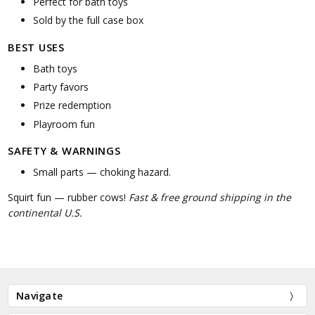
Perfect for bath toys
Sold by the full case box
BEST USES
Bath toys
Party favors
Prize redemption
Playroom fun
SAFETY & WARNINGS
Small parts — choking hazard.
Squirt fun — rubber cows!
Fast & free ground shipping in the
continental U.S.
Navigate