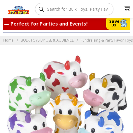
Save
 Perfect for Parties and Events!
|
Tru
Us!
Home
BULK TOYS BY USE & AUDIENCE
Fundraising & Party Favor Toys