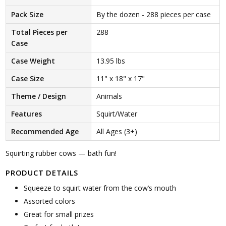
Pack Size
By the dozen - 288 pieces per case
Total Pieces per
288
Case
Case Weight
13.95 lbs
Case Size
11" x 18" x 17"
Theme / Design
Animals
Features
Squirt/Water
Recommended Age
All Ages (3+)
Squirting rubber cows — bath fun!
PRODUCT DETAILS
Squeeze to squirt water from the cow’s mouth
Assorted colors
Great for small prizes