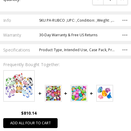
Info
SKU:PA-RUBCO ,UPC: ,Condition: ,Weight: ,Shipping:
Warranty
30-Day Warranty & Free US Returns
Specifications
Product Type, Intended Use, Case Pack, Product Size, Feature, Age Group, Character, Theme, Color,
Frequently Bought Together:
$810.14
ADD ALL FOUR TO CART