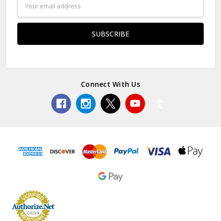
Email
Address
Connect With Us