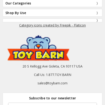
Our Categories
Shop By Use
Category icons created by Freepik - Flaticon
20 S Kellogg Ave Goleta, CA 93117 USA
Call Us: 1.877.TOY.BARN
sales@toybarn.com
Subscribe to our newsletter