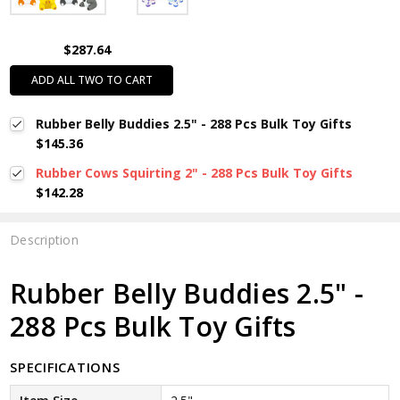
$287.64
ADD ALL TWO TO CART
Rubber Belly Buddies 2.5" - 288 Pcs Bulk Toy Gifts
$145.36
Rubber Cows Squirting 2" - 288 Pcs Bulk Toy Gifts
$142.28
Description
Rubber Belly Buddies 2.5" -
288 Pcs Bulk Toy Gifts
SPECIFICATIONS