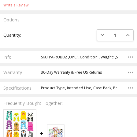
Write a Review
Options
Current
DECREASE QUANTI
INCRE
Quantity:
Stock:
Info
SKU:PA-RUBB2 ,UPC: ,Condition: ,Weight: ,Shipping:
Warranty
30-Day Warranty & Free US Returns
Specifications
Product Type, Intended Use, Case Pack, Product Size, Age Group, Theme, Color,
Frequently Bought Together: