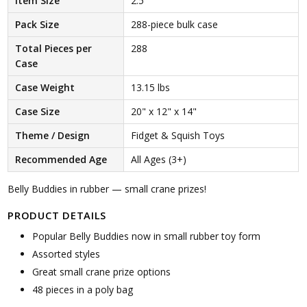
Item Size
2.5"
Pack Size
288-piece bulk case
Total Pieces per
288
Case
Case Weight
13.15 lbs
Case Size
20" x 12" x 14"
Theme / Design
Fidget & Squish Toys
Recommended Age
All Ages (3+)
Belly Buddies in rubber — small crane prizes!
PRODUCT DETAILS
Popular Belly Buddies now in small rubber toy form
Assorted styles
Great small crane prize options
48 pieces in a poly bag