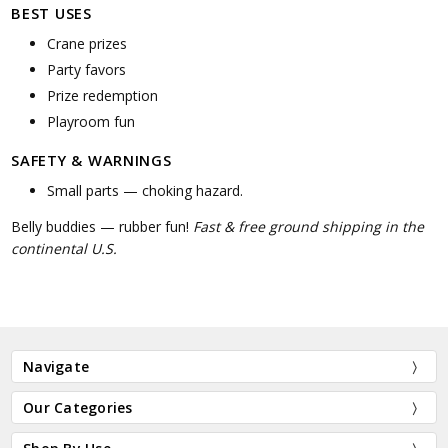
BEST USES
Crane prizes
Party favors
Prize redemption
Playroom fun
SAFETY & WARNINGS
Small parts — choking hazard.
Belly buddies — rubber fun!
Fast & free ground shipping in the
continental U.S.
Navigate
Our Categories