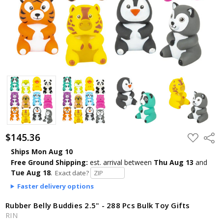
$145.36
ADD
Shar
TO
WISH
Ships Mon Aug 10
LIST
Free Ground Shipping:
est. arrival
between
Thu Aug 13
and
Tue Aug 18
.
Exact date?
Faster delivery options
Rubber Belly Buddies 2.5" - 288 Pcs Bulk Toy Gifts
RIN