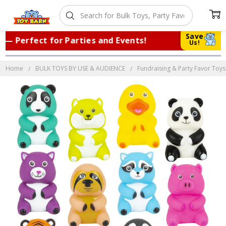
Save
 Perfect for Parties and Events!
|
Trus
Us!
Home
BULK TOYS BY USE & AUDIENCE
Fundraising & Party Favor Toys