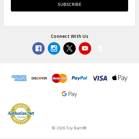
Connect With Us
© 2026 Toy Barn®.