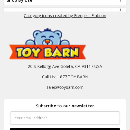
Shop By Use
Category icons created by Freepik - Flaticon
20 S Kellogg Ave Goleta, CA 93117 USA
Call Us: 1.877.TOY.BARN
sales@toybarn.com
Subscribe to our newsletter
Email
Address