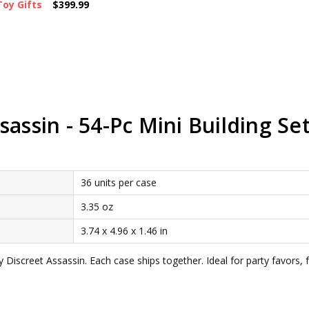
Toy Gifts
$399.99
assin - 54-Pc Mini Building Set
36 units per case
3.35 oz
3.74 x 4.96 x 1.46 in
 Discreet Assassin. Each case ships together. Ideal for party favors,