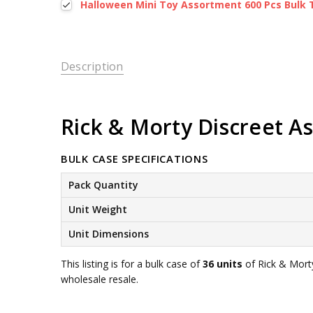
Halloween Mini Toy Assortment 600 Pcs Bulk 
Description
Rick & Morty Discreet Ass
BULK CASE SPECIFICATIONS
Pack Quantity
Unit Weight
Unit Dimensions
This listing is for a bulk case of
36 units
of Rick & Morty
wholesale resale.