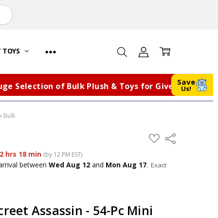
Y TOYS
Save
election of Bulk Plush & Toys for Giveaways, Fundrai
Us!
k Bulk
ADD
Share
TO
WISH
2 hrs 18 min
(by 12 PM EST)
LIST
arrival
between
Wed Aug 12
and
Mon Aug 17
.
Exact
creet Assassin - 54-Pc Mini