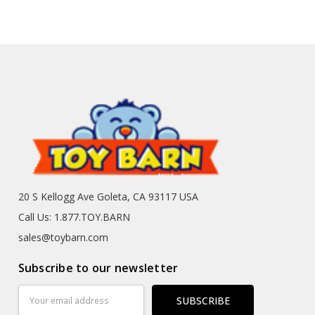
20 S Kellogg Ave Goleta, CA 93117 USA
Call Us: 1.877.TOY.BARN
sales@toybarn.com
Subscribe to our newsletter
Email
Address