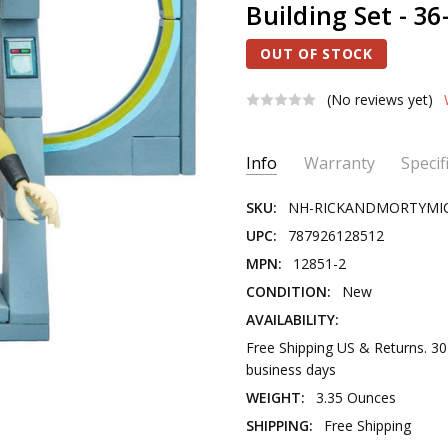
Building Set - 3
OUT OF STOCK
(No reviews yet)
Current
Info
Warranty
Specif
Stock:
SKU:
NH-RICKANDMORTYMI
UPC:
787926128512
MPN:
12851-2
CONDITION:
New
AVAILABILITY:
Free Shipping US & Returns. 3
business days
WEIGHT:
3.35 Ounces
SHIPPING:
Free Shipping
PRODUCT TYPE:
Novelty Toy