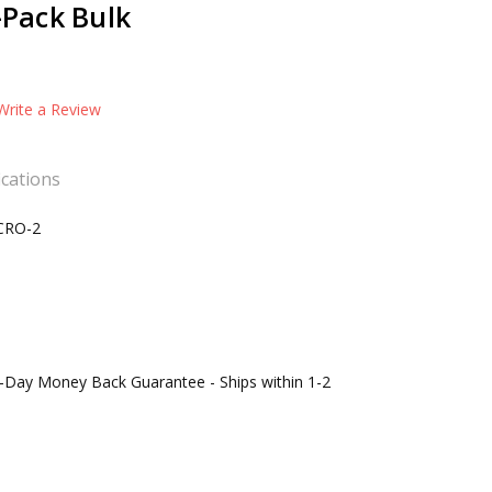
6-Pack Bulk
Write a Review
ications
CRO-2
0-Day Money Back Guarantee - Ships within 1-2
s