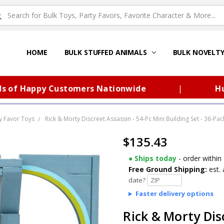
HOME
ABOUT US
FAQS – TOY BARN®
SITEMAP
PRIVACY POLICY
SHIPPING & RETURNS
CONTACT US
TOY BARN'S BLOG
BULK STUFFED ANIMALS
BULK NOVELT
f Happy Customers Nationwide
|
Huge S
y Favor Toys
Rick & Morty Discreet Assassin - 54-Pc Mini Building Set - 36-Pac
$135.43
● Ships today
- order within
Free Ground Shipping:
est. 
date?
Faster delivery options
Rick & Morty Dis