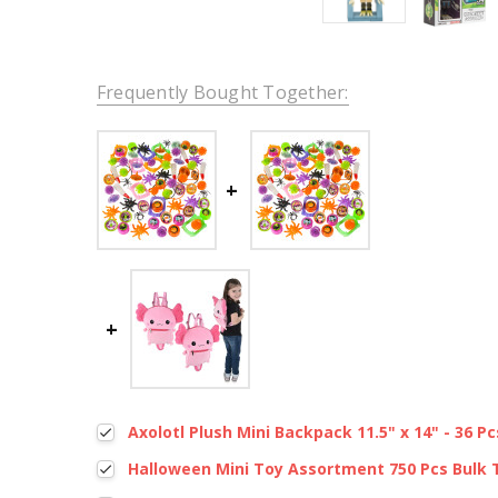
Frequently Bought Together:
Axolotl Plush Mini Backpack 11.5" x 14" - 36 Pc
Halloween Mini Toy Assortment 750 Pcs Bulk 