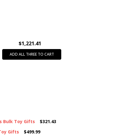
INTENDED USE:
Party Favors
FEATURE:
Mini/Micro
AGE GROUP:
All Ages (3+)
CASE PACK:
36
$1,221.41
ADD ALL THREE TO CART
s Bulk Toy Gifts
$321.43
Toy Gifts
$499.99