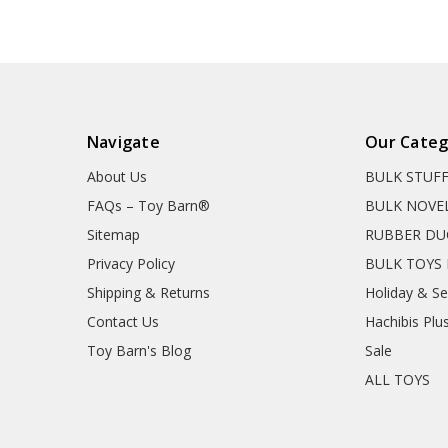
Navigate
Our Categ
About Us
BULK STUF
FAQs – Toy Barn®
BULK NOVE
Sitemap
RUBBER DU
Privacy Policy
BULK TOYS 
Shipping & Returns
Holiday & S
Contact Us
Hachibis Plu
Toy Barn's Blog
Sale
ALL TOYS