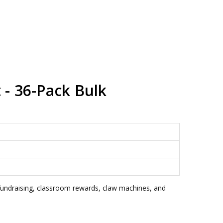
 - 36-Pack Bulk
 fundraising, classroom rewards, claw machines, and