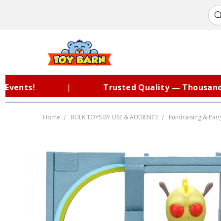
nts!
|
Trusted Quality — Thousands o
Home
BULK TOYS BY USE & AUDIENCE
Fundraising & Part