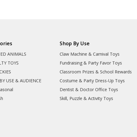
ories
Shop By Use
FED ANIMALS
Claw Machine & Carnival Toys
LTY TOYS
Fundraising & Party Favor Toys
CKIES
Classroom Prizes & School Rewards
BY USE & AUDIENCE
Costume & Party Dress-Up Toys
easonal
Dentist & Doctor Office Toys
sh
Skill, Puzzle & Activity Toys