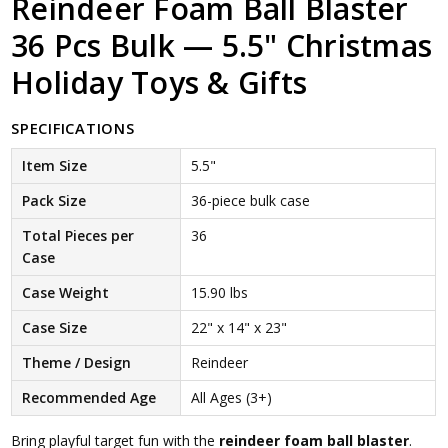
Reindeer Foam Ball Blaster
36 Pcs Bulk — 5.5" Christmas
Holiday Toys & Gifts
SPECIFICATIONS
Item Size
5.5"
Pack Size
36-piece bulk case
Total Pieces per
36
Case
Case Weight
15.90 lbs
Case Size
22" x 14" x 23"
Theme / Design
Reindeer
Recommended Age
All Ages (3+)
Bring playful target fun with the
reindeer foam ball blaster
.