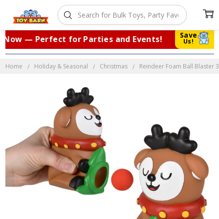
Save
Now — Perfect for Parties and Events!
|
Us!
Home
Holiday & Seasonal
Christmas
Reindeer Foam Ball Blaster 3