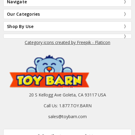
Navigate
Our Categories
Shop By Use
Category icons created by Freepik - Flaticon
20 S Kellogg Ave Goleta, CA 93117 USA
Call Us: 1.877.TOY.BARN
sales@toybarn.com