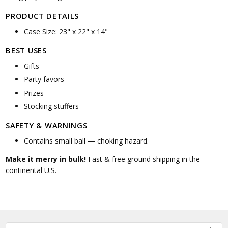
PRODUCT DETAILS
Case Size: 23" x 22" x 14"
BEST USES
Gifts
Party favors
Prizes
Stocking stuffers
SAFETY & WARNINGS
Contains small ball — choking hazard.
Make it merry in bulk!
Fast & free ground shipping in the
continental U.S.