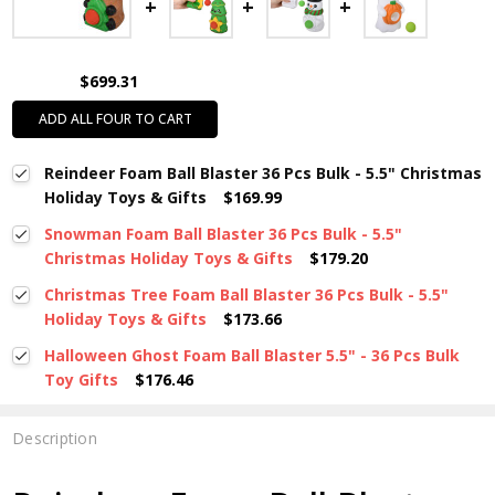
$699.31
ADD ALL FOUR TO CART
Reindeer Foam Ball Blaster 36 Pcs Bulk - 5.5" Christmas
Holiday Toys & Gifts
$169.99
Snowman Foam Ball Blaster 36 Pcs Bulk - 5.5"
Christmas Holiday Toys & Gifts
$179.20
Christmas Tree Foam Ball Blaster 36 Pcs Bulk - 5.5"
Holiday Toys & Gifts
$173.66
Halloween Ghost Foam Ball Blaster 5.5" - 36 Pcs Bulk
Toy Gifts
$176.46
Description