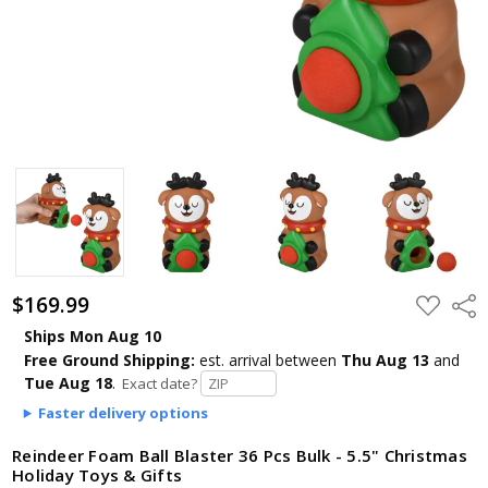
$169.99
ADD
Shar
TO
WISH
Ships Mon Aug 10
LIST
Free Ground Shipping:
est. arrival
between
Thu Aug 13
and
Tue Aug 18
.
Exact date?
Faster delivery options
Reindeer Foam Ball Blaster 36 Pcs Bulk - 5.5" Christmas
Holiday Toys & Gifts