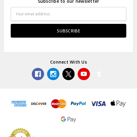
Subscribe to our newsletter
Email
Address
Connect With Us