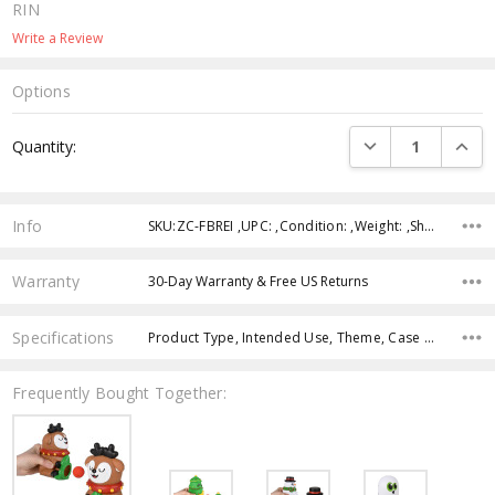
RIN
Write a Review
Options
Current
DECREASE QUANTI
INCRE
Quantity:
Stock:
Info
SKU:ZC-FBREI ,UPC: ,Condition: ,Weight: ,Shipping:
Warranty
30-Day Warranty & Free US Returns
Specifications
Product Type, Intended Use, Theme, Case Pack, Product Size, Character, Age Group, Color,
Frequently Bought Together: