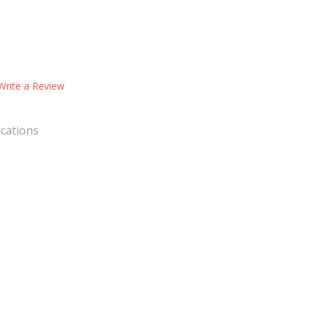
Write a Review
ications
nsory Toys