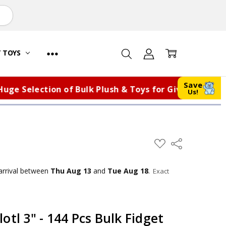
Y TOYS
Save
election of Bulk Plush & Toys for Giveaways, Fundra
Us!
ADD
Share
TO
WISH
LIST
arrival
between
Thu Aug 13
and
Tue Aug 18
.
Exact
otl 3" - 144 Pcs Bulk Fidget