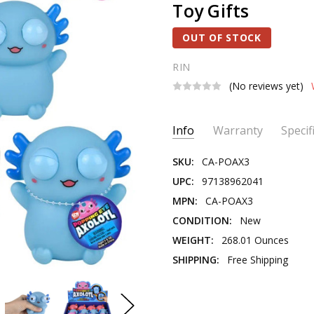
Toy Gifts
OUT OF STOCK
RIN
(No reviews yet)
Current
Info
Warranty
Specif
Stock:
SKU:
CA-POAX3
UPC:
97138962041
MPN:
CA-POAX3
CONDITION:
New
WEIGHT:
268.01 Ounces
SHIPPING:
Free Shipping
PRODUCT TYPE:
Fidget & Se
THEME:
Axolotl