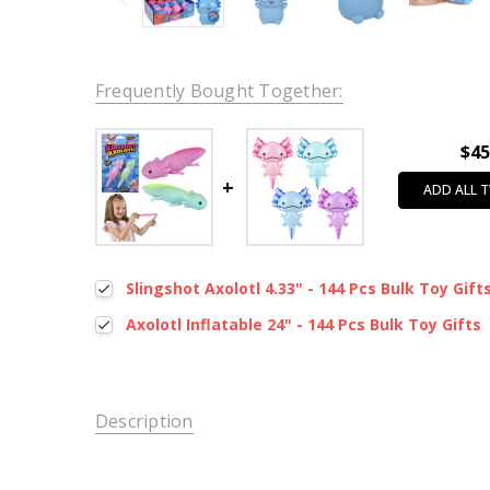
Frequently Bought Together:
$45
ADD ALL 
Slingshot Axolotl 4.33" - 144 Pcs Bulk Toy Gift
Axolotl Inflatable 24" - 144 Pcs Bulk Toy Gifts
Description