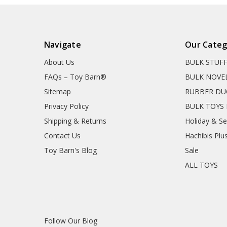
Navigate
Our Categ
About Us
BULK STUF
FAQs – Toy Barn®
BULK NOVE
Sitemap
RUBBER DU
Privacy Policy
BULK TOYS 
Shipping & Returns
Holiday & S
Contact Us
Hachibis Plu
Toy Barn's Blog
Sale
ALL TOYS
Follow Our Blog