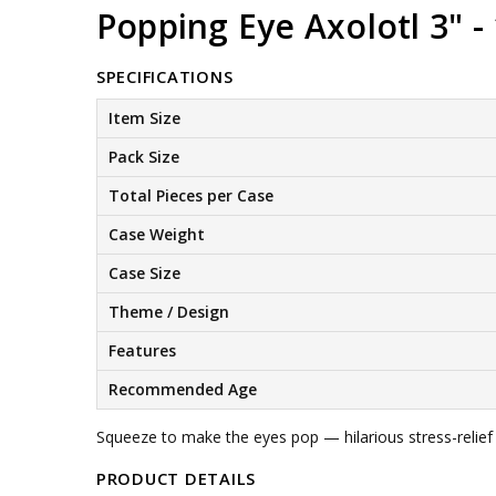
Popping Eye Axolotl 3" - 
SPECIFICATIONS
Item Size
Pack Size
Total Pieces per Case
Case Weight
Case Size
Theme / Design
Features
Recommended Age
Squeeze to make the eyes pop — hilarious stress-relief 
PRODUCT DETAILS