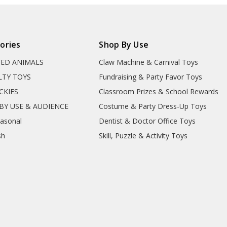
ories
Shop By Use
FED ANIMALS
Claw Machine & Carnival Toys
LTY TOYS
Fundraising & Party Favor Toys
CKIES
Classroom Prizes & School Rewards
BY USE & AUDIENCE
Costume & Party Dress-Up Toys
easonal
Dentist & Doctor Office Toys
sh
Skill, Puzzle & Activity Toys