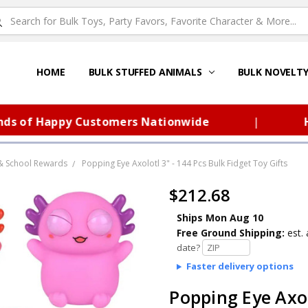
HOME
ABOUT US
FAQS – TOY BARN®
SITEMAP
PRIVACY POLICY
SHIPPING & RETURNS
CONTACT US
TOY BARN'S BLOG
BULK STUFFED ANIMALS
BULK NOVELT
f Happy Customers Nationwide
|
Huge S
& School Rewards
Popping Eye Axolotl 3" - 144 Pcs Bulk Fidget Toy Gifts
$212.68
Ships Mon Aug 10
Free Ground Shipping:
est. 
date?
Faster delivery options
Popping Eye Axol