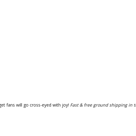
et fans will go cross-eyed with joy!
Fast & free ground shipping in t