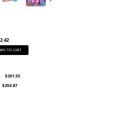
INTENDED USE:
Party Favors
CASE PACK:
144
PRODUCT SIZE:
3"
CHARACTER:
Axolotl
AGE GROUP:
All Ages (3+)
2.42
FEATURE:
Fidget
COLOR:
Assorted Colors
TWO TO CART
s
$201.55
$250.87