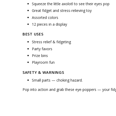
Squeeze the little axolotl to see their eyes pop
Great fidget and stress-relieving toy
Assorted colors
12 pieces in a display
BEST USES
Stress relief & fidgeting
Party favors
Prize bins
Playroom fun
SAFETY & WARNINGS
Small parts — choking hazard.
Pop into action and grab these eye-poppers — your fidg