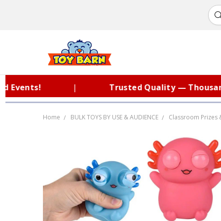
ents!
|
Trusted Quality — Thousands o
Home
BULK TOYS BY USE & AUDIENCE
Classroom Prizes 