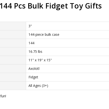
144 Pcs Bulk Fidget Toy Gifts
3"
144-piece bulk case
144
16.75 lbs
11" x 19" x 15"
Axolotl
Fidget
All Ages (3+)
fun!