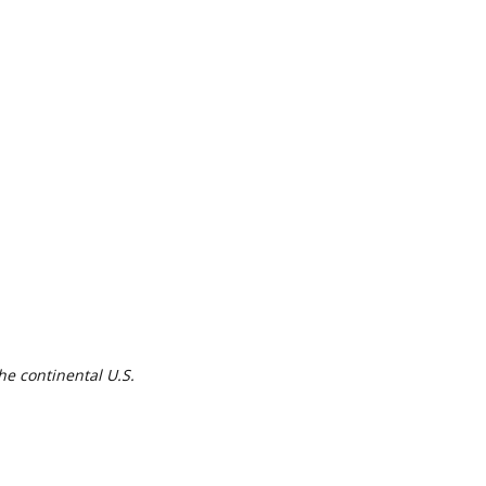
he continental U.S.