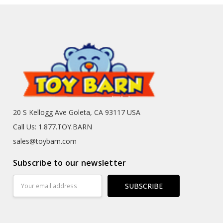
20 S Kellogg Ave Goleta, CA 93117 USA
Call Us: 1.877.TOY.BARN
sales@toybarn.com
Subscribe to our newsletter
Email
Address