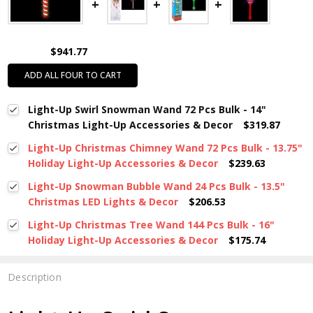
$941.77
ADD ALL FOUR TO CART
Light-Up Swirl Snowman Wand 72 Pcs Bulk - 14"
Christmas Light-Up Accessories & Decor
$319.87
Light-Up Christmas Chimney Wand 72 Pcs Bulk - 13.75"
Holiday Light-Up Accessories & Decor
$239.63
Light-Up Snowman Bubble Wand 24 Pcs Bulk - 13.5"
Christmas LED Lights & Decor
$206.53
Light-Up Christmas Tree Wand 144 Pcs Bulk - 16"
Holiday Light-Up Accessories & Decor
$175.74
Description