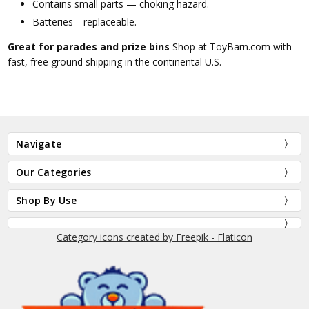
Contains small parts — choking hazard.
Batteries—replaceable.
Great for parades and prize bins
Shop at ToyBarn.com with
fast, free ground shipping in the continental U.S.
Navigate
Our Categories
Shop By Use
Category icons created by Freepik - Flaticon