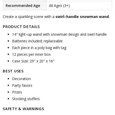
Recommended Age
All Ages (3+)
Create a sparkling scene with a
swirl–handle snowman wand
.
PRODUCT DETAILS
14" light–up wand with snowman design and swirl handle
Batteries included; replaceable
Each piece in a poly bag with tag
12 pieces per inner box
Case Size: 29" x 20" x 16"
BEST USES
Decoration
Party favors
Prizes
Stocking stuffers
SAFETY & WARNINGS