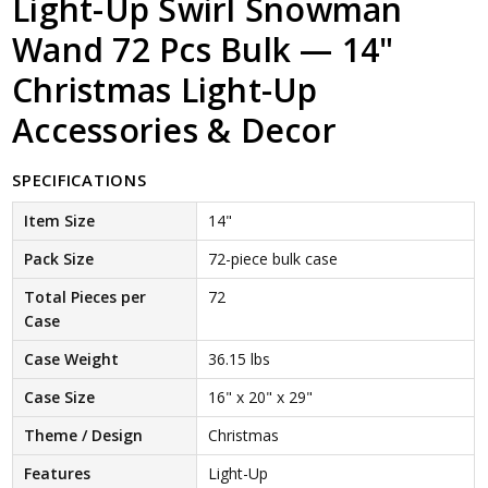
Light-Up Swirl Snowman
Wand 72 Pcs Bulk — 14"
Christmas Light-Up
Accessories & Decor
SPECIFICATIONS
Item Size
14"
Pack Size
72-piece bulk case
Total Pieces per
72
Case
Case Weight
36.15 lbs
Case Size
16" x 20" x 29"
Theme / Design
Christmas
Features
Light-Up