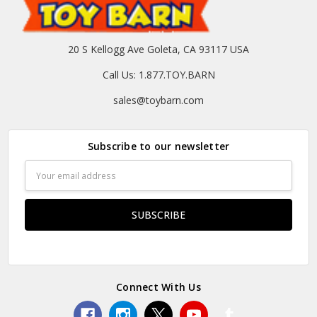
20 S Kellogg Ave Goleta, CA 93117 USA
Call Us: 1.877.TOY.BARN
sales@toybarn.com
Subscribe to our newsletter
Email
Address
Connect With Us