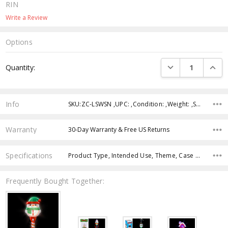
RIN
Write a Review
Options
Current
DECREASE QUANTI
INCRE
Quantity:
Stock:
Info
SKU:ZC-LSWSN ,UPC: ,Condition: ,Weight: ,Shipping:
Warranty
30-Day Warranty & Free US Returns
Specifications
Product Type, Intended Use, Theme, Case Pack, Product Size, Feature, Character, Age Group, Color,
Frequently Bought Together: