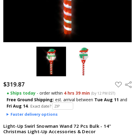
$319.87
ADD
Shar
TO
WISH
● Ships today
- order within
4 hrs 39 min
(by 12 PM EST)
LIST
Free Ground Shipping:
est. arrival
between
Tue Aug 11
and
Fri Aug 14
.
Exact date?
Faster delivery options
Light-Up Swirl Snowman Wand 72 Pcs Bulk - 14"
Christmas Light-Up Accessories & Decor