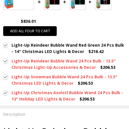
$836.01
ADD ALL FOUR TO CART
Light-Up Reindeer Bubble Wand Red Green 24 Pcs Bulk
- 14" Christmas LED Lights & Decor
$216.42
Light-Up Reindeer Bubble Wand 24 Pcs Bulk - 13.5"
Christmas Light-Up Accessories & Decor
$206.53
Light-Up Snowman Bubble Wand 24 Pcs Bulk - 13.5"
Christmas LED Lights & Decor
$206.53
Light-Up Christmas Axolotl Bubble Wand 24 Pcs Bulk -
12" Holiday LED Lights & Decor
$206.53
Description