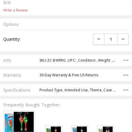
RIN
Write a Review
Options
Current
DECREASE QUANTI
INCRE
Quantity:
Stock:
Info
SKU:ZC-BWRRG ,UPC: ,Condition: ,Weight: ,Shipping:
Warranty
30-Day Warranty & Free US Returns
Specifications
Product Type, Intended Use, Theme, Case Pack, Product Size, Feature, Character, Color, Age Group,
Frequently Bought Together: