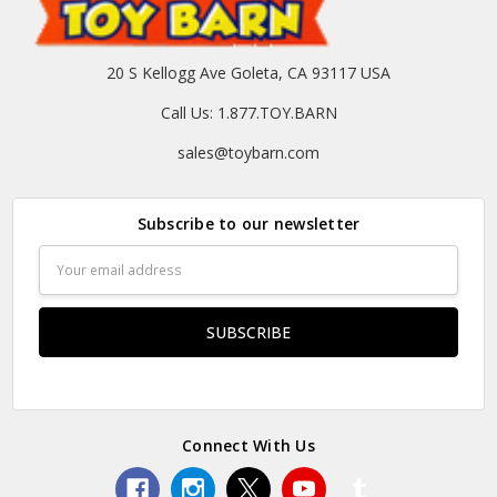
20 S Kellogg Ave Goleta, CA 93117 USA
Call Us: 1.877.TOY.BARN
sales@toybarn.com
Subscribe to our newsletter
Email
Address
Connect With Us