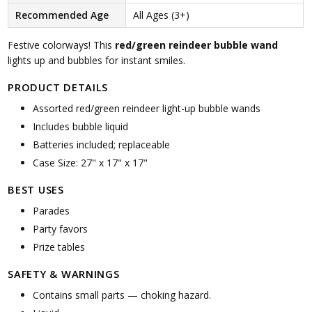
Recommended Age
All Ages (3+)
Festive colorways! This
red/green reindeer bubble wand
lights up and bubbles for instant smiles.
PRODUCT DETAILS
Assorted red/green reindeer light-up bubble wands
Includes bubble liquid
Batteries included; replaceable
Case Size: 27" x 17" x 17"
BEST USES
Parades
Party favors
Prize tables
SAFETY & WARNINGS
Contains small parts — choking hazard.