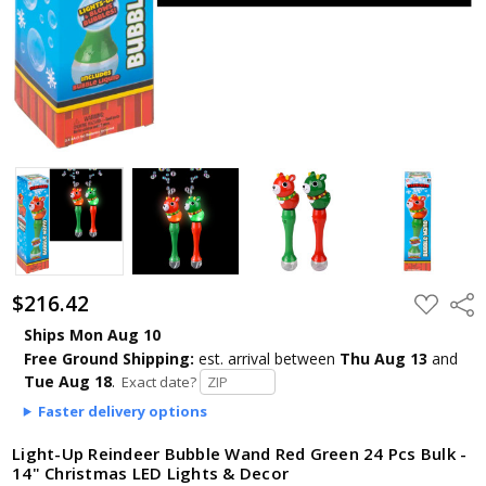
$216.42
ADD
Shar
TO
WISH
Ships Mon Aug 10
LIST
Free Ground Shipping:
est. arrival
between
Thu Aug 13
and
Tue Aug 18
.
Exact date?
Faster delivery options
Light-Up Reindeer Bubble Wand Red Green 24 Pcs Bulk -
14" Christmas LED Lights & Decor