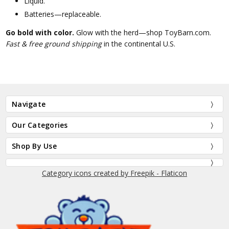
Liquid.
Batteries—replaceable.
Go bold with color.
Glow with the herd—shop ToyBarn.com.
Fast & free ground shipping
in the continental U.S.
Navigate
Our Categories
Shop By Use
Category icons created by Freepik - Flaticon