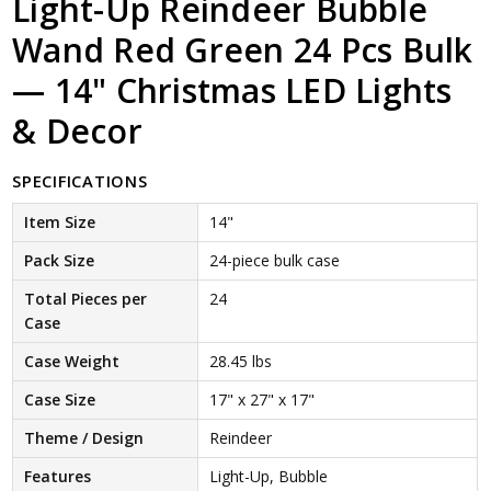
Light-Up Reindeer Bubble
Wand Red Green 24 Pcs Bulk
— 14" Christmas LED Lights
& Decor
SPECIFICATIONS
Item Size
14"
Pack Size
24-piece bulk case
Total Pieces per
24
Case
Case Weight
28.45 lbs
Case Size
17" x 27" x 17"
Theme / Design
Reindeer
Features
Light-Up, Bubble