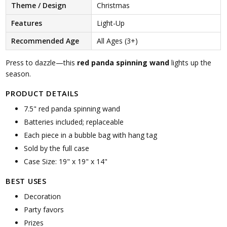
Theme / Design
Christmas
Features
Light-Up
Recommended Age
All Ages (3+)
Press to dazzle—this
red panda spinning wand
lights up the
season.
PRODUCT DETAILS
7.5" red panda spinning wand
Batteries included; replaceable
Each piece in a bubble bag with hang tag
Sold by the full case
Case Size: 19" x 19" x 14"
BEST USES
Decoration
Party favors
Prizes