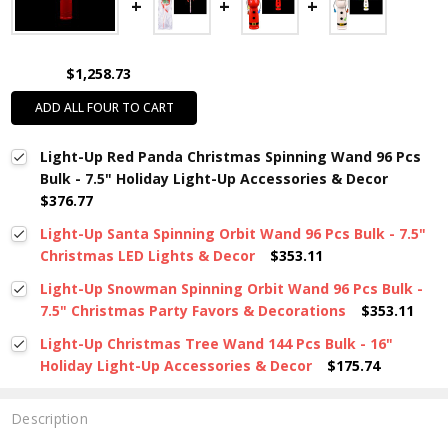
$1,258.73
ADD ALL FOUR TO CART
Light-Up Red Panda Christmas Spinning Wand 96 Pcs
Bulk - 7.5" Holiday Light-Up Accessories & Decor
$376.77
Light-Up Santa Spinning Orbit Wand 96 Pcs Bulk - 7.5"
Christmas LED Lights & Decor
$353.11
Light-Up Snowman Spinning Orbit Wand 96 Pcs Bulk -
7.5" Christmas Party Favors & Decorations
$353.11
Light-Up Christmas Tree Wand 144 Pcs Bulk - 16"
Holiday Light-Up Accessories & Decor
$175.74
Description