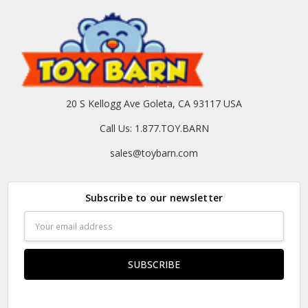
20 S Kellogg Ave Goleta, CA 93117 USA
Call Us: 1.877.TOY.BARN
sales@toybarn.com
Subscribe to our newsletter
Email
Address