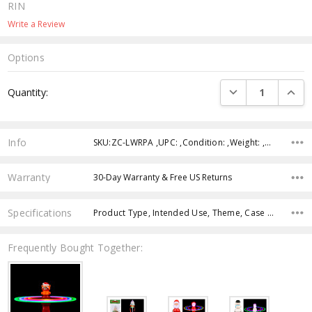
RIN
Write a Review
Options
Current
DECREASE QUANTI
INCRE
Quantity:
Stock:
Info
SKU:ZC-LWRPA ,UPC: ,Condition: ,Weight: ,Shipping:
Warranty
30-Day Warranty & Free US Returns
Specifications
Product Type, Intended Use, Theme, Case Pack, Product Size, Feature, Color, Age Group,
Frequently Bought Together: