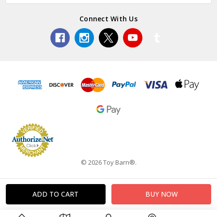
Connect With Us
© 2026 Toy Barn®.