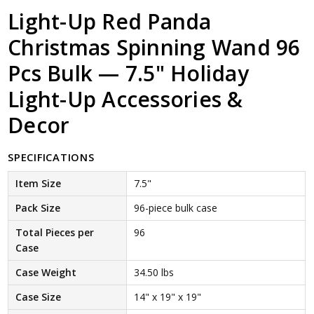
Light-Up Red Panda
Christmas Spinning Wand 96
Pcs Bulk — 7.5" Holiday
Light-Up Accessories &
Decor
SPECIFICATIONS
Item Size
7.5"
Pack Size
96-piece bulk case
Total Pieces per
96
Case
Case Weight
34.50 lbs
Case Size
14" x 19" x 19"