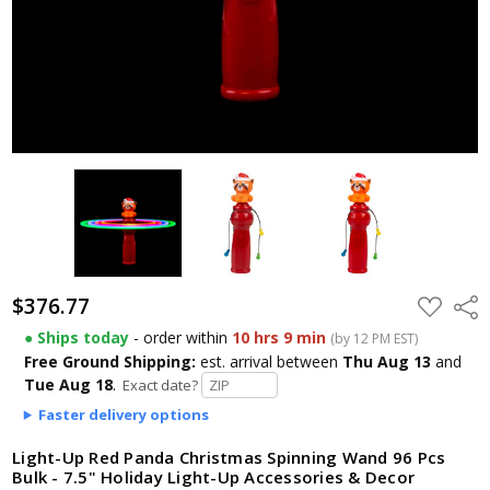
$376.77
ADD
Shar
TO
WISH
● Ships today
- order within
10 hrs 9 min
(by 12 PM EST)
LIST
Free Ground Shipping:
est. arrival
between
Thu Aug 13
and
Tue Aug 18
.
Exact date?
Faster delivery options
Light-Up Red Panda Christmas Spinning Wand 96 Pcs
Bulk - 7.5" Holiday Light-Up Accessories & Decor