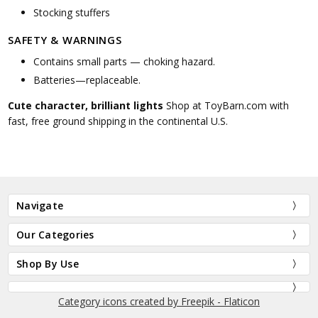
Stocking stuffers
SAFETY & WARNINGS
Contains small parts — choking hazard.
Batteries—replaceable.
Cute character, brilliant lights
Shop at ToyBarn.com with
fast, free ground shipping in the continental U.S.
Navigate
Our Categories
Shop By Use
Category icons created by Freepik - Flaticon