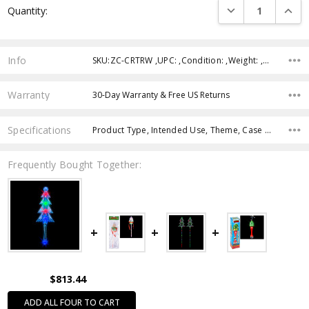
DECREASE QUANTI
INCRE
Quantity:
Stock:
Info
SKU:ZC-CRTRW ,UPC: ,Condition: ,Weight: ,Shipping:
Warranty
30-Day Warranty & Free US Returns
Specifications
Product Type, Intended Use, Theme, Case Pack, Product Size, Feature, Age Group, Character, Color,
Frequently Bought Together:
$813.44
ADD ALL FOUR TO CART