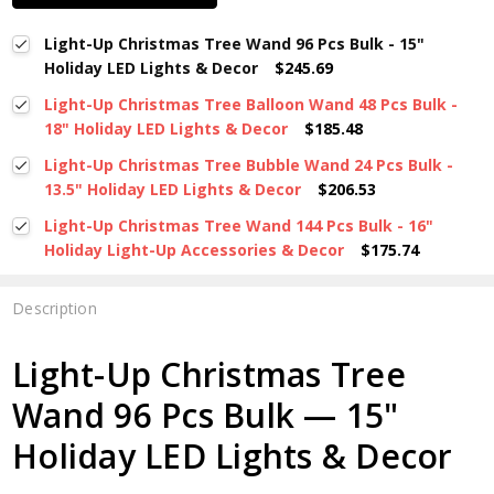
Light-Up Christmas Tree Wand 96 Pcs Bulk - 15"
Holiday LED Lights & Decor
$245.69
Light-Up Christmas Tree Balloon Wand 48 Pcs Bulk -
18" Holiday LED Lights & Decor
$185.48
Light-Up Christmas Tree Bubble Wand 24 Pcs Bulk -
13.5" Holiday LED Lights & Decor
$206.53
Light-Up Christmas Tree Wand 144 Pcs Bulk - 16"
Holiday Light-Up Accessories & Decor
$175.74
Description
Light-Up Christmas Tree
Wand 96 Pcs Bulk — 15"
Holiday LED Lights & Decor