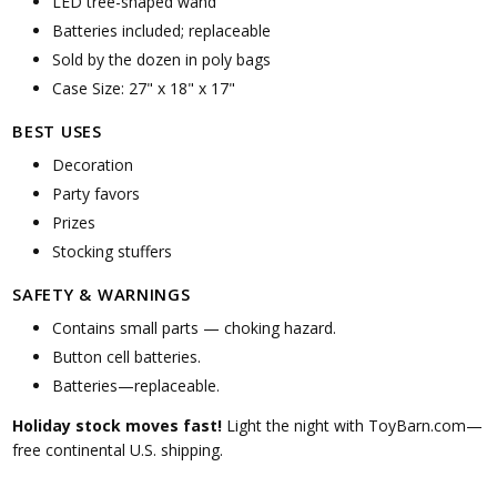
LED tree-shaped wand
Batteries included; replaceable
Sold by the dozen in poly bags
Case Size: 27" x 18" x 17"
BEST USES
Decoration
Party favors
Prizes
Stocking stuffers
SAFETY & WARNINGS
Contains small parts — choking hazard.
Button cell batteries.
Batteries—replaceable.
Holiday stock moves fast!
Light the night with ToyBarn.com—
free continental U.S. shipping.