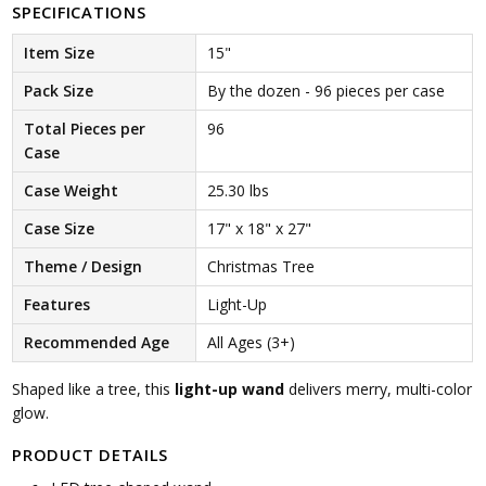
SPECIFICATIONS
Item Size
15"
Pack Size
By the dozen - 96 pieces per case
Total Pieces per
96
Case
Case Weight
25.30 lbs
Case Size
17" x 18" x 27"
Theme / Design
Christmas Tree
Features
Light-Up
Recommended Age
All Ages (3+)
Shaped like a tree, this
light-up wand
delivers merry, multi-color
glow.
PRODUCT DETAILS