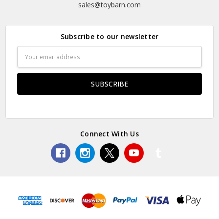
sales@toybarn.com
Subscribe to our newsletter
Email
Address
Connect With Us