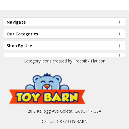
Navigate
Our Categories
Shop By Use
Category icons created by Freepik - Flaticon
20 S Kellogg Ave Goleta, CA 93117 USA
Call Us: 1.877.TOY.BARN