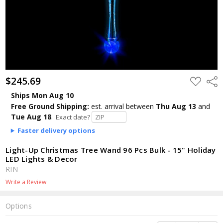
$245.69
ADD
Shar
TO
WISH
Ships Mon Aug 10
LIST
Free Ground Shipping:
est. arrival
between
Thu Aug 13
and
Tue Aug 18
.
Exact date?
Faster delivery options
Light-Up Christmas Tree Wand 96 Pcs Bulk - 15" Holiday
LED Lights & Decor
RIN
Write a Review
Options
Current