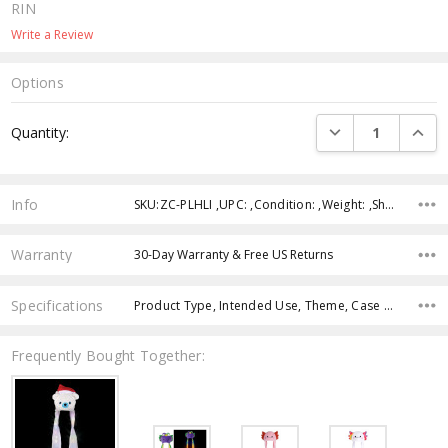
RIN
Write a Review
Options
Current
DECREASE QUANTI
INCRE
Quantity:
Stock:
Info
SKU:ZC-PLHLI ,UPC: ,Condition: ,Weight: ,Shipping:
Warranty
30-Day Warranty & Free US Returns
Specifications
Product Type, Intended Use, Theme, Case Pack, Product Size, Feature, Age Group, Color,
Frequently Bought Together: