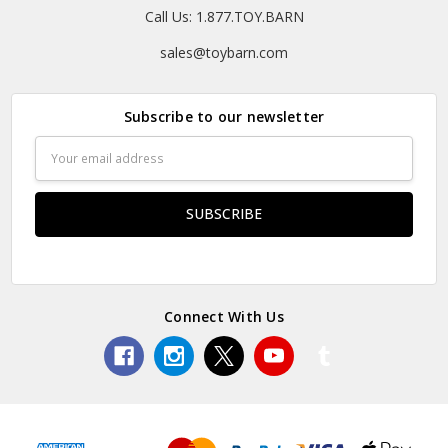
Call Us: 1.877.TOY.BARN
sales@toybarn.com
Subscribe to our newsletter
Email
Address
Connect With Us