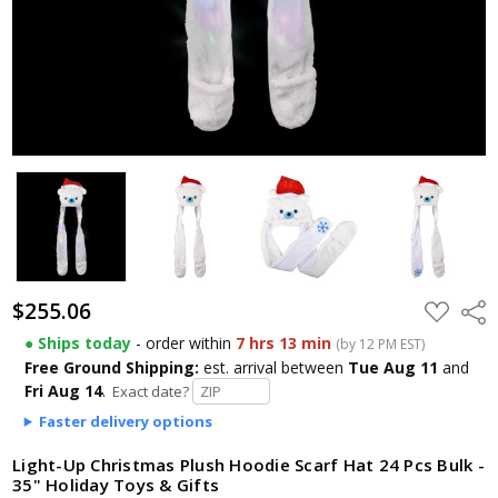
$255.06
ADD
Shar
TO
WISH
● Ships today
- order within
7 hrs 13 min
(by 12 PM EST)
LIST
Free Ground Shipping:
est. arrival
between
Tue Aug 11
and
Fri Aug 14
.
Exact date?
Faster delivery options
Light-Up Christmas Plush Hoodie Scarf Hat 24 Pcs Bulk -
35" Holiday Toys & Gifts