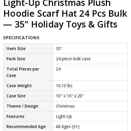
Light-Up Christmas Plush
Hoodie Scarf Hat 24 Pcs Bulk
— 35" Holiday Toys & Gifts
SPECIFICATIONS
Item Size
35"
Pack Size
24-piece bulk case
Total Pieces per
24
Case
Case Weight
10.10 lbs
Case Size
16" x 15" x 20"
Theme / Design
Christmas
Features
Light-Up
Recommended Age
All Ages (3+)