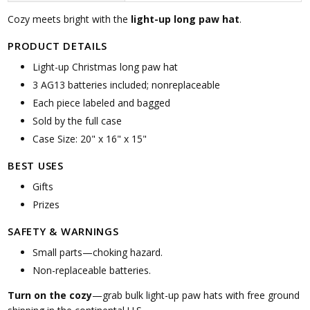
Cozy meets bright with the
light-up long paw hat
.
PRODUCT DETAILS
Light-up Christmas long paw hat
3 AG13 batteries included; nonreplaceable
Each piece labeled and bagged
Sold by the full case
Case Size: 20" x 16" x 15"
BEST USES
Gifts
Prizes
SAFETY & WARNINGS
Small parts—choking hazard.
Non-replaceable batteries.
Turn on the cozy
—grab bulk light-up paw hats with free ground