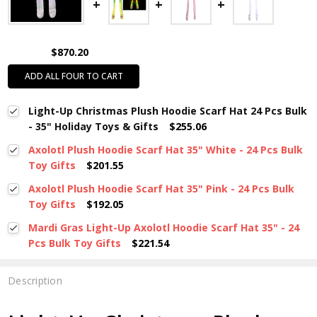
$870.20
ADD ALL FOUR TO CART
Light-Up Christmas Plush Hoodie Scarf Hat 24 Pcs Bulk
- 35" Holiday Toys & Gifts
$255.06
Axolotl Plush Hoodie Scarf Hat 35" White - 24 Pcs Bulk
Toy Gifts
$201.55
Axolotl Plush Hoodie Scarf Hat 35" Pink - 24 Pcs Bulk
Toy Gifts
$192.05
Mardi Gras Light-Up Axolotl Hoodie Scarf Hat 35" - 24
Pcs Bulk Toy Gifts
$221.54
Description