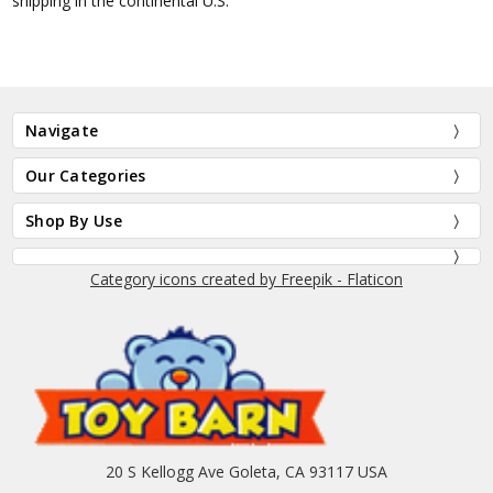
shipping in the continental U.S.
Navigate
Our Categories
Shop By Use
Category icons created by Freepik - Flaticon
20 S Kellogg Ave Goleta, CA 93117 USA