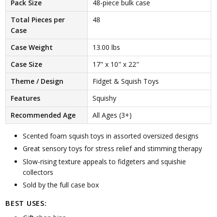
Pack Size
48-piece bulk case
Total Pieces per
48
Case
Case Weight
13.00 lbs
Case Size
17" x 10" x 22"
Theme / Design
Fidget & Squish Toys
Features
Squishy
Recommended Age
All Ages (3+)
Scented foam squish toys in assorted oversized designs
Great sensory toys for stress relief and stimming therapy
Slow-rising texture appeals to fidgeters and squishie
collectors
Sold by the full case box
BEST USES: