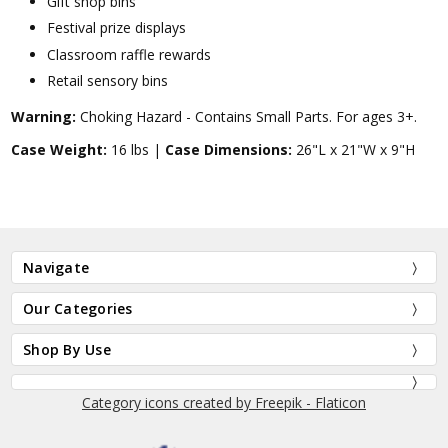
Gift shop bins
Festival prize displays
Classroom raffle rewards
Retail sensory bins
Warning:
Choking Hazard - Contains Small Parts. For ages 3+.
Case Weight:
16 lbs |
Case Dimensions:
26"L x 21"W x 9"H
Navigate
Our Categories
Shop By Use
Category icons created by Freepik - Flaticon