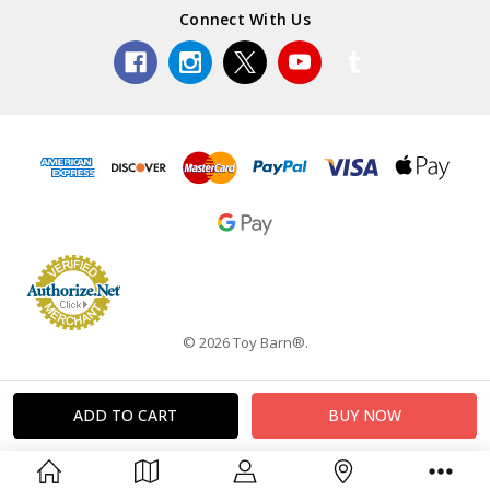
Connect With Us
© 2026 Toy Barn®.