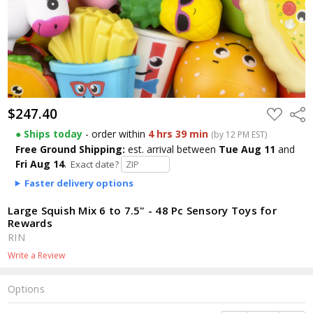
$247.40
$247.40
ADD
Shar
TO
WISH
● Ships today
- order within
4 hrs 39 min
(by 12 PM EST)
LIST
Free Ground Shipping:
est. arrival
between
Tue Aug 11
and
Fri Aug 14
.
Exact date?
Faster delivery options
Large Squish Mix 6 to 7.5" - 48 Pc Sensory Toys for
Rewards
RIN
Write a Review
Options
Current