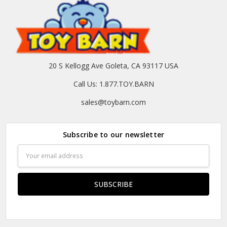
20 S Kellogg Ave Goleta, CA 93117 USA
Call Us: 1.877.TOY.BARN
sales@toybarn.com
Subscribe to our newsletter
Email
Address