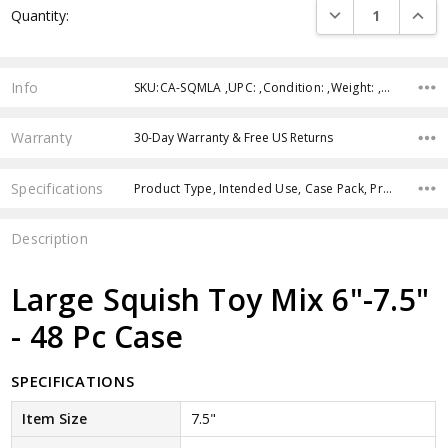
DECREASE QUANTI
INCRE
Quantity:
Stock:
Info
SKU:CA-SQMLA ,UPC: ,Condition: ,Weight: ,Shipping:
Warranty
30-Day Warranty & Free US Returns
Specifications
Product Type, Intended Use, Case Pack, Product Size, Age Group, Color, Theme, Feature,
Description
Large Squish Toy Mix 6"-7.5"
- 48 Pc Case
SPECIFICATIONS
Item Size
7.5"