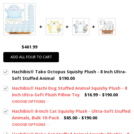
$461.99
ADD ALL FOUR TO CART
Hachibis® Tako Octopus Squishy Plush - 8 Inch Ultra-
Soft Stuffed Animal
$190.00
Hachibis® Hachi Dog Stuffed Animal Squishy Plush - 8
Inch Ultra-Soft Plush Pillow Toy
$16.99 - $190.00
CHOOSE OPTIONS
Hachibis® 8-Inch Cat Squishy Plush - Ultra-Soft Stuffed
Animals, Bulk 10-Pack
$65.00 - $190.00
CHOOSE OPTIONS