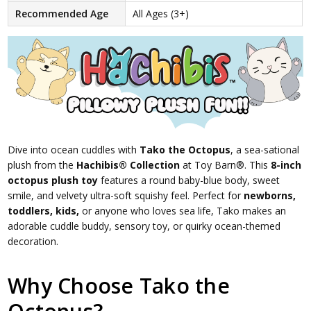
Recommended Age
All Ages (3+)
Dive into ocean cuddles with
Tako the Octopus
, a sea-sational
plush from the
Hachibis® Collection
at Toy Barn®. This
8-inch
octopus plush toy
features a round baby-blue body, sweet
smile, and velvety ultra-soft squishy feel. Perfect for
newborns,
toddlers, kids,
or anyone who loves sea life, Tako makes an
adorable cuddle buddy, sensory toy, or quirky ocean-themed
decoration.
Why Choose Tako the