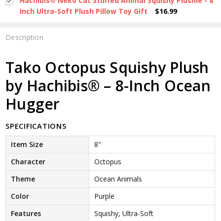
Hachibis® Neko Cat Stuffed Animal Squishy Plushie - 8
Inch Ultra-Soft Plush Pillow Toy Gift
$16.99
Description
Tako Octopus Squishy Plush
by Hachibis® – 8-Inch Ocean
Hugger
SPECIFICATIONS
Item Size
8"
Character
Octopus
Theme
Ocean Animals
Color
Purple
Features
Squishy, Ultra-Soft