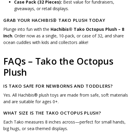
Case Pack (32 Pieces):
Best value for fundraisers,
giveaways, or retail displays.
GRAB YOUR HACHIBIS® TAKO PLUSH TODAY
Plunge into fun with the
Hachibis® Tako Octopus Plush – 8
Inch
. Order now as a single, 10-pack, or case of 32, and share
ocean cuddles with kids and collectors alike!
FAQs – Tako the Octopus
Plush
IS TAKO SAFE FOR NEWBORNS AND TODDLERS?
Yes. All Hachibis® plush toys are made from safe, soft materials
and are suitable for ages 0+.
WHAT SIZE IS THE TAKO OCTOPUS PLUSH?
Each Tako measures 8 inches across—perfect for small hands,
big hugs, or sea-themed displays.