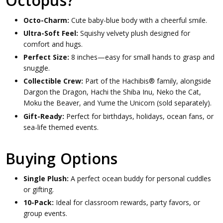
Octopus?
Octo-Charm:
Cute baby-blue body with a cheerful smile.
Ultra-Soft Feel:
Squishy velvety plush designed for
comfort and hugs.
Perfect Size:
8 inches—easy for small hands to grasp and
snuggle.
Collectible Crew:
Part of the Hachibis® family, alongside
Dargon the Dragon, Hachi the Shiba Inu, Neko the Cat,
Moku the Beaver, and Yume the Unicorn (sold separately).
Gift-Ready:
Perfect for birthdays, holidays, ocean fans, or
sea-life themed events.
Buying Options
Single Plush:
A perfect ocean buddy for personal cuddles
or gifting.
10-Pack:
Ideal for classroom rewards, party favors, or
group events.