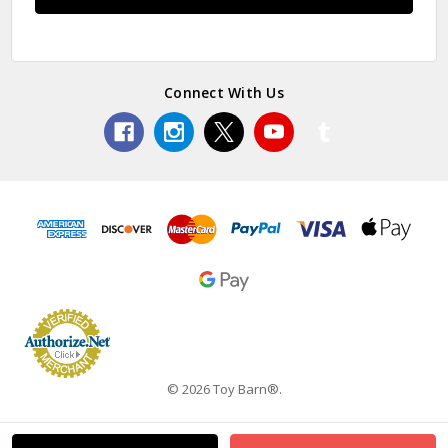
Connect With Us
© 2026 Toy Barn®.