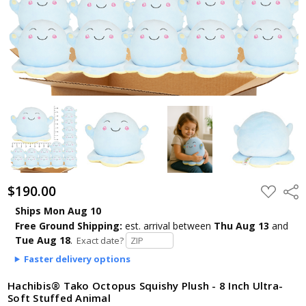
$190.00
ADD
Shar
TO
WISH
Ships Mon Aug 10
LIST
Free Ground Shipping:
est. arrival
between
Thu Aug 13
and
Tue Aug 18
.
Exact date?
Faster delivery options
Hachibis® Tako Octopus Squishy Plush - 8 Inch Ultra-
Soft Stuffed Animal