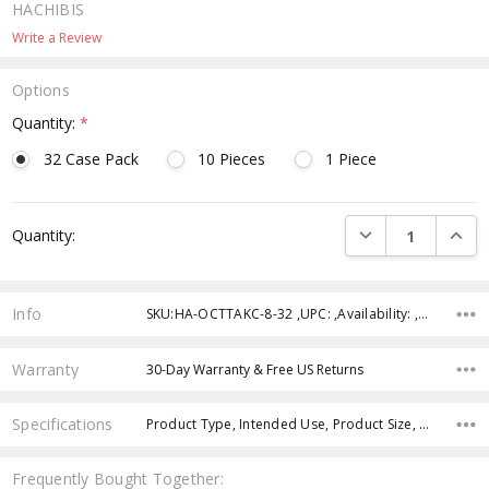
HACHIBIS
Write a Review
Options
Quantity:
*
32 Case Pack
10 Pieces
1 Piece
Current
DECREASE QUANTI
INCRE
Quantity:
Stock:
Info
SKU:HA-OCTTAKC-8-32 ,UPC: ,Availability: ,Weight: ,Shipping:
Warranty
30-Day Warranty & Free US Returns
Specifications
Product Type, Intended Use, Product Size, Age Group, Theme, Character, Color, Feature,
Frequently Bought Together: