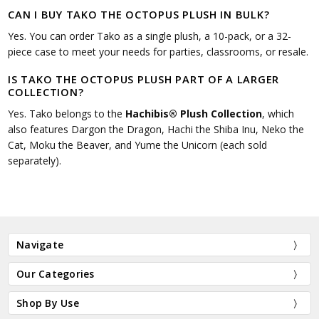
CAN I BUY TAKO THE OCTOPUS PLUSH IN BULK?
Yes. You can order Tako as a single plush, a 10-pack, or a 32-
piece case to meet your needs for parties, classrooms, or resale.
IS TAKO THE OCTOPUS PLUSH PART OF A LARGER
COLLECTION?
Yes. Tako belongs to the
Hachibis® Plush Collection
, which
also features Dargon the Dragon, Hachi the Shiba Inu, Neko the
Cat, Moku the Beaver, and Yume the Unicorn (each sold
separately).
Navigate
Our Categories
Shop By Use