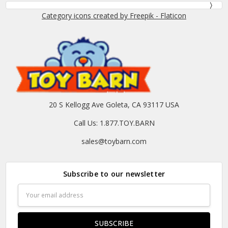
Category icons created by Freepik - Flaticon
20 S Kellogg Ave Goleta, CA 93117 USA
Call Us: 1.877.TOY.BARN
sales@toybarn.com
Subscribe to our newsletter
Email
Address