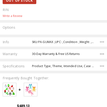
OUT OF STOCK
RIN
Write a Review
Options
Current
Stock:
Info
SKU:PA-GUMAX ,UPC: ,Condition: ,Weight: ,Shipping:
Warranty
30-Day Warranty & Free US Returns
Specifications
Product Type, Theme, Intended Use, Case Pack, Product Size, Character, Age Group, Color,
Frequently Bought Together:
$489.13