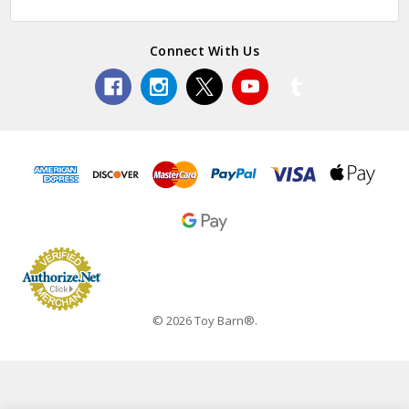
Connect With Us
© 2026 Toy Barn®.