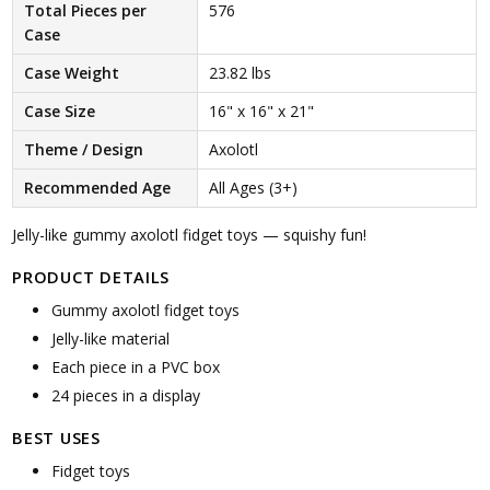
Total Pieces per
576
Case
Case Weight
23.82 lbs
Case Size
16" x 16" x 21"
Theme / Design
Axolotl
Recommended Age
All Ages (3+)
Jelly-like gummy axolotl fidget toys — squishy fun!
PRODUCT DETAILS
Gummy axolotl fidget toys
Jelly-like material
Each piece in a PVC box
24 pieces in a display
BEST USES
Fidget toys