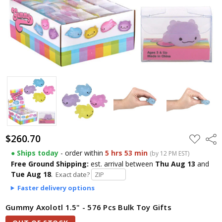
$260.70
ADD
Shar
TO
WISH
● Ships today
- order within
5 hrs 53 min
(by 12 PM EST)
LIST
Free Ground Shipping:
est. arrival
between
Thu Aug 13
and
Tue Aug 18
.
Exact date?
Faster delivery options
Gummy Axolotl 1.5" - 576 Pcs Bulk Toy Gifts