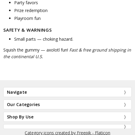
Party favors
Prize redemption
Playroom fun
SAFETY & WARNINGS
Small parts — choking hazard.
Squish the gummy — axolotl fun!
Fast & free ground shipping in
the continental U.S.
Navigate
Our Categories
Shop By Use
Category icons created by Freepik - Flaticon