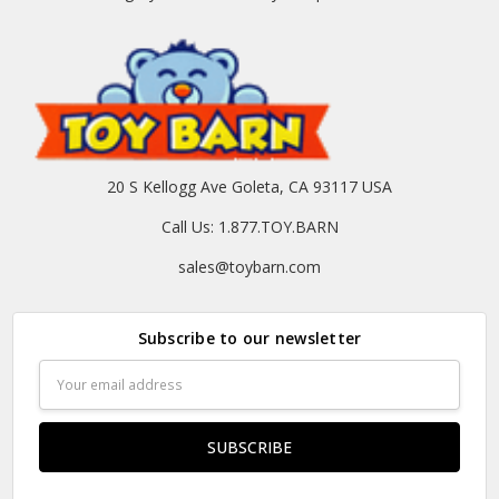
20 S Kellogg Ave Goleta, CA 93117 USA
Call Us: 1.877.TOY.BARN
sales@toybarn.com
Subscribe to our newsletter
Email
Address