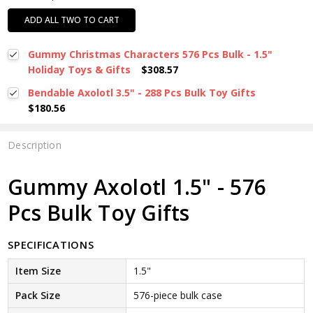
ADD ALL TWO TO CART
Gummy Christmas Characters 576 Pcs Bulk - 1.5"
Holiday Toys & Gifts
$308.57
Bendable Axolotl 3.5" - 288 Pcs Bulk Toy Gifts
$180.56
Description
Gummy Axolotl 1.5" - 576
Pcs Bulk Toy Gifts
SPECIFICATIONS
Item Size
1.5"
Pack Size
576-piece bulk case