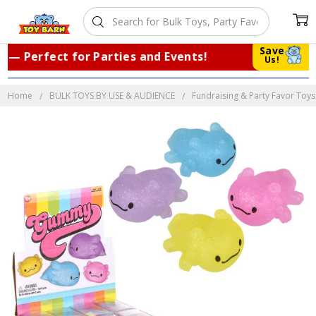
Save
 Perfect for Parties and Events!
|
Tru
Us!
Home
BULK TOYS BY USE & AUDIENCE
Fundraising & Party Favor Toys