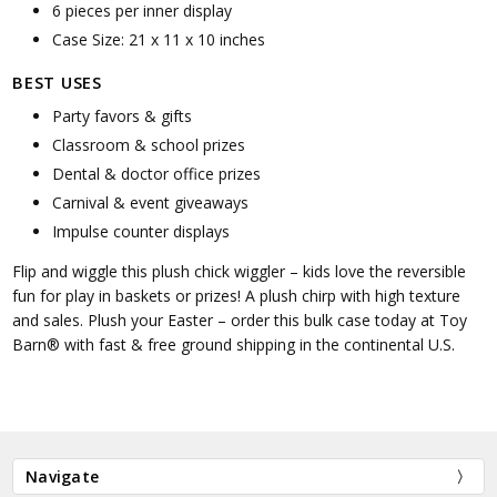
6 pieces per inner display
Case Size: 21 x 11 x 10 inches
BEST USES
Party favors & gifts
Classroom & school prizes
Dental & doctor office prizes
Carnival & event giveaways
Impulse counter displays
Flip and wiggle this plush chick wiggler – kids love the reversible
fun for play in baskets or prizes! A plush chirp with high texture
and sales. Plush your Easter – order this bulk case today at Toy
Barn® with fast & free ground shipping in the continental U.S.
Navigate