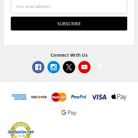
Email
Address
Connect With Us