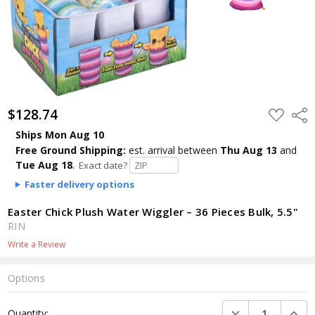
$128.74
ADD
Shar
TO
WISH
Ships Mon Aug 10
LIST
Free Ground Shipping:
est. arrival
between
Thu Aug 13
and
Tue Aug 18
.
Exact date?
Faster delivery options
Easter Chick Plush Water Wiggler – 36 Pieces Bulk, 5.5"
RIN
Write a Review
Options
Current
DECREASE QUANTI
INCRE
Quantity:
Stock: