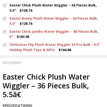
Easter Chick Plush Water Wiggler – 36 Pieces Bulk,
5.5"
$128.74
Easter Bunny Plush Water Wiggler – 36 Pieces Bulk,
5.5"
$128.74
Easter Chick Jumbo Water Wiggler – 48 Pieces Bulk,
5"
$163.95
Christmas Flip Plush Water Wiggler 36 Pcs Bulk - 5.5"
Holiday Plush Toys & Gifts
$144.86
Description
Easter Chick Plush Water
Wiggler – 36 Pieces Bulk,
5.5â€
SPECIFICATIONS