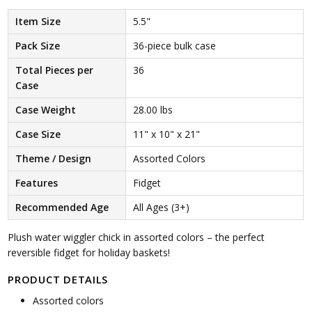
Item Size
5.5"
Pack Size
36-piece bulk case
Total Pieces per
36
Case
Case Weight
28.00 lbs
Case Size
11" x 10" x 21"
Theme / Design
Assorted Colors
Features
Fidget
Recommended Age
All Ages (3+)
Plush water wiggler chick in assorted colors – the perfect
reversible fidget for holiday baskets!
PRODUCT DETAILS
Assorted colors