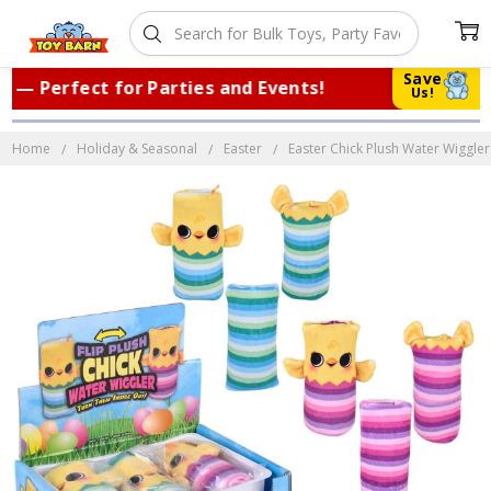
Save
 Perfect for Parties and Events!
|
Tru
Us!
Home
Holiday & Seasonal
Easter
Easter Chick Plush Water Wiggler 