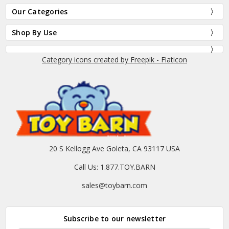
Our Categories
Shop By Use
Category icons created by Freepik - Flaticon
20 S Kellogg Ave Goleta, CA 93117 USA
Call Us: 1.877.TOY.BARN
sales@toybarn.com
Subscribe to our newsletter