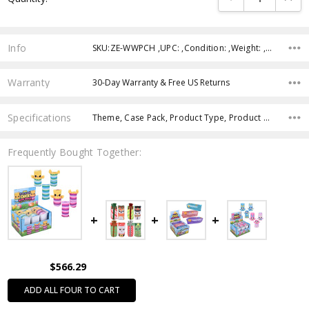
Info
SKU:ZE-WWPCH ,UPC: ,Condition: ,Weight: ,Shipping:
Warranty
30-Day Warranty & Free US Returns
Specifications
Theme, Case Pack, Product Type, Product Size, Intended Use, Age Group, Feature, Color,
Frequently Bought Together:
$566.29
ADD ALL FOUR TO CART