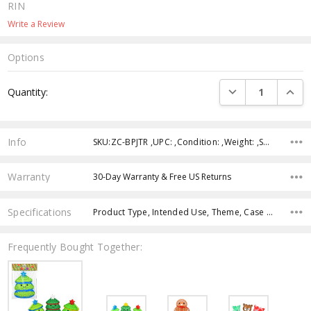
RIN
Write a Review
Options
Current
DECREASE QUANTI
INCRE
Quantity:
Stock:
Info
SKU:ZC-BPJTR ,UPC: ,Condition: ,Weight: ,Shipping:
Warranty
30-Day Warranty & Free US Returns
Specifications
Product Type, Intended Use, Theme, Case Pack, Product Size, Feature, Age Group, Character, Color,
Frequently Bought Together: