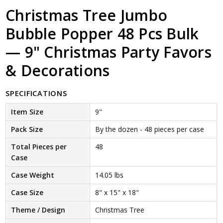
Christmas Tree Jumbo
Bubble Popper 48 Pcs Bulk
— 9" Christmas Party Favors
& Decorations
SPECIFICATIONS
Item Size
9"
Pack Size
By the dozen - 48 pieces per case
Total Pieces per
48
Case
Case Weight
14.05 lbs
Case Size
8" x 15" x 18"
Theme / Design
Christmas Tree