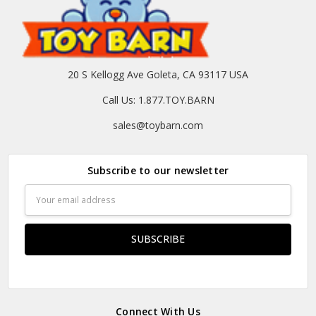
20 S Kellogg Ave Goleta, CA 93117 USA
Call Us: 1.877.TOY.BARN
sales@toybarn.com
Subscribe to our newsletter
Email
Address
Connect With Us