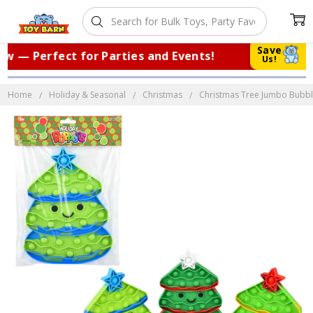
Save
 — Perfect for Parties and Events!
|
T
Us!
Home
Holiday & Seasonal
Christmas
Christmas Tree Jumbo Bubble