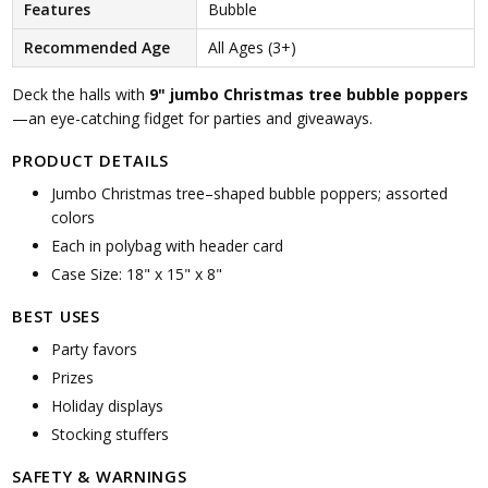
Features
Bubble
Recommended Age
All Ages (3+)
Deck the halls with
9" jumbo Christmas tree bubble poppers
—an eye-catching fidget for parties and giveaways.
PRODUCT DETAILS
Jumbo Christmas tree–shaped bubble poppers; assorted
colors
Each in polybag with header card
Case Size: 18" x 15" x 8"
BEST USES
Party favors
Prizes
Holiday displays
Stocking stuffers
SAFETY & WARNINGS