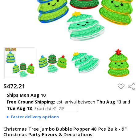
$472.21
ADD
Shar
TO
WISH
Ships Mon Aug 10
LIST
Free Ground Shipping:
est. arrival
between
Thu Aug 13
and
Tue Aug 18
.
Exact date?
Faster delivery options
Christmas Tree Jumbo Bubble Popper 48 Pcs Bulk - 9"
Christmas Party Favors & Decorations