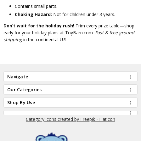
Contains small parts.
Choking Hazard:
Not for children under 3 years.
Don’t wait for the holiday rush!
Trim every prize table—shop
early for your holiday plans at ToyBarn.com.
Fast & free ground
shipping
in the continental U.S.
Navigate
Our Categories
Shop By Use
Category icons created by Freepik - Flaticon