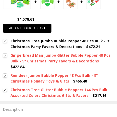
$1,578.61
ADD ALL FOUR TO CART
Christmas Tree Jumbo Bubble Popper 48 Pcs Bulk - 9"
Christmas Party Favors & Decorations
$472.21
Gingerbread Man Jumbo Glitter Bubble Popper 48 Pcs
Bulk - 9" Christmas Party Favors & Decorations
$422.84
Reindeer Jumbo Bubble Popper 48 Pcs Bulk - 9"
Christmas Holiday Toys & Gifts
$466.40
Christmas Tree Glitter Bubble Poppers 144 Pcs Bulk -
Assorted Colors Christmas Gifts & Favors
$217.16
Description