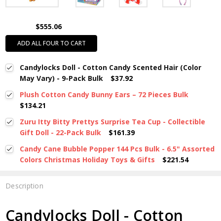
$555.06
ADD ALL FOUR TO CART
Candylocks Doll - Cotton Candy Scented Hair (Color
May Vary) - 9-Pack Bulk
$37.92
Plush Cotton Candy Bunny Ears – 72 Pieces Bulk
$134.21
Zuru Itty Bitty Prettys Surprise Tea Cup - Collectible
Gift Doll - 22-Pack Bulk
$161.39
Candy Cane Bubble Popper 144 Pcs Bulk - 6.5" Assorted
Colors Christmas Holiday Toys & Gifts
$221.54
Description
Candylocks Doll - Cotton