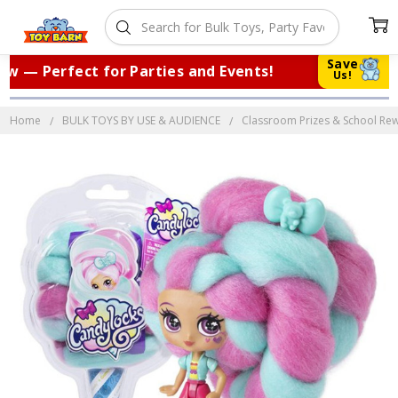
Save
 — Perfect for Parties and Events!
|
T
Us!
Home
BULK TOYS BY USE & AUDIENCE
Classroom Prizes & School Re