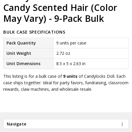
Candy Scented Hair (Color
May Vary) - 9-Pack Bulk
BULK CASE SPECIFICATIONS
Pack Quantity
9 units per case
Unit Weight
2.72 oz
Unit Dimensions
8.5 x 5 x 2.63 in
This listing is for a bulk case of
9 units
of Candylocks Doll. Each
case ships together. Ideal for party favors, fundraising, classroom
rewards, claw machines, and wholesale resale.
Navigate