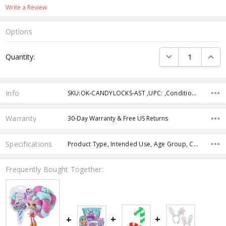
Write a Review
Options
Current
DECREASE QUANTI
INCRE
Quantity:
Stock:
Info
SKU:OK-CANDYLOCKS-AST ,UPC: ,Condition: ,Availability: ,Weight: ,Shipping:
Warranty
30-Day Warranty & Free US Returns
Specifications
Product Type, Intended Use, Age Group, Case Pack,
Frequently Bought Together: