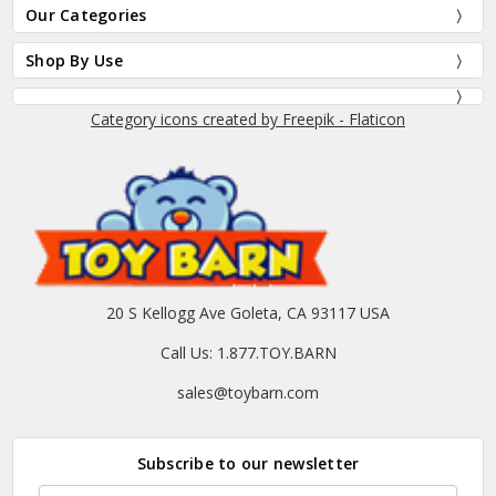
Our Categories
Shop By Use
Category icons created by Freepik - Flaticon
20 S Kellogg Ave Goleta, CA 93117 USA
Call Us: 1.877.TOY.BARN
sales@toybarn.com
Subscribe to our newsletter