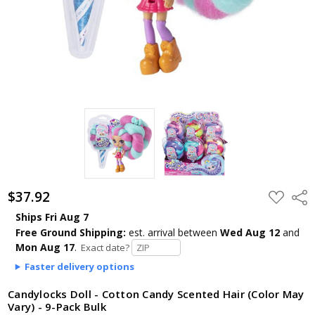
$37.92
ADD
Shar
TO
WISH
Ships Fri Aug 7
LIST
Free Ground Shipping:
est. arrival
between
Wed Aug 12
and
Mon Aug 17
.
Exact date?
Faster delivery options
Candylocks Doll - Cotton Candy Scented Hair (Color May
Vary) - 9-Pack Bulk