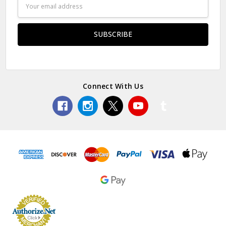
Email
Address
Connect With Us