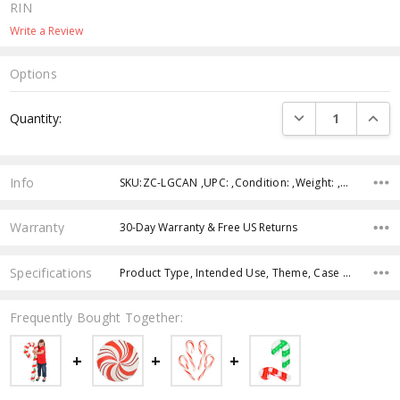
RIN
Write a Review
Options
Current
DECREASE QUANTI
INCRE
Quantity:
Stock:
Info
SKU:ZC-LGCAN ,UPC: ,Condition: ,Weight: ,Shipping:
Warranty
30-Day Warranty & Free US Returns
Specifications
Product Type, Intended Use, Theme, Case Pack, Product Size, Age Group, Feature, Color,
Frequently Bought Together: