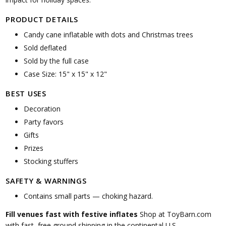
PRODUCT DETAILS
Candy cane inflatable with dots and Christmas trees
Sold deflated
Sold by the full case
Case Size: 15" x 15" x 12"
BEST USES
Decoration
Party favors
Gifts
Prizes
Stocking stuffers
SAFETY & WARNINGS
Contains small parts — choking hazard.
Fill venues fast with festive inflates
Shop at ToyBarn.com
with fast, free ground shipping in the continental U.S.