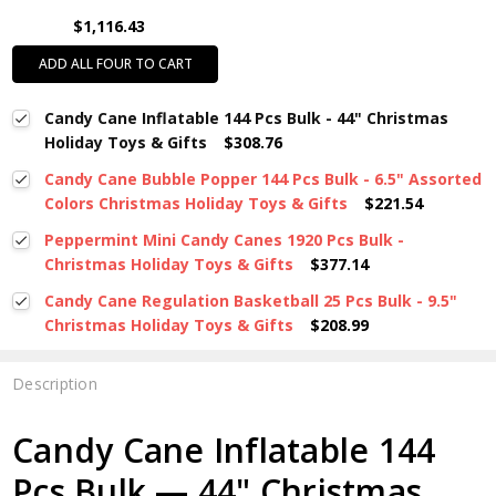
$1,116.43
ADD ALL FOUR TO CART
Candy Cane Inflatable 144 Pcs Bulk - 44" Christmas
Holiday Toys & Gifts
$308.76
Candy Cane Bubble Popper 144 Pcs Bulk - 6.5" Assorted
Colors Christmas Holiday Toys & Gifts
$221.54
Peppermint Mini Candy Canes 1920 Pcs Bulk -
Christmas Holiday Toys & Gifts
$377.14
Candy Cane Regulation Basketball 25 Pcs Bulk - 9.5"
Christmas Holiday Toys & Gifts
$208.99
Description
Candy Cane Inflatable 144
Pcs Bulk — 44" Christmas