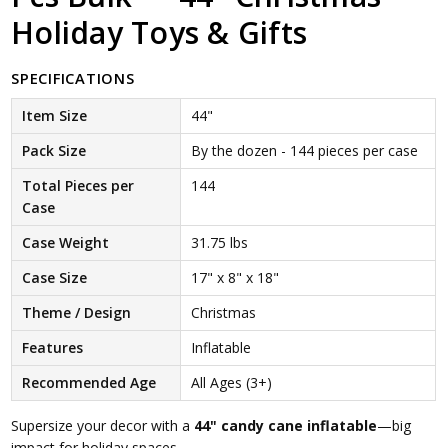
Holiday Toys & Gifts
SPECIFICATIONS
Item Size
44"
Pack Size
By the dozen - 144 pieces per case
Total Pieces per
144
Case
Case Weight
31.75 lbs
Case Size
17" x 8" x 18"
Theme / Design
Christmas
Features
Inflatable
Recommended Age
All Ages (3+)
Supersize your decor with a
44" candy cane inflatable
—big
impact for holiday spaces.