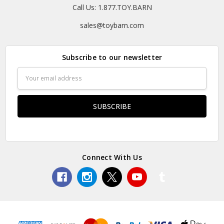
Call Us: 1.877.TOY.BARN
sales@toybarn.com
Subscribe to our newsletter
Email
Address
Connect With Us