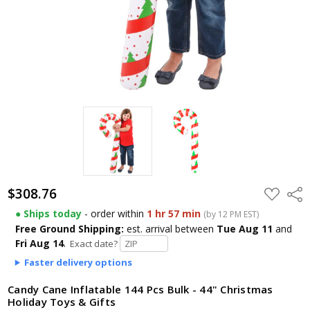
$308.76
ADD
Shar
TO
WISH
● Ships today
- order within
1 hr 57 min
(by 12 PM EST)
LIST
Free Ground Shipping:
est. arrival
between
Tue Aug 11
and
Fri Aug 14
.
Exact date?
Faster delivery options
Candy Cane Inflatable 144 Pcs Bulk - 44" Christmas
Holiday Toys & Gifts