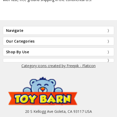
Navigate
Our Categories
Shop By Use
Category icons created by Freepik - Flaticon
20 S Kellogg Ave Goleta, CA 93117 USA