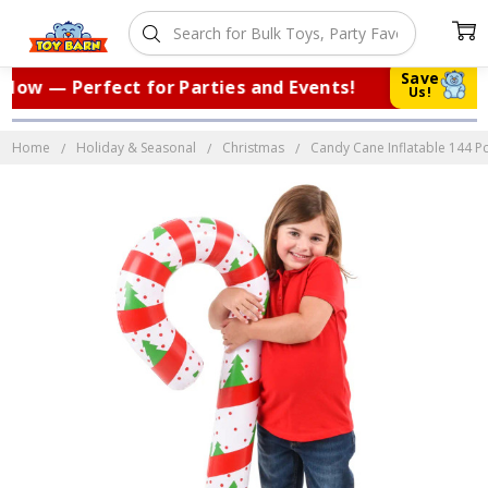
Save
ow — Perfect for Parties and Events!
|
Us!
Home
Holiday & Seasonal
Christmas
Candy Cane Inflatable 144 Pc