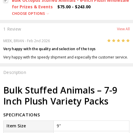
Bulk Octopus Stuffed Animals - 6-Inch Plush Wholesale
for Prizes & Events
$75.00 - $243.00
CHOOSE OPTIONS
1 Review
View All
5
MEEK, BRIAN
- Feb 2nd 2026
Very happy with the quality and selection of the toys
Very happy with the speedy shipment and especially the customer service.
Description
Bulk Stuffed Animals – 7-9
Inch Plush Variety Packs
SPECIFICATIONS
Item Size
9"