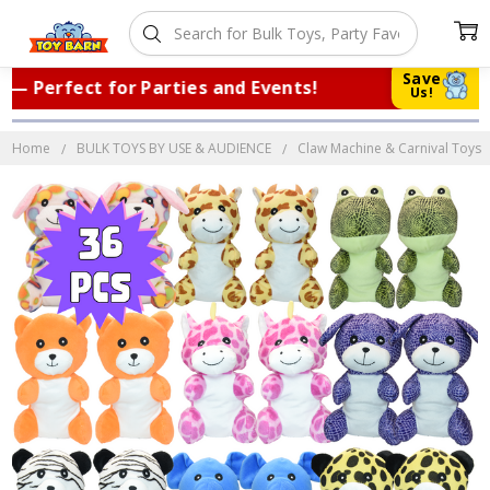
Save
Perfect for Parties and Events!
|
Trus
Us!
Home
BULK TOYS BY USE & AUDIENCE
Claw Machine & Carnival Toys