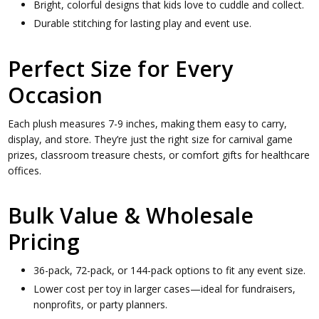
Bright, colorful designs that kids love to cuddle and collect.
Durable stitching for lasting play and event use.
Perfect Size for Every
Occasion
Each plush measures 7-9 inches, making them easy to carry,
display, and store. They’re just the right size for carnival game
prizes, classroom treasure chests, or comfort gifts for healthcare
offices.
Bulk Value & Wholesale
Pricing
36-pack, 72-pack, or 144-pack options to fit any event size.
Lower cost per toy in larger cases—ideal for fundraisers,
nonprofits, or party planners.