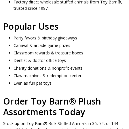
Factory direct wholesale stuffed animals from Toy Barn®,
trusted since 1987.
Popular Uses
Party favors & birthday giveaways
Carnival & arcade game prizes
Classroom rewards & treasure boxes
Dentist & doctor office toys
Charity donations & nonprofit events
Claw machines & redemption centers
Even as fun pet toys
Order Toy Barn® Plush
Assortments Today
Stock up on Toy Barn® Bulk Stuffed Animals in 36, 72, or 144