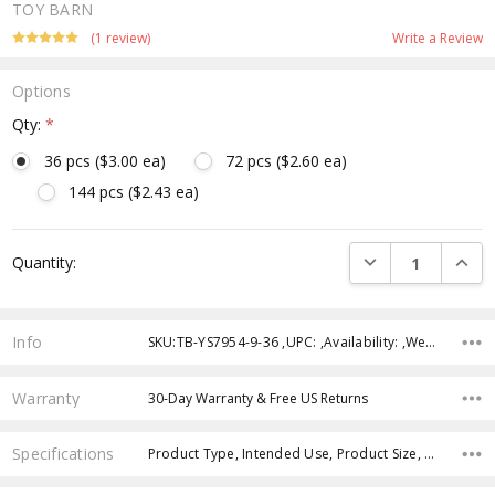
TOY BARN
(1 review)
Write a Review
Options
Qty:
*
36 pcs ($3.00 ea)
72 pcs ($2.60 ea)
144 pcs ($2.43 ea)
Current
DECREASE QUANTI
INCRE
Quantity:
Stock:
Info
SKU:TB-YS7954-9-36 ,UPC: ,Availability: ,Weight: ,Shipping:
Warranty
30-Day Warranty & Free US Returns
Specifications
Product Type, Intended Use, Product Size, Age Group, Theme, Character, Color, Feature, Case Pack, Case Pack,