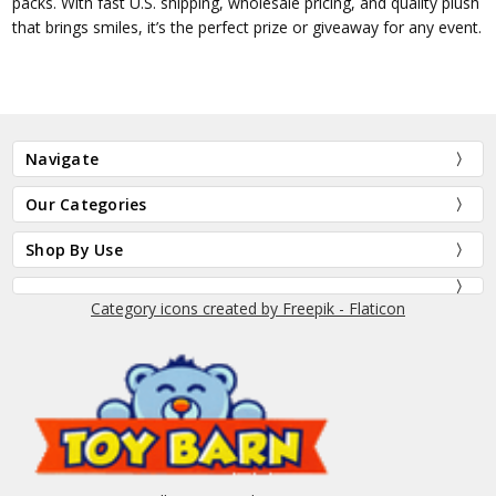
packs. With fast U.S. shipping, wholesale pricing, and quality plush
that brings smiles, it’s the perfect prize or giveaway for any event.
Navigate
Our Categories
Shop By Use
Category icons created by Freepik - Flaticon