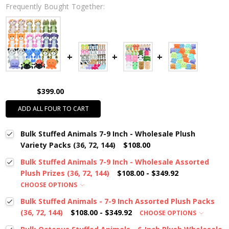
Frequently Bought Together:
$399.00
ADD ALL FOUR TO CART
Bulk Stuffed Animals 7-9 Inch - Wholesale Plush
Variety Packs (36, 72, 144)
$108.00
Bulk Stuffed Animals 7-9 Inch - Wholesale Assorted
Plush Prizes (36, 72, 144)
$108.00 - $349.92
CHOOSE OPTIONS
Bulk Stuffed Animals - 7-9 Inch Assorted Plush Packs
(36, 72, 144)
$108.00 - $349.92
CHOOSE OPTIONS