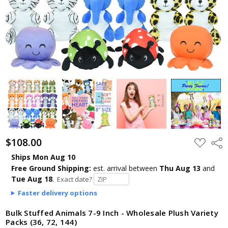
$108.00
ADD
Shar
TO
WISH
Ships Mon Aug 10
LIST
Free Ground Shipping:
est. arrival
between
Thu Aug 13
and
Tue Aug 18
.
Exact date?
Faster delivery options
Bulk Stuffed Animals 7-9 Inch - Wholesale Plush Variety
Packs (36, 72, 144)