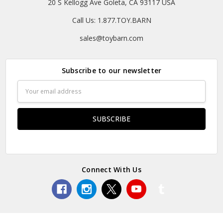
20 S Kellogg Ave Goleta, CA 93117 USA
Call Us: 1.877.TOY.BARN
sales@toybarn.com
Subscribe to our newsletter
Email
Address
Connect With Us