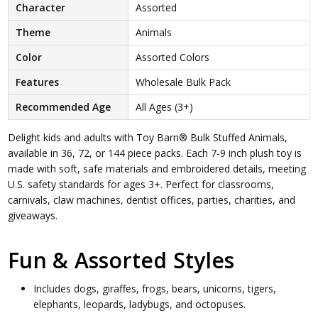
Character
Assorted
Theme
Animals
Color
Assorted Colors
Features
Wholesale Bulk Pack
Recommended Age
All Ages (3+)
Delight kids and adults with Toy Barn® Bulk Stuffed Animals,
available in 36, 72, or 144 piece packs. Each 7-9 inch plush toy is
made with soft, safe materials and embroidered details, meeting
U.S. safety standards for ages 3+. Perfect for classrooms,
carnivals, claw machines, dentist offices, parties, charities, and
giveaways.
Fun & Assorted Styles
Includes dogs, giraffes, frogs, bears, unicorns, tigers,
elephants, leopards, ladybugs, and octopuses.