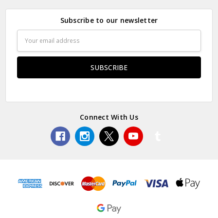
Subscribe to our newsletter
Email
Address
Connect With Us