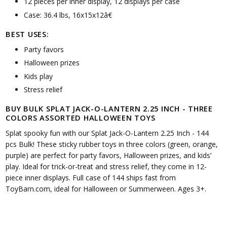
12 pieces per inner display, 12 displays per case
Case: 36.4 lbs, 16x15x12â€
BEST USES:
Party favors
Halloween prizes
Kids play
Stress relief
BUY BULK SPLAT JACK-O-LANTERN 2.25 INCH - THREE
COLORS ASSORTED HALLOWEEN TOYS
Splat spooky fun with our Splat Jack-O-Lantern 2.25 Inch - 144
pcs Bulk! These sticky rubber toys in three colors (green, orange,
purple) are perfect for party favors, Halloween prizes, and kids’
play. Ideal for trick-or-treat and stress relief, they come in 12-
piece inner displays. Full case of 144 ships fast from
ToyBarn.com, ideal for Halloween or Summerween. Ages 3+.