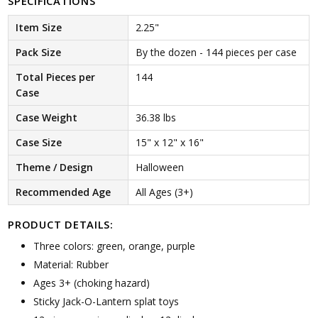
SPECIFICATIONS
Item Size
2.25"
Pack Size
By the dozen - 144 pieces per case
Total Pieces per
144
Case
Case Weight
36.38 lbs
Case Size
15" x 12" x 16"
Theme / Design
Halloween
Recommended Age
All Ages (3+)
PRODUCT DETAILS:
Three colors: green, orange, purple
Material: Rubber
Ages 3+ (choking hazard)
Sticky Jack-O-Lantern splat toys