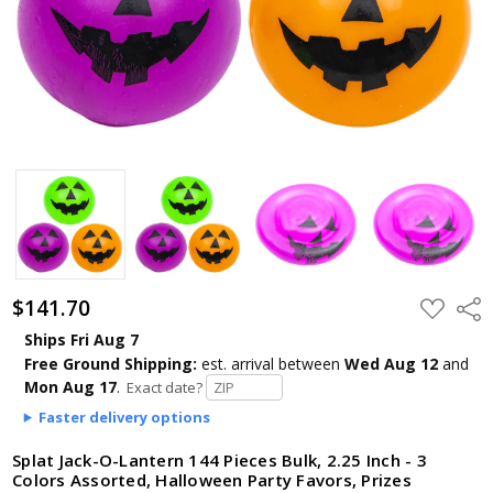
$141.70
ADD
Shar
TO
WISH
Ships Fri Aug 7
LIST
Free Ground Shipping:
est. arrival
between
Wed Aug 12
and
Mon Aug 17
.
Exact date?
Faster delivery options
Splat Jack-O-Lantern 144 Pieces Bulk, 2.25 Inch - 3
Colors Assorted, Halloween Party Favors, Prizes