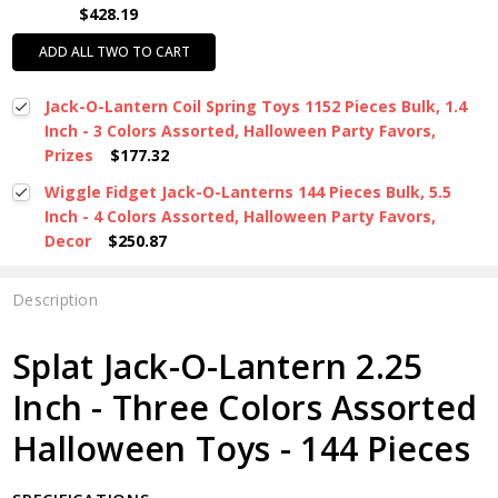
$428.19
ADD ALL TWO TO CART
Jack-O-Lantern Coil Spring Toys 1152 Pieces Bulk, 1.4
Inch - 3 Colors Assorted, Halloween Party Favors,
Prizes
$177.32
Wiggle Fidget Jack-O-Lanterns 144 Pieces Bulk, 5.5
Inch - 4 Colors Assorted, Halloween Party Favors,
Decor
$250.87
Description
Splat Jack-O-Lantern 2.25
Inch - Three Colors Assorted
Halloween Toys - 144 Pieces