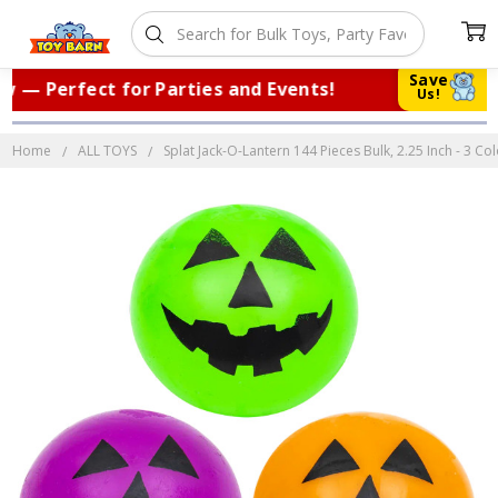
Save
— Perfect for Parties and Events!
|
Tr
Us!
Home
ALL TOYS
Splat Jack-O-Lantern 144 Pieces Bulk, 2.25 Inch - 3 C