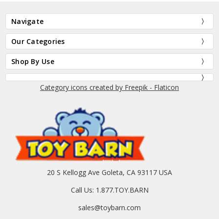
Navigate
Our Categories
Shop By Use
Category icons created by Freepik - Flaticon
20 S Kellogg Ave Goleta, CA 93117 USA
Call Us: 1.877.TOY.BARN
sales@toybarn.com