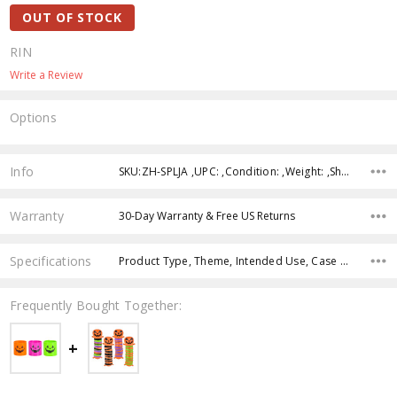
OUT OF STOCK
RIN
Write a Review
Options
Current
Stock:
Info
SKU:ZH-SPLJA ,UPC: ,Condition: ,Weight: ,Shipping:
Warranty
30-Day Warranty & Free US Returns
Specifications
Product Type, Theme, Intended Use, Case Pack, Product Size, Color, Age Group, Character, Feature,
Frequently Bought Together: