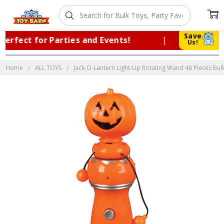
Save
rfect for Parties and Events!
|
Truste
Us!
Home
ALL TOYS
Jack-O-Lantern Light-Up Rotating Wand 48 Pieces Bulk