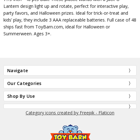
Lantern design light up and rotate, perfect for interactive play,
party favors, and Halloween prizes. Ideal for trick-or-treat and
kids’ play, they include 3 AAA replaceable batteries. Full case of 48
ships fast from ToyBarn.com, ideal for Halloween or
Summerween. Ages 3+.
Navigate
Our Categories
Shop By Use
Category icons created by Freepik - Flaticon