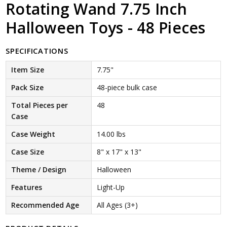
Rotating Wand 7.75 Inch
Halloween Toys - 48 Pieces
SPECIFICATIONS
Item Size
7.75"
Pack Size
48-piece bulk case
Total Pieces per
48
Case
Case Weight
14.00 lbs
Case Size
8" x 17" x 13"
Theme / Design
Halloween
Features
Light-Up
Recommended Age
All Ages (3+)