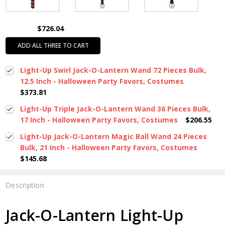
$726.04
ADD ALL THREE TO CART
Light-Up Swirl Jack-O-Lantern Wand 72 Pieces Bulk,
12.5 Inch - Halloween Party Favors, Costumes
$373.81
Light-Up Triple Jack-O-Lantern Wand 36 Pieces Bulk,
17 Inch - Halloween Party Favors, Costumes
$206.55
Light-Up Jack-O-Lantern Magic Ball Wand 24 Pieces
Bulk, 21 Inch - Halloween Party Favors, Costumes
$145.68
Description
Jack-O-Lantern Light-Up