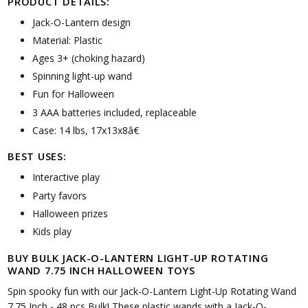
PRODUCT DETAILS:
Jack-O-Lantern design
Material: Plastic
Ages 3+ (choking hazard)
Spinning light-up wand
Fun for Halloween
3 AAA batteries included, replaceable
Case: 14 lbs, 17x13x8â€
BEST USES:
Interactive play
Party favors
Halloween prizes
Kids play
BUY BULK JACK-O-LANTERN LIGHT-UP ROTATING
WAND 7.75 INCH HALLOWEEN TOYS
Spin spooky fun with our Jack-O-Lantern Light-Up Rotating Wand
7.75 Inch - 48 pcs Bulk! These plastic wands with a Jack-O-