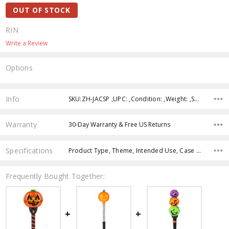
OUT OF STOCK
RIN
Write a Review
Options
Current
Stock:
Info
SKU:ZH-JACSP ,UPC: ,Condition: ,Weight: ,Shipping:
Warranty
30-Day Warranty & Free US Returns
Specifications
Product Type, Theme, Intended Use, Case Pack, Product Size, Feature, Age Group, Character, Color,
Frequently Bought Together: