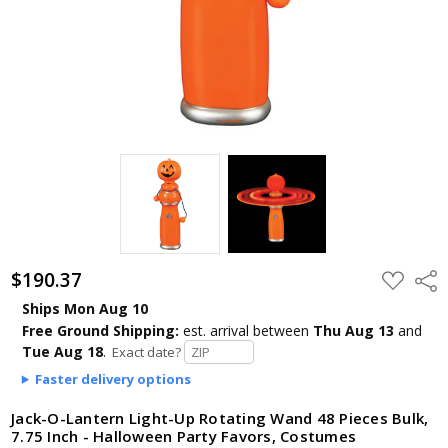
$190.37
ADD
Shar
TO
WISH
Ships Mon Aug 10
LIST
Free Ground Shipping:
est. arrival
between
Thu Aug 13
and
Tue Aug 18
.
Exact date?
Faster delivery options
Jack-O-Lantern Light-Up Rotating Wand 48 Pieces Bulk,
7.75 Inch - Halloween Party Favors, Costumes