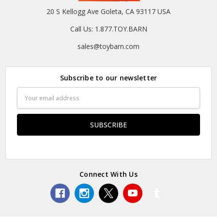
20 S Kellogg Ave Goleta, CA 93117 USA
Call Us: 1.877.TOY.BARN
sales@toybarn.com
Subscribe to our newsletter
Email
Address
Connect With Us