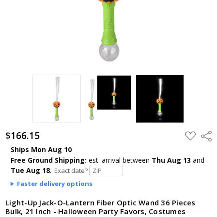
$166.15
ADD
Shar
TO
WISH
Ships Mon Aug 10
LIST
Free Ground Shipping:
est. arrival
between
Thu Aug 13
and
Tue Aug 18
.
Exact date?
Faster delivery options
Light-Up Jack-O-Lantern Fiber Optic Wand 36 Pieces
Bulk, 21 Inch - Halloween Party Favors, Costumes