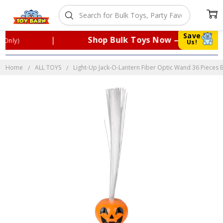
Save
|
Shop Bulk Toys Now — Perfect for
nly)
Us!
Home
ALL TOYS
Light-Up Jack-O-Lantern Fiber Optic Wand 36 Pieces B