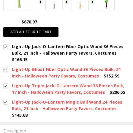
$670.97
ADD ALL FOUR TO CART
Light-Up Jack-O-Lantern Fiber Optic Wand 36 Pieces
Bulk, 21 Inch - Halloween Party Favors, Costumes
$166.15
Light-Up Ghost Fiber Optic Wand 36 Pieces Bulk, 21
Inch - Halloween Party Favors, Costumes
$152.59
Light-Up Triple Jack-O-Lantern Wand 36 Pieces Bulk,
17 Inch - Halloween Party Favors, Costumes
$206.55
Light-Up Jack-O-Lantern Magic Ball Wand 24 Pieces
Bulk, 21 Inch - Halloween Party Favors, Costumes
$145.68
Description