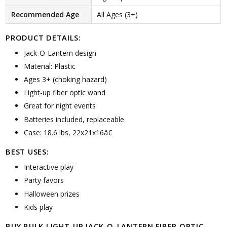
Recommended Age
All Ages (3+)
PRODUCT DETAILS:
Jack-O-Lantern design
Material: Plastic
Ages 3+ (choking hazard)
Light-up fiber optic wand
Great for night events
Batteries included, replaceable
Case: 18.6 lbs, 22x21x16â€
BEST USES:
Interactive play
Party favors
Halloween prizes
Kids play
BUY BULK LIGHT-UP JACK-O-LANTERN FIBER OPTIC