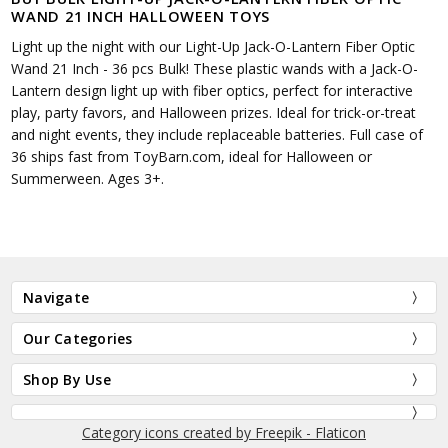
WAND 21 INCH HALLOWEEN TOYS
Light up the night with our Light-Up Jack-O-Lantern Fiber Optic
Wand 21 Inch - 36 pcs Bulk! These plastic wands with a Jack-O-
Lantern design light up with fiber optics, perfect for interactive
play, party favors, and Halloween prizes. Ideal for trick-or-treat
and night events, they include replaceable batteries. Full case of
36 ships fast from ToyBarn.com, ideal for Halloween or
Summerween. Ages 3+.
Navigate
Our Categories
Shop By Use
Category icons created by Freepik - Flaticon