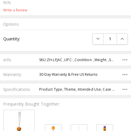
RIN
Write a Review
Options
Current
DECREASE QUANTI
INCRE
Quantity:
Stock:
Info
SKU:ZH-LFJAC ,UPC: ,Condition: ,Weight: ,Shipping:
Warranty
30-Day Warranty & Free US Returns
Specifications
Product Type, Theme, Intended Use, Case Pack, Product Size, Feature, Age Group, Character, Color,
Frequently Bought Together: