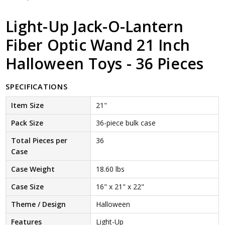
Light-Up Jack-O-Lantern
Fiber Optic Wand 21 Inch
Halloween Toys - 36 Pieces
SPECIFICATIONS
Item Size
21"
Pack Size
36-piece bulk case
Total Pieces per
36
Case
Case Weight
18.60 lbs
Case Size
16" x 21" x 22"
Theme / Design
Halloween
Features
Light-Up