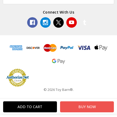
Connect With Us
© 2026 Toy Barn®.