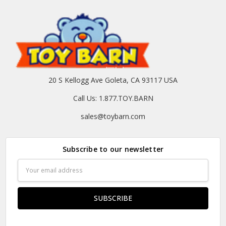
20 S Kellogg Ave Goleta, CA 93117 USA
Call Us: 1.877.TOY.BARN
sales@toybarn.com
Subscribe to our newsletter
Email
Address