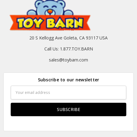
20 S Kellogg Ave Goleta, CA 93117 USA
Call Us: 1.877.TOY.BARN
sales@toybarn.com
Subscribe to our newsletter
Email
Address