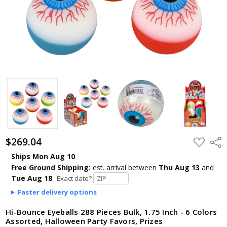
$269.04
ADD
Shar
TO
WISH
Ships Mon Aug 10
LIST
Free Ground Shipping:
est. arrival
between
Thu Aug 13
and
Tue Aug 18
.
Exact date?
Faster delivery options
Hi-Bounce Eyeballs 288 Pieces Bulk, 1.75 Inch - 6 Colors
Assorted, Halloween Party Favors, Prizes