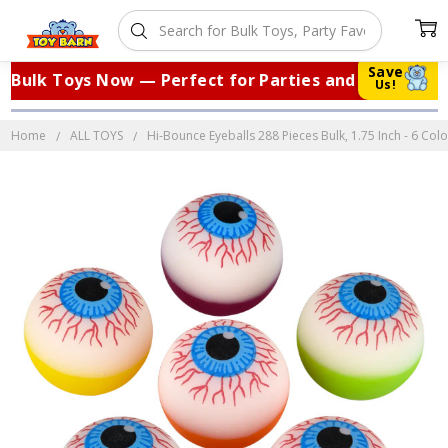
Save
Bulk Toys Now — Perfect for Parties and Events!
Us!
Home
ALL TOYS
Hi-Bounce Eyeballs 288 Pieces Bulk, 1.75 Inch - 6 Col