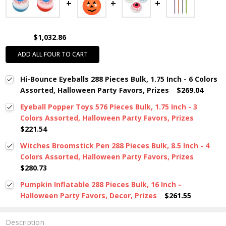
$1,032.86
ADD ALL FOUR TO CART
Hi-Bounce Eyeballs 288 Pieces Bulk, 1.75 Inch - 6 Colors
Assorted, Halloween Party Favors, Prizes
$269.04
Eyeball Popper Toys 576 Pieces Bulk, 1.75 Inch - 3
Colors Assorted, Halloween Party Favors, Prizes
$221.54
Witches Broomstick Pen 288 Pieces Bulk, 8.5 Inch - 4
Colors Assorted, Halloween Party Favors, Prizes
$280.73
Pumpkin Inflatable 288 Pieces Bulk, 16 Inch -
Halloween Party Favors, Decor, Prizes
$261.55
Description