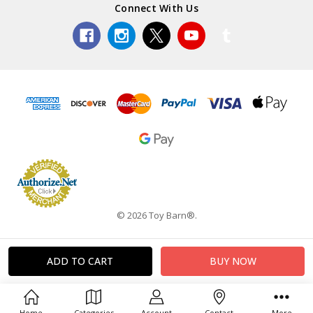
Connect With Us
© 2026 Toy Barn®.
Home
Categories
Account
Contact
More