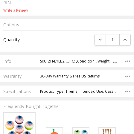
RIN
Write a Review
Options
Current
DECREASE QUANTI
INCRE
Quantity:
Stock:
Info
SKU:ZH-EYEB2 ,UPC: ,Condition: ,Weight: ,Shipping:
Warranty
30-Day Warranty & Free US Returns
Specifications
Product Type, Theme, Intended Use, Case Pack, Product Size, Color, Age Group, Feature,
Frequently Bought Together: