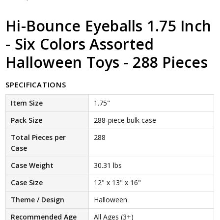
Hi-Bounce Eyeballs 1.75 Inch
- Six Colors Assorted
Halloween Toys - 288 Pieces
SPECIFICATIONS
Item Size
1.75"
Pack Size
288-piece bulk case
Total Pieces per
288
Case
Case Weight
30.31 lbs
Case Size
12" x 13" x 16"
Theme / Design
Halloween
Recommended Age
All Ages (3+)