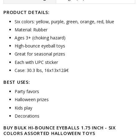
PRODUCT DETAILS:
Six colors: yellow, purple, green, orange, red, blue
Material: Rubber
Ages 3+ (choking hazard)
High-bounce eyeball toys
Great for seasonal prizes
Each with UPC sticker
Case: 30.3 lbs, 16x13x12â€
BEST USES:
Party favors
Halloween prizes
Kids play
Decorations
BUY BULK HI-BOUNCE EYEBALLS 1.75 INCH - SIX
COLORS ASSORTED HALLOWEEN TOYS