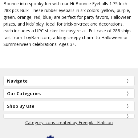
Bounce into spooky fun with our Hi-Bounce Eyeballs 1.75 Inch -
288 pcs Bulk! These rubber eyeballs in six colors (yellow, purple,
green, orange, red, blue) are perfect for party favors, Halloween
prizes, and kids’ play. Ideal for trick-or-treat and decorations,
each includes a UPC sticker for easy retail. Full case of 288 ships
fast from ToyBarn.com, adding creepy charm to Halloween or
Summerween celebrations. Ages 3+.
Navigate
Our Categories
Shop By Use
Category icons created by Freepik - Flaticon