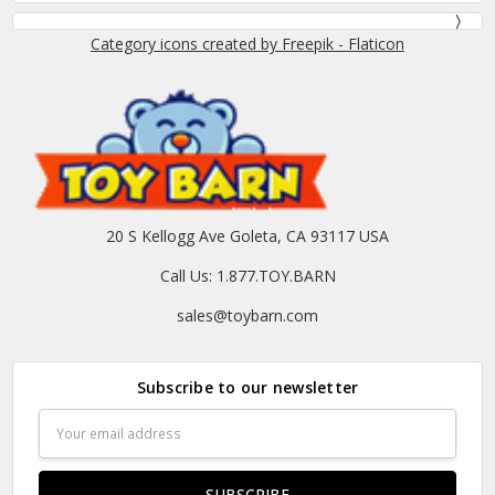
Category icons created by Freepik - Flaticon
20 S Kellogg Ave Goleta, CA 93117 USA
Call Us: 1.877.TOY.BARN
sales@toybarn.com
Subscribe to our newsletter
Email
Address