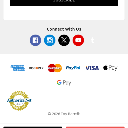
Connect With Us
© 2026 Toy Barn®.