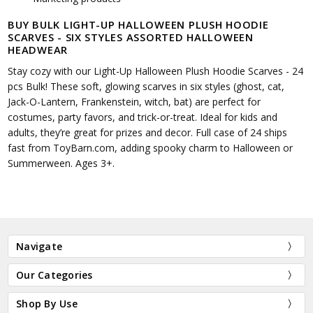
BUY BULK LIGHT-UP HALLOWEEN PLUSH HOODIE
SCARVES - SIX STYLES ASSORTED HALLOWEEN
HEADWEAR
Stay cozy with our Light-Up Halloween Plush Hoodie Scarves - 24
pcs Bulk! These soft, glowing scarves in six styles (ghost, cat,
Jack-O-Lantern, Frankenstein, witch, bat) are perfect for
costumes, party favors, and trick-or-treat. Ideal for kids and
adults, they’re great for prizes and decor. Full case of 24 ships
fast from ToyBarn.com, adding spooky charm to Halloween or
Summerween. Ages 3+.
Navigate
Our Categories
Shop By Use