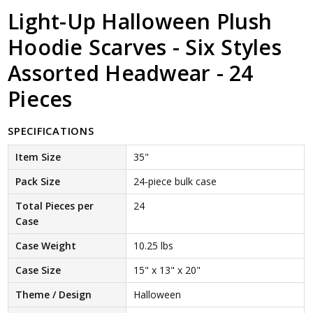
Light-Up Halloween Plush
Hoodie Scarves - Six Styles
Assorted Headwear - 24
Pieces
SPECIFICATIONS
Item Size
35"
Pack Size
24-piece bulk case
Total Pieces per
24
Case
Case Weight
10.25 lbs
Case Size
15" x 13" x 20"
Theme / Design
Halloween