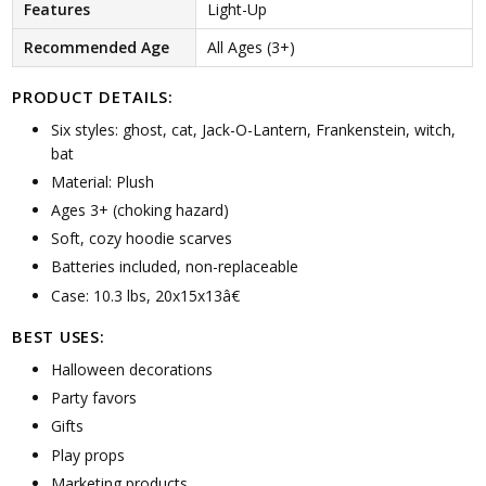
Features
Light-Up
Recommended Age
All Ages (3+)
PRODUCT DETAILS:
Six styles: ghost, cat, Jack-O-Lantern, Frankenstein, witch,
bat
Material: Plush
Ages 3+ (choking hazard)
Soft, cozy hoodie scarves
Batteries included, non-replaceable
Case: 10.3 lbs, 20x15x13â€
BEST USES:
Halloween decorations
Party favors
Gifts
Play props
Marketing products