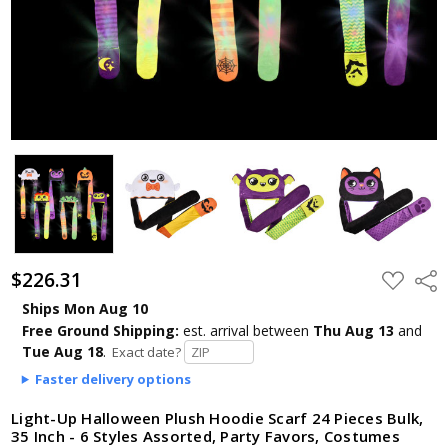
$226.31
ADD
Shar
TO
WISH
Ships Mon Aug 10
LIST
Free Ground Shipping:
est. arrival
between
Thu Aug 13
and
Tue Aug 18
.
Exact date?
Faster delivery options
Light-Up Halloween Plush Hoodie Scarf 24 Pieces Bulk,
35 Inch - 6 Styles Assorted, Party Favors, Costumes