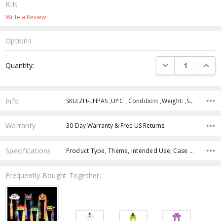
RIN
Write a Review
Options
Current
DECREASE QUANTI
INCRE
Quantity:
Stock:
Info
SKU:ZH-LHPAS ,UPC: ,Condition: ,Weight: ,Shipping:
Warranty
30-Day Warranty & Free US Returns
Specifications
Product Type, Theme, Intended Use, Case Pack, Product Size, Feature, Color, Age Group,
Frequently Bought Together: