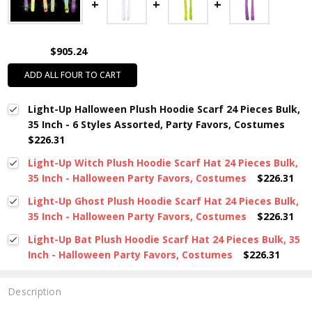
$905.24
ADD ALL FOUR TO CART
Light-Up Halloween Plush Hoodie Scarf 24 Pieces Bulk,
35 Inch - 6 Styles Assorted, Party Favors, Costumes
$226.31
Light-Up Witch Plush Hoodie Scarf Hat 24 Pieces Bulk,
35 Inch - Halloween Party Favors, Costumes
$226.31
Light-Up Ghost Plush Hoodie Scarf Hat 24 Pieces Bulk,
35 Inch - Halloween Party Favors, Costumes
$226.31
Light-Up Bat Plush Hoodie Scarf Hat 24 Pieces Bulk, 35
Inch - Halloween Party Favors, Costumes
$226.31
Description