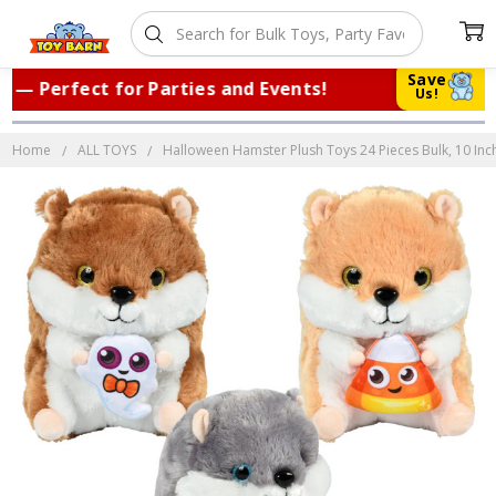
Save
 Perfect for Parties and Events!
|
Tru
Us!
Home
ALL TOYS
Halloween Hamster Plush Toys 24 Pieces Bulk, 10 Inc