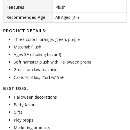
Features
Plush
Recommended Age
All Ages (3+)
PRODUCT DETAILS:
Three colors: orange, green, purple
Material: Plush
Ages 3+ (choking hazard)
Soft hamster plush with Halloween props
Great for claw machines
Case: 16.3 lbs, 25x19x19â€
BEST USES:
Halloween decorations
Party favors
Gifts
Play props
Marketing products