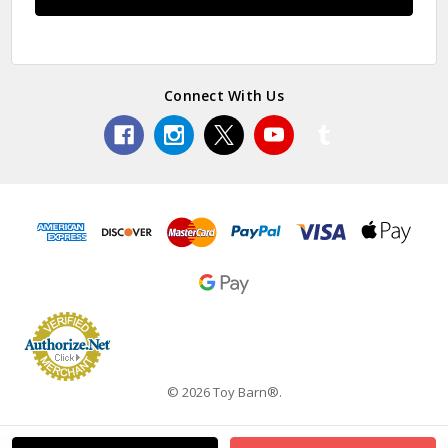
Connect With Us
© 2026 Toy Barn®.