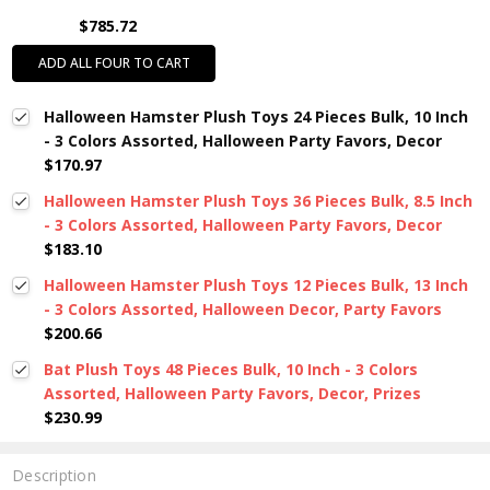
$785.72
ADD ALL FOUR TO CART
Halloween Hamster Plush Toys 24 Pieces Bulk, 10 Inch
- 3 Colors Assorted, Halloween Party Favors, Decor
$170.97
Halloween Hamster Plush Toys 36 Pieces Bulk, 8.5 Inch
- 3 Colors Assorted, Halloween Party Favors, Decor
$183.10
Halloween Hamster Plush Toys 12 Pieces Bulk, 13 Inch
- 3 Colors Assorted, Halloween Decor, Party Favors
$200.66
Bat Plush Toys 48 Pieces Bulk, 10 Inch - 3 Colors
Assorted, Halloween Party Favors, Decor, Prizes
$230.99
Description