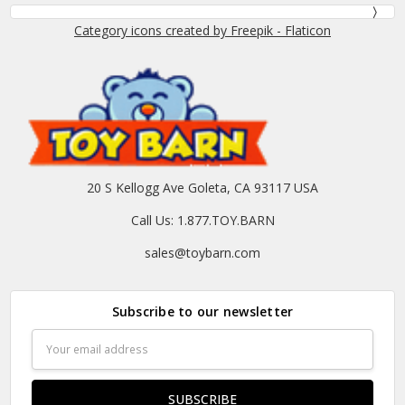
Category icons created by Freepik - Flaticon
20 S Kellogg Ave Goleta, CA 93117 USA
Call Us: 1.877.TOY.BARN
sales@toybarn.com
Subscribe to our newsletter
Email
Address