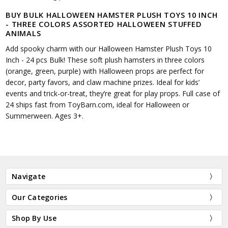
BUY BULK HALLOWEEN HAMSTER PLUSH TOYS 10 INCH
- THREE COLORS ASSORTED HALLOWEEN STUFFED
ANIMALS
Add spooky charm with our Halloween Hamster Plush Toys 10
Inch - 24 pcs Bulk! These soft plush hamsters in three colors
(orange, green, purple) with Halloween props are perfect for
decor, party favors, and claw machine prizes. Ideal for kids’
events and trick-or-treat, they’re great for play props. Full case of
24 ships fast from ToyBarn.com, ideal for Halloween or
Summerween. Ages 3+.
Navigate
Our Categories
Shop By Use