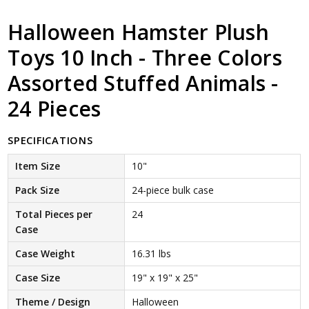
Halloween Hamster Plush
Toys 10 Inch - Three Colors
Assorted Stuffed Animals -
24 Pieces
SPECIFICATIONS
Item Size
10"
Pack Size
24-piece bulk case
Total Pieces per
24
Case
Case Weight
16.31 lbs
Case Size
19" x 19" x 25"
Theme / Design
Halloween