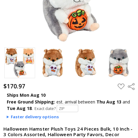
$170.97
ADD
Shar
TO
WISH
Ships Mon Aug 10
LIST
Free Ground Shipping:
est. arrival
between
Thu Aug 13
and
Tue Aug 18
.
Exact date?
Faster delivery options
Halloween Hamster Plush Toys 24 Pieces Bulk, 10 Inch -
3 Colors Assorted, Halloween Party Favors, Decor