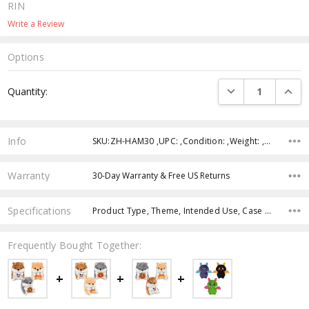
RIN
Write a Review
Options
Current
DECREASE QUANTI
INCRE
Quantity:
Stock:
Info
SKU:ZH-HAM30 ,UPC: ,Condition: ,Weight: ,Shipping:
Warranty
30-Day Warranty & Free US Returns
Specifications
Product Type, Theme, Intended Use, Case Pack, Product Size, Color, Age Group, Feature,
Frequently Bought Together: