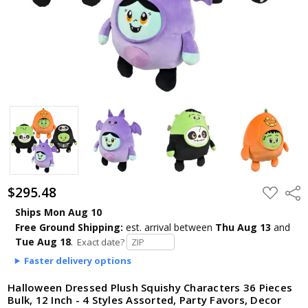
$295.48
ADD
Shar
TO
WISH
Ships Mon Aug 10
LIST
Free Ground Shipping:
est. arrival
between
Thu Aug 13
and
Tue Aug 18
.
Exact date?
Faster delivery options
Halloween Dressed Plush Squishy Characters 36 Pieces
Bulk, 12 Inch - 4 Styles Assorted, Party Favors, Decor