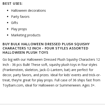
BEST USES:
Halloween decorations
Party favors
Gifts
Play props
Marketing products
BUY BULK HALLOWEEN DRESSED PLUSH SQUISHY
CHARACTERS 12 INCH - FOUR STYLES ASSORTED
HALLOWEEN PLUSH TOYS
Go big with our Halloween Dressed Plush Squishy Characters 12
Inch - 36 pcs Bulk! These soft, squishy plush toys in four styles
(Frankenstein, skeleton, Jack-O-Lantern, bat) are perfect for
decor, party favors, and prizes. Ideal for kids’ events and trick-or-
treat, they’re great for play props. Full case of 36 ships fast from
ToyBarn.com, ideal for Halloween or Summerween. Ages 3+.