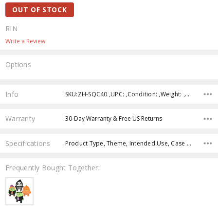
OUT OF STOCK
RIN
Write a Review
Options
Current
Stock:
Info
SKU:ZH-SQC40 ,UPC: ,Condition: ,Weight: ,Shipping:
Warranty
30-Day Warranty & Free US Returns
Specifications
Product Type, Theme, Intended Use, Case Pack, Product Size, Color, Age Group, Feature,
Frequently Bought Together: