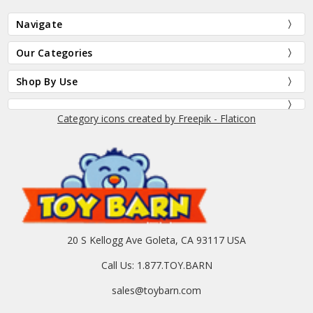
Navigate
Our Categories
Shop By Use
Category icons created by Freepik - Flaticon
20 S Kellogg Ave Goleta, CA 93117 USA
Call Us: 1.877.TOY.BARN
sales@toybarn.com