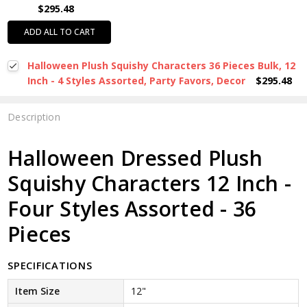
$295.48
ADD ALL TO CART
Halloween Plush Squishy Characters 36 Pieces Bulk, 12
Inch - 4 Styles Assorted, Party Favors, Decor
$295.48
Description
Halloween Dressed Plush
Squishy Characters 12 Inch -
Four Styles Assorted - 36
Pieces
SPECIFICATIONS
Item Size
12"