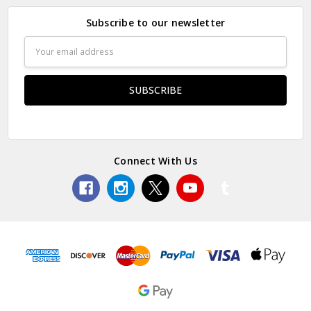
Subscribe to our newsletter
Email
Address
Connect With Us