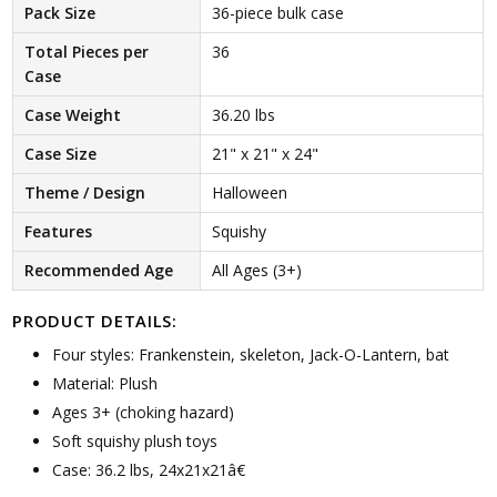
Pack Size
36-piece bulk case
Total Pieces per
36
Case
Case Weight
36.20 lbs
Case Size
21" x 21" x 24"
Theme / Design
Halloween
Features
Squishy
Recommended Age
All Ages (3+)
PRODUCT DETAILS:
Four styles: Frankenstein, skeleton, Jack-O-Lantern, bat
Material: Plush
Ages 3+ (choking hazard)
Soft squishy plush toys
Case: 36.2 lbs, 24x21x21â€