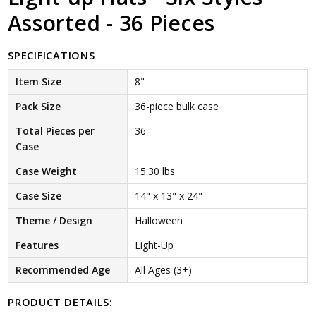
Assorted - 36 Pieces
SPECIFICATIONS
Item Size
8"
Pack Size
36-piece bulk case
Total Pieces per
36
Case
Case Weight
15.30 lbs
Case Size
14" x 13" x 24"
Theme / Design
Halloween
Features
Light-Up
Recommended Age
All Ages (3+)
PRODUCT DETAILS: