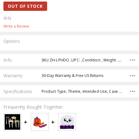
OUT OF STOCK
RIN
Write a Review
Options
Current
Stock:
Info
SKU:ZH-LPHDO ,UPC: ,Condition: ,Weight: ,Shipping:
Warranty
30-Day Warranty & Free US Returns
Specifications
Product Type, Theme, Intended Use, Case Pack, Product Size, Feature, Color, Age Group,
Frequently Bought Together: