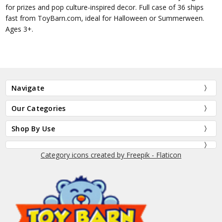
for prizes and pop culture-inspired decor. Full case of 36 ships
fast from ToyBarn.com, ideal for Halloween or Summerween.
Ages 3+.
Navigate
Our Categories
Shop By Use
Category icons created by Freepik - Flaticon