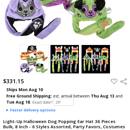
$331.15
ADD
Shar
TO
WISH
Ships Mon Aug 10
LIST
Free Ground Shipping:
est. arrival
between
Thu Aug 13
and
Tue Aug 18
.
Exact date?
Faster delivery options
Light-Up Halloween Dog Popping Ear Hat 36 Pieces
Bulk, 8 Inch - 6 Styles Assorted, Party Favors, Costumes