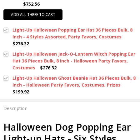
$752.56
ADD ALL THREE TO CART
Light-Up Halloween Popping Ear Hat 36 Pieces Bulk, 8
Inch - 4 Styles Assorted, Party Favors, Costumes
$276.32
Light-Up Halloween Jack-O-Lantern Witch Popping Ear
Hat 36 Pieces Bulk, 8 Inch - Halloween Party Favors,
Costumes
$276.32
Light-Up Halloween Ghost Beanie Hat 36 Pieces Bulk, 8
Inch - Halloween Party Favors, Costumes, Prizes
$199.92
Description
Halloween Dog Popping Ear
Light-up Hats - Six Styles