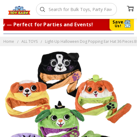
Save
— Perfect for Parties and Events!
|
Tr
Us!
Home
ALL TOYS
Light-Up Halloween Dog Popping Ear Hat 36 Pieces Bul