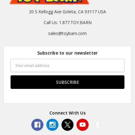
20 S Kellogg Ave Goleta, CA 93117 USA
Call Us: 1.877.TOY.BARN
sales@toybarn.com
Subscribe to our newsletter
Email
Address
Connect With Us