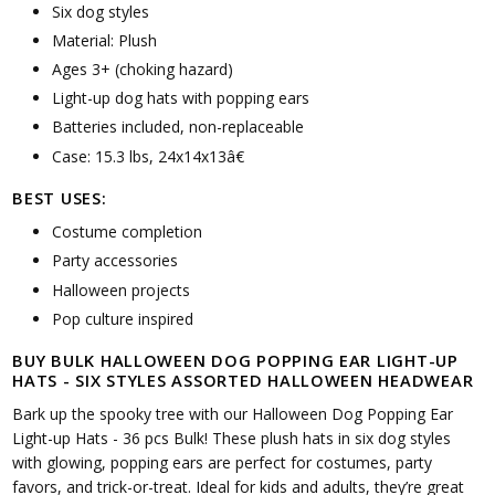
Six dog styles
Material: Plush
Ages 3+ (choking hazard)
Light-up dog hats with popping ears
Batteries included, non-replaceable
Case: 15.3 lbs, 24x14x13â€
BEST USES:
Costume completion
Party accessories
Halloween projects
Pop culture inspired
BUY BULK HALLOWEEN DOG POPPING EAR LIGHT-UP
HATS - SIX STYLES ASSORTED HALLOWEEN HEADWEAR
Bark up the spooky tree with our Halloween Dog Popping Ear
Light-up Hats - 36 pcs Bulk! These plush hats in six dog styles
with glowing, popping ears are perfect for costumes, party
favors, and trick-or-treat. Ideal for kids and adults, they’re great