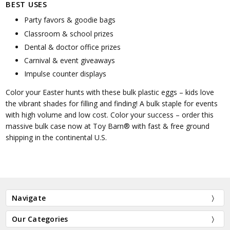
BEST USES
Party favors & goodie bags
Classroom & school prizes
Dental & doctor office prizes
Carnival & event giveaways
Impulse counter displays
Color your Easter hunts with these bulk plastic eggs – kids love
the vibrant shades for filling and finding! A bulk staple for events
with high volume and low cost. Color your success – order this
massive bulk case now at Toy Barn® with fast & free ground
shipping in the continental U.S.
Navigate
Our Categories