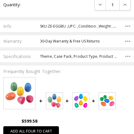
DECREASE QUANTI
INCRE
Quantity:
Stock:
Info
SKU:ZE-EGGBU ,UPC: ,Condition: ,Weight: ,Shipping:
Warranty
30-Day Warranty & Free US Returns
Specifications
Theme, Case Pack, Product Type, Product Size, Intended Use, Age Group, Color,
Frequently Bought Together:
$599.58
ADD ALL FOUR TO CART