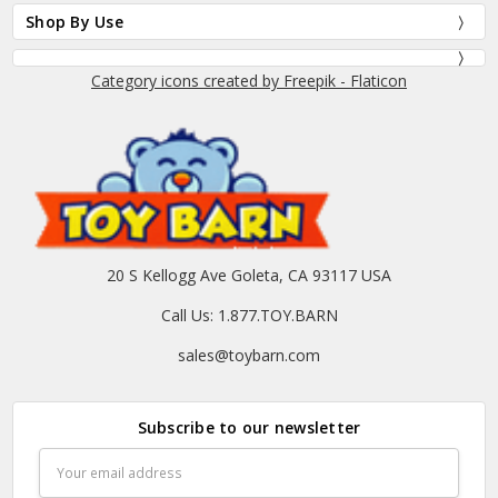
Shop By Use
Category icons created by Freepik - Flaticon
20 S Kellogg Ave Goleta, CA 93117 USA
Call Us: 1.877.TOY.BARN
sales@toybarn.com
Subscribe to our newsletter
Email
Address