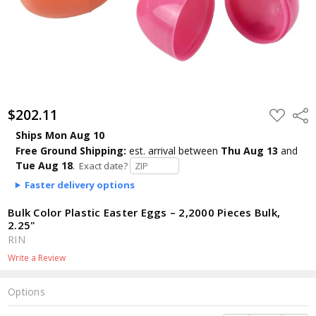
$202.11
ADD
Shar
TO
WISH
Ships Mon Aug 10
LIST
Free Ground Shipping:
est. arrival
between
Thu Aug 13
and
Tue Aug 18
.
Exact date?
Faster delivery options
Bulk Color Plastic Easter Eggs – 2,2000 Pieces Bulk,
2.25"
RIN
Write a Review
Options
Current