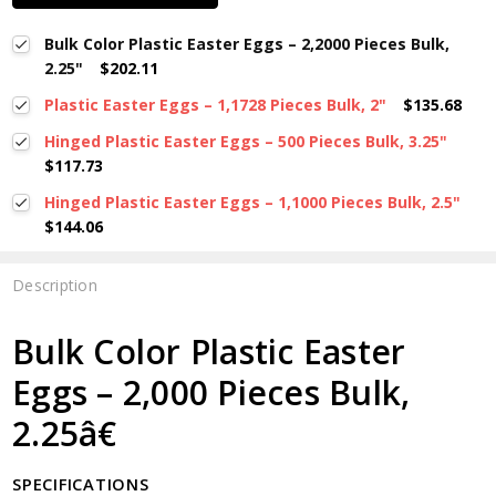
Bulk Color Plastic Easter Eggs – 2,2000 Pieces Bulk,
2.25"
$202.11
Plastic Easter Eggs – 1,1728 Pieces Bulk, 2"
$135.68
Hinged Plastic Easter Eggs – 500 Pieces Bulk, 3.25"
$117.73
Hinged Plastic Easter Eggs – 1,1000 Pieces Bulk, 2.5"
$144.06
Description
Bulk Color Plastic Easter
Eggs – 2,000 Pieces Bulk,
2.25â€
SPECIFICATIONS