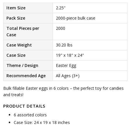
Item Size
2.25"
Pack Size
2000-piece bulk case
Total Pieces per
2000
Case
Case Weight
30.20 lbs
Case Size
19" x 18" x 24"
Theme / Design
Easter Egg
Recommended Age
All Ages (3+)
Bulk fillable Easter eggs in 6 colors – the perfect toy for candies
and treats!
PRODUCT DETAILS
6 assorted colors
Case Size: 24 x 19 x 18 inches