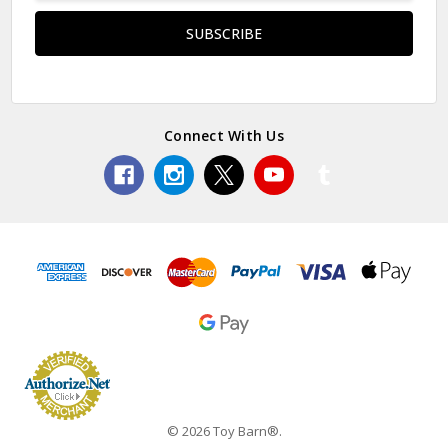
Connect With Us
© 2026 Toy Barn®.