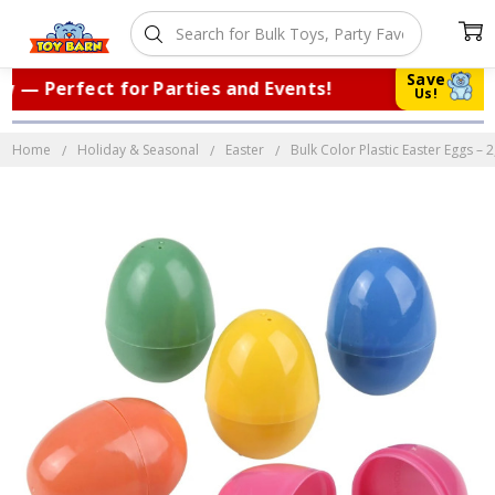
Save
— Perfect for Parties and Events!
|
Tr
Us!
Home
Holiday & Seasonal
Easter
Bulk Color Plastic Easter Eggs – 