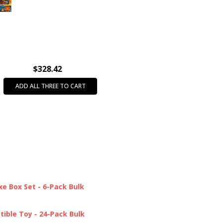
INTENDED USE:
Party Favors
AGE GROUP:
All Ages (3+)
CASE PACK:
18
$328.42
ADD ALL THREE TO CART
e Box Set - 6-Pack Bulk
tible Toy - 24-Pack Bulk