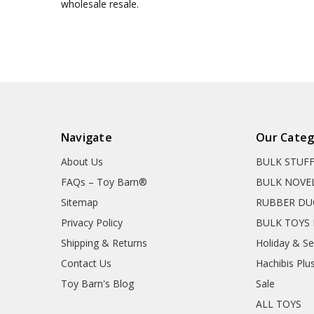
wholesale resale.
Navigate
Our Categ
About Us
BULK STUF
FAQs – Toy Barn®
BULK NOVE
Sitemap
RUBBER DU
Privacy Policy
BULK TOYS 
Shipping & Returns
Holiday & S
Contact Us
Hachibis Plu
Toy Barn's Blog
Sale
ALL TOYS