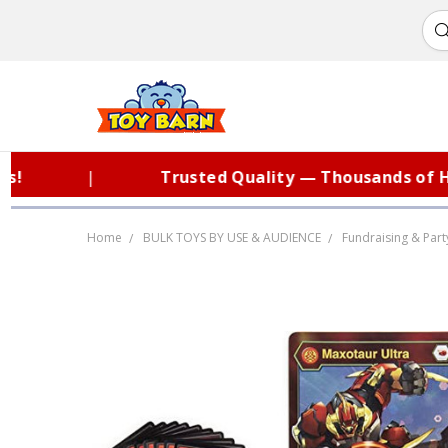
|
Trusted Quality — Thousands of Hap
Home
BULK TOYS BY USE & AUDIENCE
Fundraising & Part