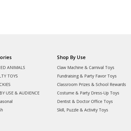
ories
Shop By Use
FED ANIMALS
Claw Machine & Carnival Toys
LTY TOYS
Fundraising & Party Favor Toys
CKIES
Classroom Prizes & School Rewards
BY USE & AUDIENCE
Costume & Party Dress-Up Toys
easonal
Dentist & Doctor Office Toys
sh
Skill, Puzzle & Activity Toys