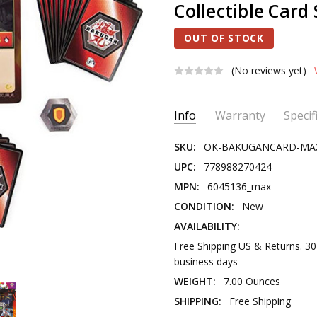
Collectible Card 
OUT OF STOCK
(No reviews yet)
Current
Info
Warranty
Specif
Stock:
SKU:
OK-BAKUGANCARD-MA
UPC:
778988270424
MPN:
6045136_max
CONDITION:
New
AVAILABILITY:
Free Shipping US & Returns. 3
business days
WEIGHT:
7.00 Ounces
SHIPPING:
Free Shipping
PRODUCT TYPE:
Novelty Toy