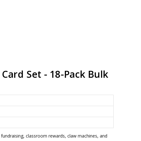
Card Set - 18-Pack Bulk
, fundraising, classroom rewards, claw machines, and