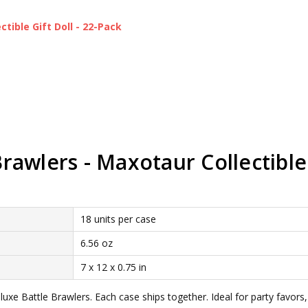
ctible Gift Doll - 22-Pack
awlers - Maxotaur Collectible 
18 units per case
6.56 oz
7 x 12 x 0.75 in
xe Battle Brawlers. Each case ships together. Ideal for party favors