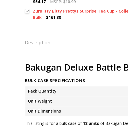
$54.17
MSRP:
$10.99
Zuru Itty Bitty Prettys Surprise Tea Cup - Colle
Bulk
$161.39
Description
Bakugan Deluxe Battle Br
BULK CASE SPECIFICATIONS
Pack Quantity
Unit Weight
Unit Dimensions
This listing is for a bulk case of
18 units
of Bakugan Delu