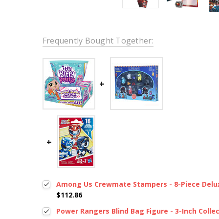
Frequently Bought Together:
Among Us Crewmate Stampers - 8-Piece Delux
$112.86
Power Rangers Blind Bag Figure - 3-Inch Collec