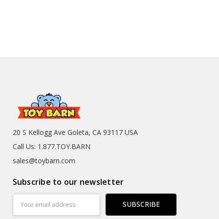
20 S Kellogg Ave Goleta, CA 93117 USA
Call Us: 1.877.TOY.BARN
sales@toybarn.com
Subscribe to our newsletter
Email
Address