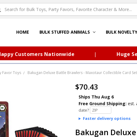
HOME
ABOUT US
FAQS – TOY BARN®
SITEMAP
PRIVACY POLICY
SHIPPING & RETURNS
CONTACT US
TOY BARN'S BLOG
BULK STUFFED ANIMALS
BULK NOVELT
py Customers Nationwide
|
Huge Select
y Favor Toys
Bakugan Deluxe Battle Brawlers - Maxotaur Collectible Card Set
$70.43
Ships Thu Aug 6
Free Ground Shipping:
est. 
date?
Faster delivery options
Bakugan Deluxe 