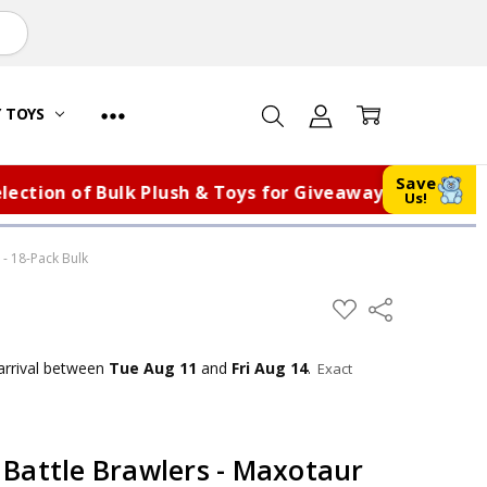
Y TOYS
Save
ion of Bulk Plush & Toys for Giveaways, Fundraisers,
Us!
 - 18-Pack Bulk
ADD
Share
TO
WISH
LIST
arrival
between
Tue Aug 11
and
Fri Aug 14
.
Exact
Battle Brawlers - Maxotaur