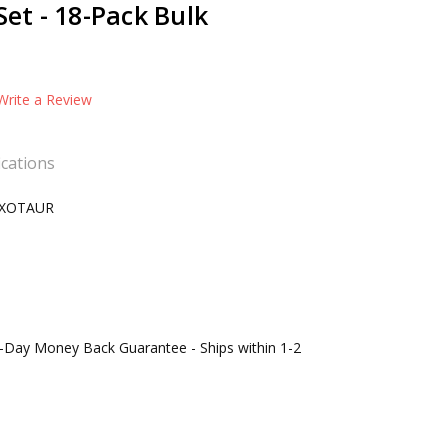
Set - 18-Pack Bulk
Write a Review
ications
XOTAUR
0-Day Money Back Guarantee - Ships within 1-2
s