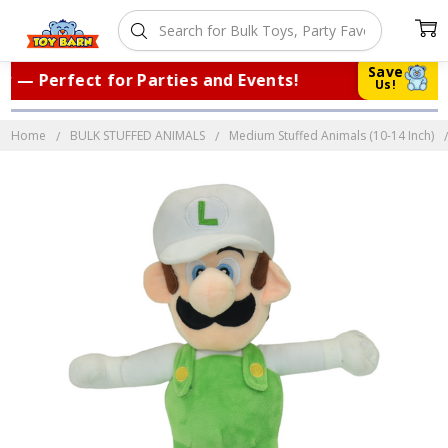
Save
— Perfect for Parties and Events!
|
Tr
Us!
Home
BULK STUFFED ANIMALS
Medium Stuffed Animals (10-14 Inch)