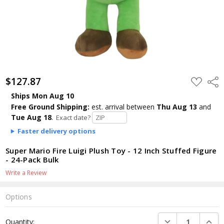
$127.87
ADD
Shar
TO
WISH
Ships Mon Aug 10
LIST
Free Ground Shipping:
est. arrival
between
Thu Aug 13
and
Tue Aug 18
.
Exact date?
Faster delivery options
Super Mario Fire Luigi Plush Toy - 12 Inch Stuffed Figure
- 24-Pack Bulk
Write a Review
Options
Current
DECREASE QUANTI
INCRE
Quantity:
Stock: