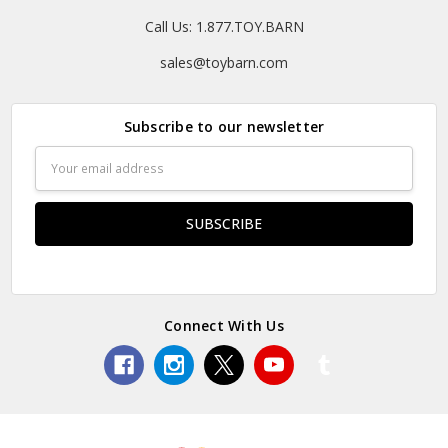
Call Us: 1.877.TOY.BARN
sales@toybarn.com
Subscribe to our newsletter
Email
Address
Connect With Us