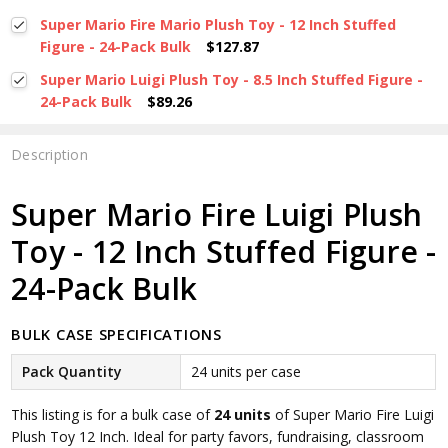
Super Mario Fire Mario Plush Toy - 12 Inch Stuffed
Figure - 24-Pack Bulk
$127.87
Super Mario Luigi Plush Toy - 8.5 Inch Stuffed Figure -
24-Pack Bulk
$89.26
Description
Super Mario Fire Luigi Plush
Toy - 12 Inch Stuffed Figure -
24-Pack Bulk
BULK CASE SPECIFICATIONS
Pack Quantity
24 units per case
This listing is for a bulk case of
24 units
of Super Mario Fire Luigi
Plush Toy 12 Inch. Ideal for party favors, fundraising, classroom