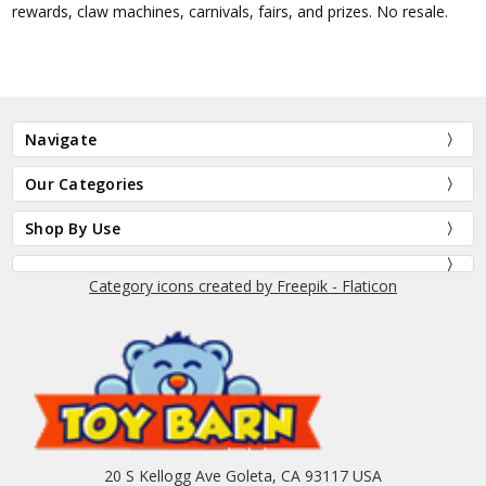
rewards, claw machines, carnivals, fairs, and prizes. No resale.
Navigate
Our Categories
Shop By Use
Category icons created by Freepik - Flaticon
20 S Kellogg Ave Goleta, CA 93117 USA