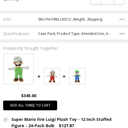
Info
SKU:PH-FIRELUIGI12 ,Weight: ,Shipping:
Specifications
Case Pack, Product Type, Intended Use, Age Group, Character,
Frequently Bought Together:
$345.00
ADD ALL THREE TO CART
Super Mario Fire Luigi Plush Toy - 12 Inch Stuffed
Figure - 24-Pack Bulk
$127.87