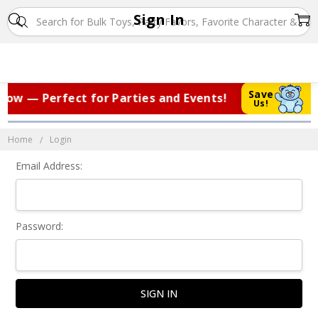
Sign In
Save
ow — Perfect for Parties and Events!
|
Us!
Home
Login
Email Address:
Password: