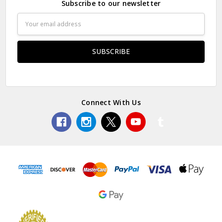
Subscribe to our newsletter
Email
Address
Connect With Us