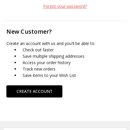
Forgot your password?
New Customer?
Create an account with us and you'll be able to:
Check out faster
Save multiple shipping addresses
Access your order history
Track new orders
Save items to your Wish List
CREATE ACCOUNT