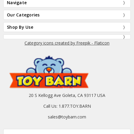
Navigate
Our Categories
Shop By Use
Category icons created by Freepik - Flaticon
20 S Kellogg Ave Goleta, CA 93117 USA
Call Us: 1.877.TOY.BARN
sales@toybarn.com